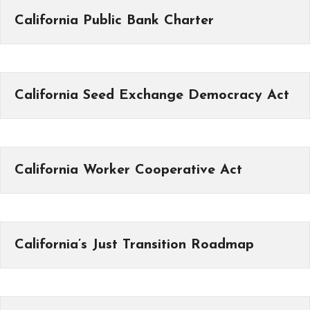
California Public Bank Charter
California Seed Exchange Democracy Act
California Worker Cooperative Act
California’s Just Transition Roadmap