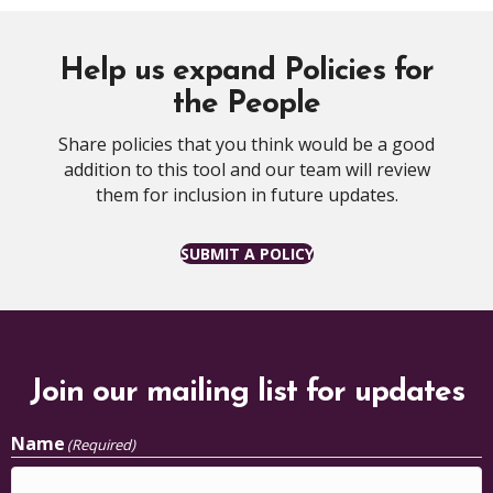
Help us expand Policies for
the People
Share policies that you think would be a good
addition to this tool and our team will review
them for inclusion in future updates.
SUBMIT A POLICY
Join our mailing list for updates
Name
(Required)