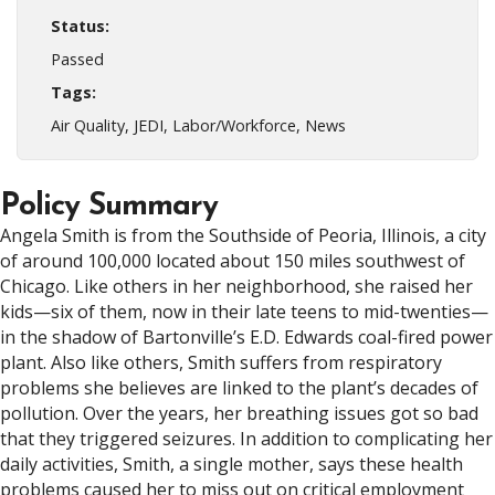
Status:
Passed
Tags:
Air Quality, JEDI, Labor/Workforce, News
Policy Summary
Angela Smith is from the Southside of Peoria, Illinois, a city
of around 100,000 located about 150 miles southwest of
Chicago. Like others in her neighborhood, she raised her
kids—six of them, now in their late teens to mid-twenties—
in the shadow of Bartonville’s E.D. Edwards coal-fired power
plant. Also like others, Smith suffers from respiratory
problems she believes are linked to the plant’s decades of
pollution. Over the years, her breathing issues got so bad
that they triggered seizures. In addition to complicating her
daily activities, Smith, a single mother, says these health
problems caused her to miss out on critical employment