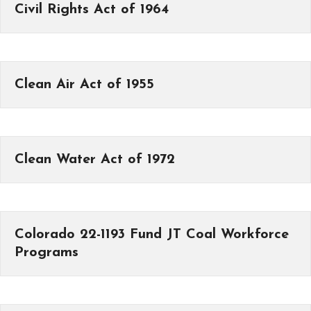
Civil Rights Act of 1964
Clean Air Act of 1955
Clean Water Act of 1972
Colorado 22-1193 Fund JT Coal Workforce
Programs