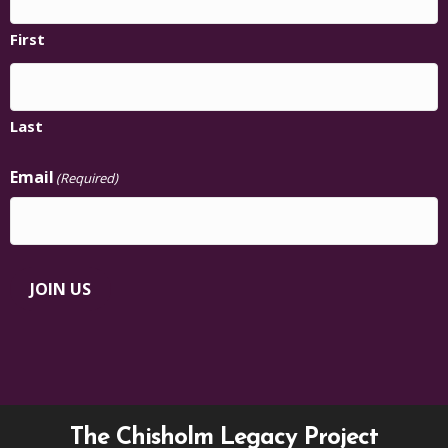
First
Last
Email
(Required)
JOIN US
The Chisholm Legacy Project