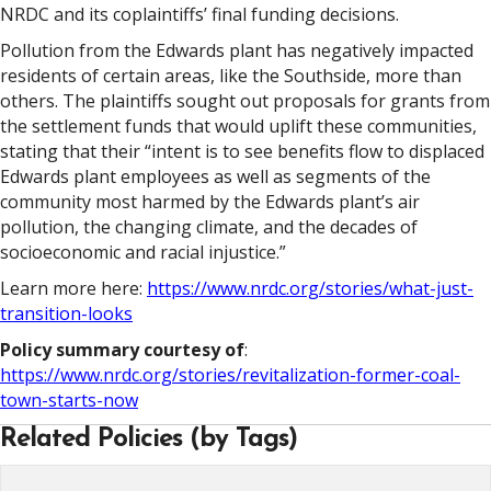
NRDC and its coplaintiffs’ final funding decisions.
Pollution from the Edwards plant has negatively impacted
residents of certain areas, like the Southside, more than
others. The plaintiffs sought out proposals for grants from
the settlement funds that would uplift these communities,
stating that their “intent is to see benefits flow to displaced
Edwards plant employees as well as segments of the
community most harmed by the Edwards plant’s air
pollution, the changing climate, and the decades of
socioeconomic and racial injustice.”
Learn more here:
https://www.nrdc.org/stories/what-just-
transition-looks
Policy summary courtesy of
:
https://www.nrdc.org/stories/revitalization-former-coal-
town-starts-now
Related Policies (by Tags)