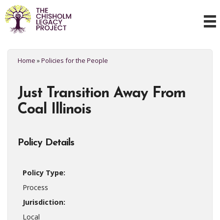
Home
»
Policies for the People
Just Transition Away From
Coal Illinois
Policy Details
Policy Type:
Process
Jurisdiction:
Local