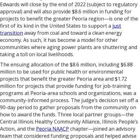
Edwards will close by the end of 2022 (subject to regulatory
approval) and will also provide $8.6 million in funding for
projects to benefit the greater Peoria region—is one of the
first of its kind in the United States to support a
just
transition
away from coal and toward a clean energy
economy. As such, it has become a model for other
communities where aging power plants are shuttering and
taking a toll on local livelihoods.
The ensuing allocation of the $8.6 million, including $6.88
million to be used for public health or environmental
projects that benefit the greater Peoria area and $1.72
million for projects that provide funding for job-training
programs at Peoria-area schools and organizations, was a
community-informed process. The judge’s decision set off a
90-day period to gather proposals from the community on
how to award the funds. Three local partner groups—the
Central Illinois Healthy Community Alliance, Illinois People’s
Action, and the
Peoria NAACP
chapter—joined an advisory
team that considered funding proposals and helped advise