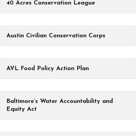
40 Acres Conservation League
Austin Civilian Conservation Corps
AVL Food Policy Action Plan
Baltimore’s Water Accountability and
Equity Act