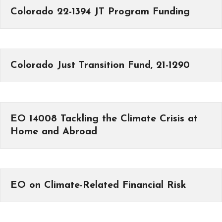
Colorado 22-1394 JT Program Funding
Colorado Just Transition Fund, 21-1290
EO 14008 Tackling the Climate Crisis at
Home and Abroad
EO on Climate-Related Financial Risk