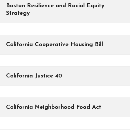
Boston Resilience and Racial Equity
Strategy
California Cooperative Housing Bill
California Justice 40
California Neighborhood Food Act