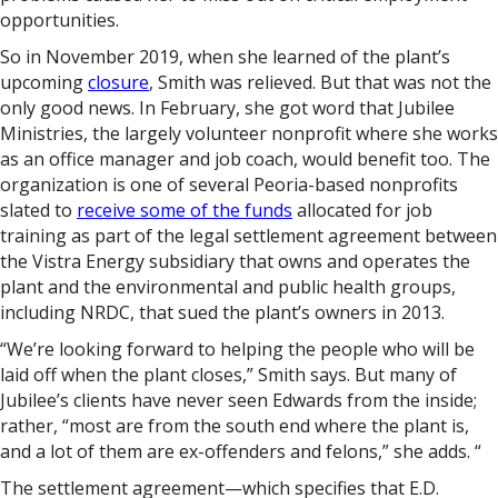
opportunities.
So in November 2019, when she learned of the plant’s
upcoming
closure
, Smith was relieved. But that was not the
only good news. In February, she got word that Jubilee
Ministries, the largely volunteer nonprofit where she works
as an office manager and job coach, would benefit too. The
organization is one of several Peoria-based nonprofits
slated to
receive some of the funds
allocated for job
training as part of the legal settlement agreement between
the Vistra Energy subsidiary that owns and operates the
plant and the environmental and public health groups,
including NRDC, that sued the plant’s owners in 2013.
“We’re looking forward to helping the people who will be
laid off when the plant closes,” Smith says. But many of
Jubilee’s clients have never seen Edwards from the inside;
rather, “most are from the south end where the plant is,
and a lot of them are ex-offenders and felons,” she adds. “
The settlement agreement—which specifies that E.D.