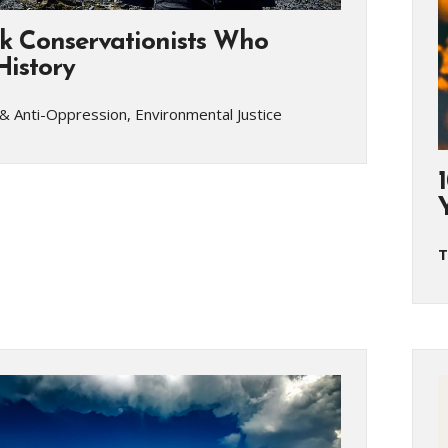
ck Conservationists Who
istory
& Anti-Oppression, Environmental Justice
T