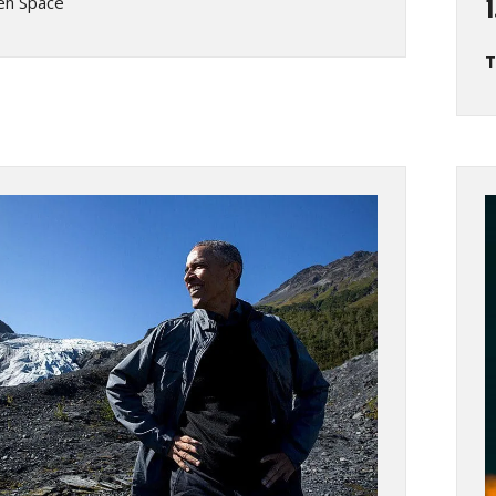
en Space
T