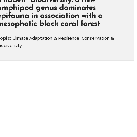
“Hidden” biodiversity: a new
amphipod genus dominates
epifauna in association with a
mesophotic black coral forest
opic:
Climate Adaptation & Resilience, Conservation &
iodiversity