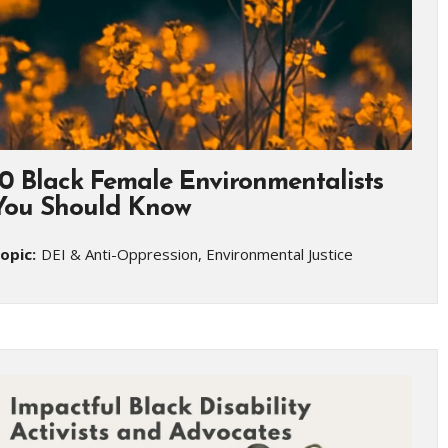
10 Black Female Environmentalists
You Should Know
opic:
DEI & Anti-Oppression, Environmental Justice