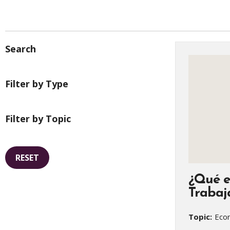
Search
Filter by Type
Filter by Topic
RESET
¿Qué e
Trabaj
Topic:
Econ