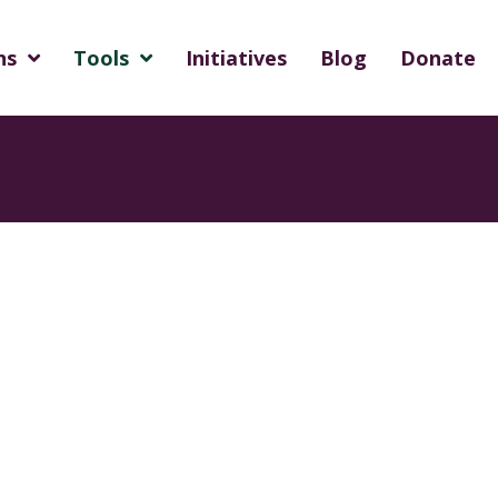
ns
Tools
Initiatives
Blog
Donate