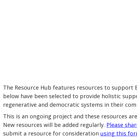
The Resource Hub features resources to support Bl
below have been selected to provide holistic suppo
regenerative and democratic systems in their com
This is an ongoing project and these resources are
New resources will be added regularly.
Please sha
submit a resource for consideration
using this fo