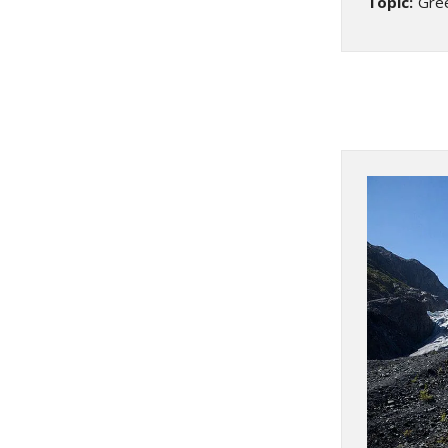
Topic:
Gre