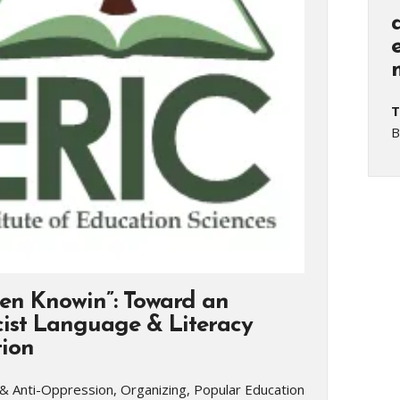
T
B
en Knowin”: Toward an
cist Language & Literacy
ion
& Anti-Oppression, Organizing, Popular Education