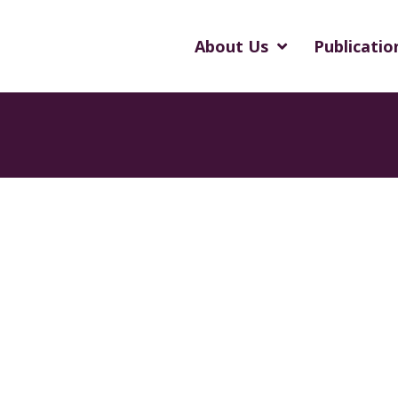
About Us
Publicatio