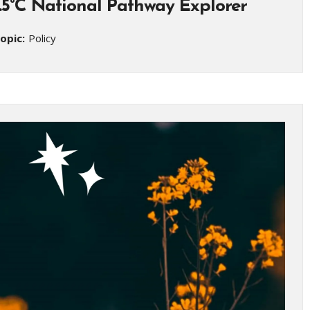
1.5°C National Pathway Explorer
opic:
Policy