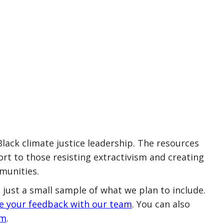
ack climate justice leadership. The resources
rt to those resisting extractivism and creating
munities.
 just a small sample of what we plan to include.
re your feedback with our team
. You can also
rm
.