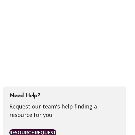
Need Help?
Request our team's help finding a
resource for you.
RESOURCE REQUEST