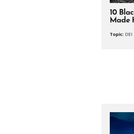
10 Bla
Made H
Topic:
DEI 