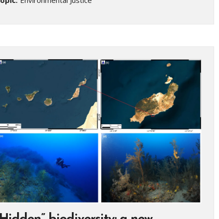
opic:
Environmental Justice