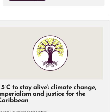
‘1.5°C to stay alive’: climate change,
imperialism and justice for the
Caribbean