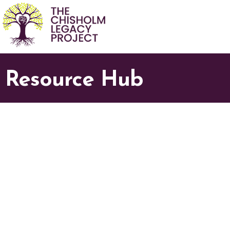
Resource Hub