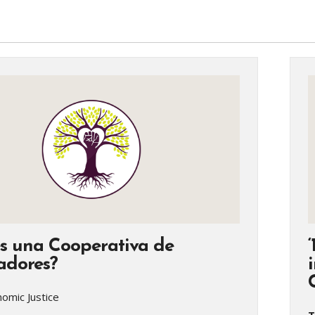
s una Cooperativa de
adores?
omic Justice