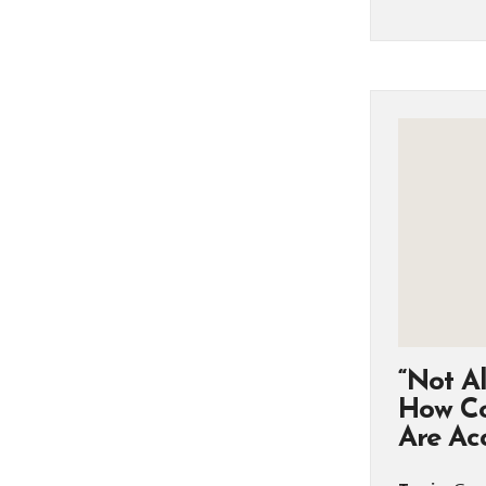
“Not Al
How Co
Are Acc