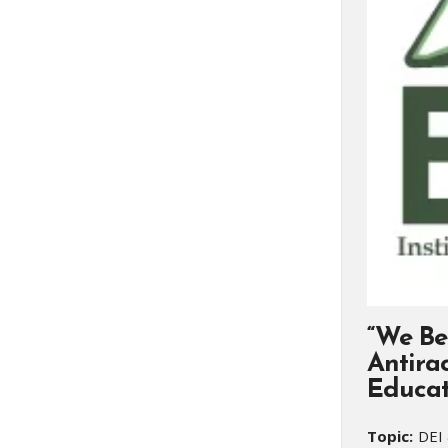
“We Be
Antira
Educat
Topic:
DEI 