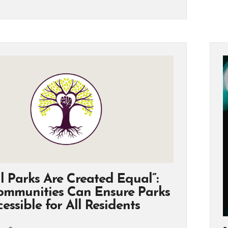
l Parks Are Created Equal”:
mmunities Can Ensure Parks
essible for All Residents