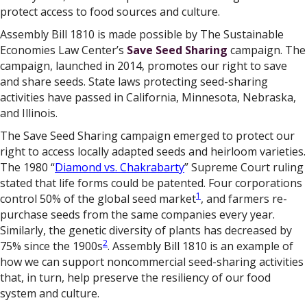
protect access to food sources and culture.
Assembly Bill 1810 is made possible by The Sustainable
Economies Law Center’s
Save Seed Sharing
campaign. The
campaign, launched in 2014, promotes our right to save
and share seeds. State laws protecting seed-sharing
activities have passed in California, Minnesota, Nebraska,
and Illinois.
The Save Seed Sharing campaign emerged to protect our
right to access locally adapted seeds and heirloom varieties.
The 1980 “
Diamond vs. Chakrabarty
” Supreme Court ruling
stated that life forms could be patented. Four corporations
1
control 50% of the global seed market
, and farmers re-
purchase seeds from the same companies every year.
Similarly, the genetic diversity of plants has decreased by
2
75% since the 1900s
. Assembly Bill 1810 is an example of
how we can support noncommercial seed-sharing activities
that, in turn, help preserve the resiliency of our food
system and culture.