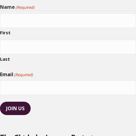
Name
(Required)
First
Last
Email
(Required)
JOIN US