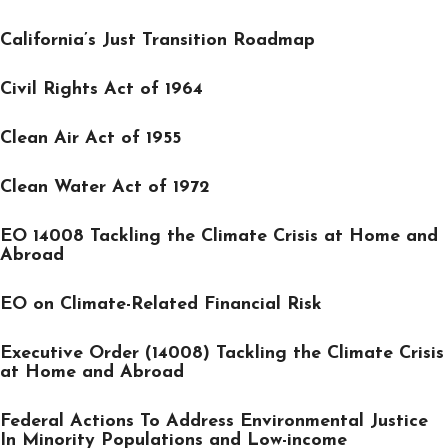
California’s Just Transition Roadmap
Civil Rights Act of 1964
Clean Air Act of 1955
Clean Water Act of 1972
EO 14008 Tackling the Climate Crisis at Home and
Abroad
EO on Climate-Related Financial Risk
Executive Order (14008) Tackling the Climate Crisis
at Home and Abroad
Federal Actions To Address Environmental Justice
In Minority Populations and Low-income