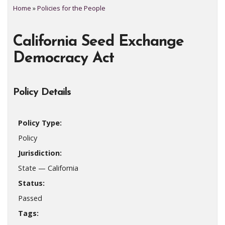
Home
»
Policies for the People
California Seed Exchange
Democracy Act
Policy Details
Policy Type:
Policy
Jurisdiction:
State — California
Status:
Passed
Tags: