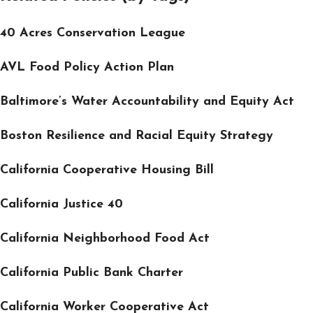
40 Acres Conservation League
AVL Food Policy Action Plan
Baltimore’s Water Accountability and Equity Act
Boston Resilience and Racial Equity Strategy
California Cooperative Housing Bill
California Justice 40
California Neighborhood Food Act
California Public Bank Charter
California Worker Cooperative Act