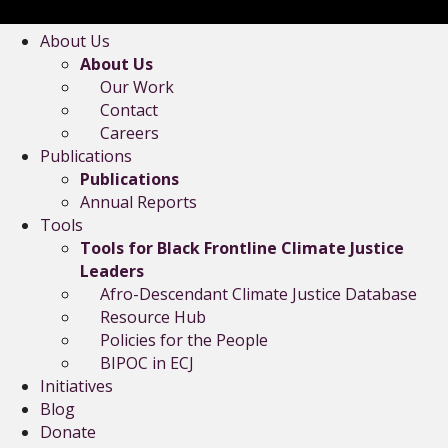
About Us
About Us
Our Work
Contact
Careers
Publications
Publications
Annual Reports
Tools
Tools for Black Frontline Climate Justice
Leaders
Afro-Descendant Climate Justice Database
Resource Hub
Policies for the People
BIPOC in ECJ
Initiatives
Blog
Donate