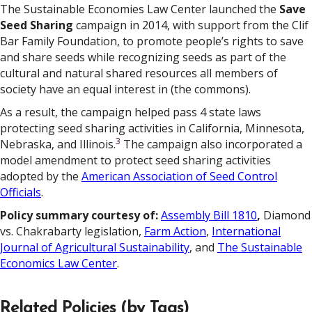
The Sustainable Economies Law Center launched the
Save
Seed Sharing
campaign in 2014, with support from the Clif
Bar Family Foundation, to promote people’s rights to save
and share seeds while recognizing seeds as part of the
cultural and natural shared resources all members of
society have an equal interest in (the commons).
As a result, the campaign helped pass 4 state laws
protecting seed sharing activities in California, Minnesota,
3
Nebraska, and Illinois.
The campaign also incorporated a
model amendment to protect seed sharing activities
adopted by the
American Association of Seed Control
Officials
.
Policy summary courtesy of:
Assembly Bill 1810
,
Diamond
vs. Chakrabarty legislation,
Farm Action
,
International
Journal of Agricultural Sustainability
, and
The Sustainable
Economics Law Center
.
Related Policies (by Tags)