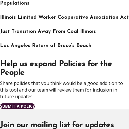
Populations
Illinois Limited Worker Cooperative Association Act
Just Transition Away From Coal Illinois
Los Angeles Return of Bruce’s Beach
Help us expand Policies for the
People
Share policies that you think would be a good addition to
this tool and our team will review them for inclusion in
future updates.
SUBMIT A POLICY
Join our mailing list for updates