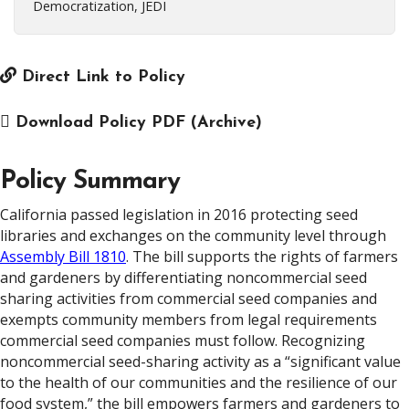
Democratization, JEDI
Direct Link to Policy
Download Policy PDF (Archive)
Policy Summary
California passed legislation in 2016 protecting seed
libraries and exchanges on the community level through
Assembly Bill 1810
. The bill supports the rights of farmers
and gardeners by differentiating noncommercial seed
sharing activities from commercial seed companies and
exempts community members from legal requirements
commercial seed companies must follow. Recognizing
noncommercial seed-sharing activity as a “significant value
to the health of our communities and the resilience of our
food system,” the bill empowers farmers and gardeners to