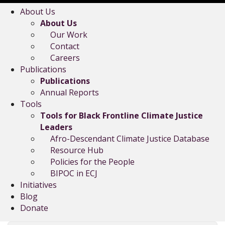
About Us
About Us
Our Work
Contact
Careers
Publications
Publications
Annual Reports
Tools
Tools for Black Frontline Climate Justice
Leaders
Afro-Descendant Climate Justice Database
Resource Hub
Policies for the People
BIPOC in ECJ
Initiatives
Blog
Donate