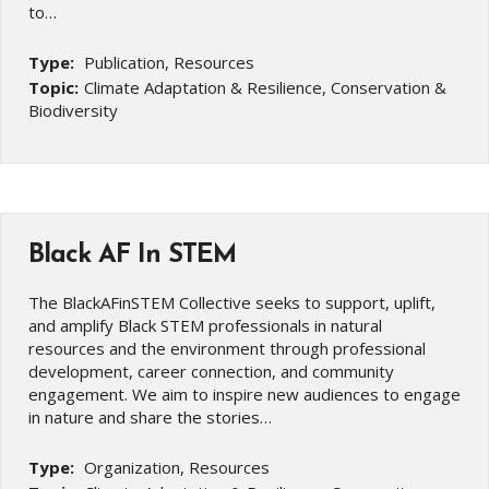
to…
Type:
Publication, Resources
Topic:
Climate Adaptation & Resilience, Conservation &
Biodiversity
Black AF In STEM
The BlackAFinSTEM Collective seeks to support, uplift,
and amplify Black STEM professionals in natural
resources and the environment through professional
development, career connection, and community
engagement. We aim to inspire new audiences to engage
in nature and share the stories…
Type:
Organization, Resources