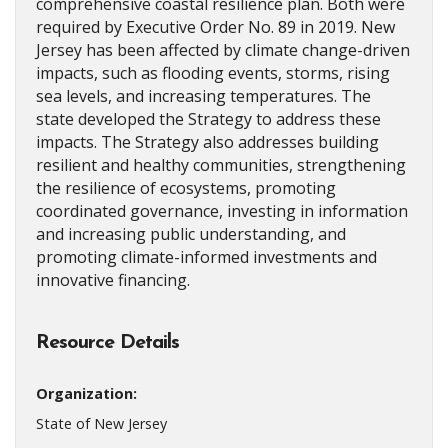
comprehensive coastal resilience plan. Both were
required by Executive Order No. 89 in 2019. New
Jersey has been affected by climate change-driven
impacts, such as flooding events, storms, rising
sea levels, and increasing temperatures. The
state developed the Strategy to address these
impacts. The Strategy also addresses building
resilient and healthy communities, strengthening
the resilience of ecosystems, promoting
coordinated governance, investing in information
and increasing public understanding, and
promoting climate-informed investments and
innovative financing.
Resource Details
Organization:
State of New Jersey