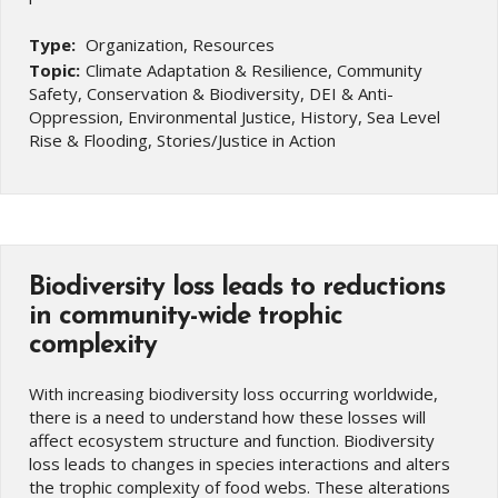
Type:
Organization, Resources
Topic:
Climate Adaptation & Resilience, Community
Safety, Conservation & Biodiversity, DEI & Anti-
Oppression, Environmental Justice, History, Sea Level
Rise & Flooding, Stories/Justice in Action
Biodiversity loss leads to reductions
in community-wide trophic
complexity
With increasing biodiversity loss occurring worldwide,
there is a need to understand how these losses will
affect ecosystem structure and function. Biodiversity
loss leads to changes in species interactions and alters
the trophic complexity of food webs. These alterations