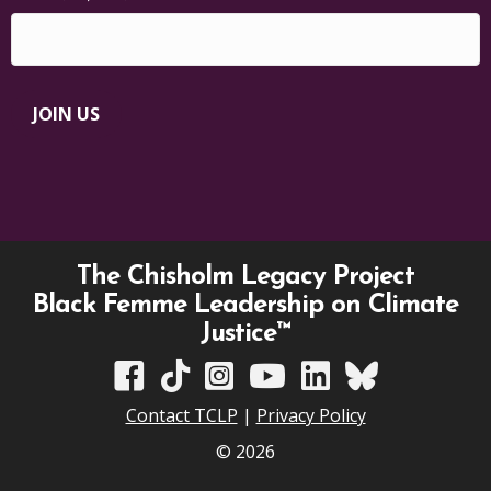
JOIN US
The Chisholm Legacy Project
Black Femme Leadership on Climate
Justice™
TCLP on Facebook
TCLP on TikTok
TCLP on Instagram
TCLP on YouTube
TCLP on Linkedin
TCLP on Bluesky
Contact TCLP
|
Privacy Policy
© 2026