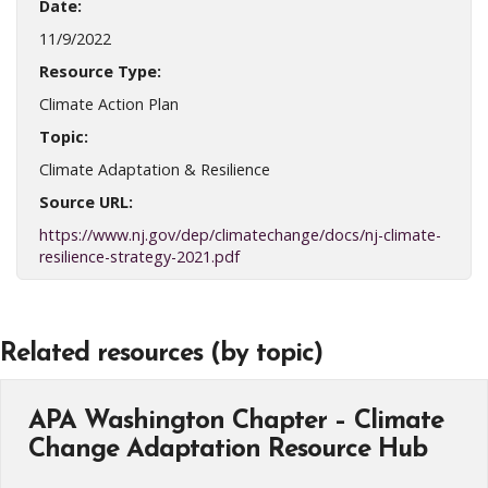
Date:
11/9/2022
Resource Type:
Climate Action Plan
Topic:
Climate Adaptation & Resilience
Source URL:
https://www.nj.gov/dep/climatechange/docs/nj-climate-
resilience-strategy-2021.pdf
Related resources (by topic)
APA Washington Chapter – Climate
Change Adaptation Resource Hub