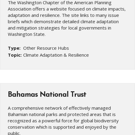
The Washington Chapter of the American Planning
Association offers a website focused on climate impacts,
adaptation and resilience. The site links to many issue
briefs which demonstrate detailed climate adaptation
and mitigation strategies for local governments in
Washington State.
Type:
Other Resource Hubs
Topic:
Climate Adaptation & Resilience
Bahamas National Trust
A comprehensive network of effectively managed
Bahamian national parks and protected areas that is
recognized as a powerful force for global biodiversity
conservation which is supported and enjoyed by the
public.