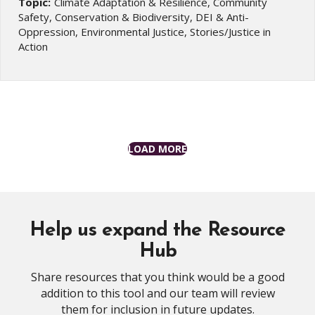
Topic:
Climate Adaptation & Resilience, Community
Safety, Conservation & Biodiversity, DEI & Anti-
Oppression, Environmental Justice, Stories/Justice in
Action
LOAD MORE
Help us expand the Resource
Hub
Share resources that you think would be a good
addition to this tool and our team will review
them for inclusion in future updates.