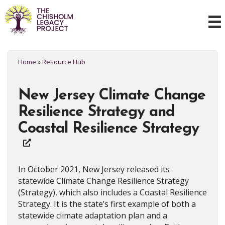
Home
»
Resource Hub
New Jersey Climate Change
Resilience Strategy and
Coastal Resilience Strategy
In October 2021, New Jersey released its
statewide Climate Change Resilience Strategy
(Strategy), which also includes a Coastal Resilience
Strategy. It is the state’s first example of both a
statewide climate adaptation plan and a