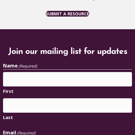
SUBMIT A RESOURCE
Join our mailing list for updates
Name
(Required)
First
Last
Email
(Required)