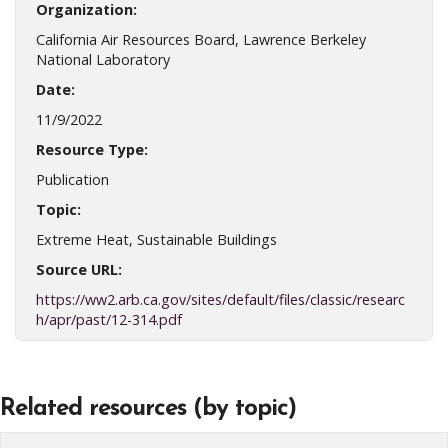
Organization:
California Air Resources Board, Lawrence Berkeley
National Laboratory
Date:
11/9/2022
Resource Type:
Publication
Topic:
Extreme Heat, Sustainable Buildings
Source URL:
https://ww2.arb.ca.gov/sites/default/files/classic/researc
h/apr/past/12-314.pdf
Related resources (by topic)