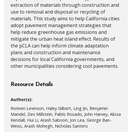
extraction of materials through construction and
use to removal and disposal or recycling of
materials. This study aims to help California cities
adopt pavement management strategies that
help reduce greenhouse gas emissions and
mitigate the urban heat island effect. Results of
the pCLA can help inform climate adaptation
plans and construction and maintenance
decisions for local California governments, and
other municipalities considering cool pavements.
Resource Details
Author(s):
Ronnen Levinson, Haley Gilbert, Ling Jin, Benjamin
Mandel, Dev Millstein, Pablo Rosado, John Harvey, Alissa
Kendall, Hui Li, Arash Saboori, Jon Lea, George Ban-
Weiss, Arash Mohegh, Nicholas Santero