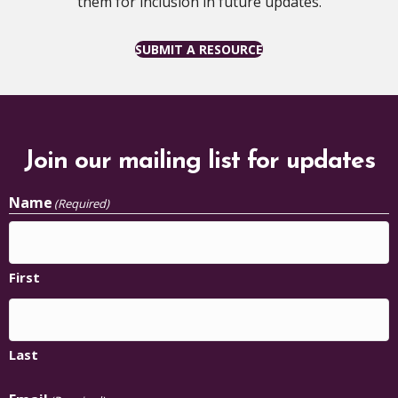
them for inclusion in future updates.
SUBMIT A RESOURCE
Join our mailing list for updates
Name
(Required)
First
Last