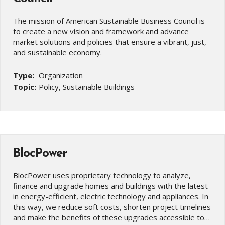
The mission of American Sustainable Business Council is
to create a new vision and framework and advance
market solutions and policies that ensure a vibrant, just,
and sustainable economy.
Type:
Organization
Topic:
Policy, Sustainable Buildings
BlocPower
BlocPower uses proprietary technology to analyze,
finance and upgrade homes and buildings with the latest
in energy-efficient, electric technology and appliances. In
this way, we reduce soft costs, shorten project timelines
and make the benefits of these upgrades accessible to…