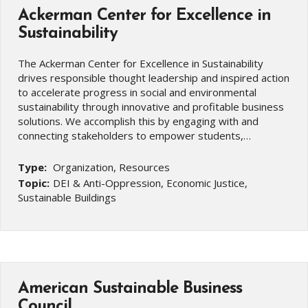
Ackerman Center for Excellence in
Sustainability
The Ackerman Center for Excellence in Sustainability
drives responsible thought leadership and inspired action
to accelerate progress in social and environmental
sustainability through innovative and profitable business
solutions. We accomplish this by engaging with and
connecting stakeholders to empower students,…
Type:
Organization, Resources
Topic:
DEI & Anti-Oppression, Economic Justice,
Sustainable Buildings
American Sustainable Business
Council