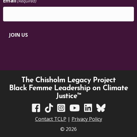
Email
(Required)
JOIN US
The Chisholm Legacy Project
Black Femme Leadership on Climate
Justice™
TCLP on Facebook
TCLP on TikTok
TCLP on Instagram
TCLP on YouTube
TCLP on Linkedin
TCLP on Bluesky
Contact TCLP
|
Privacy Policy
© 2026