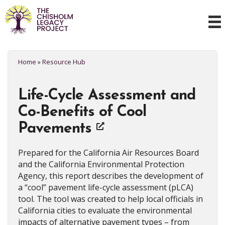
Home
»
Resource Hub
Life-Cycle Assessment and
Co-Benefits of Cool
Pavements
Prepared for the California Air Resources Board
and the California Environmental Protection
Agency, this report describes the development of
a “cool” pavement life-cycle assessment (pLCA)
tool. The tool was created to help local officials in
California cities to evaluate the environmental
impacts of alternative pavement types – from