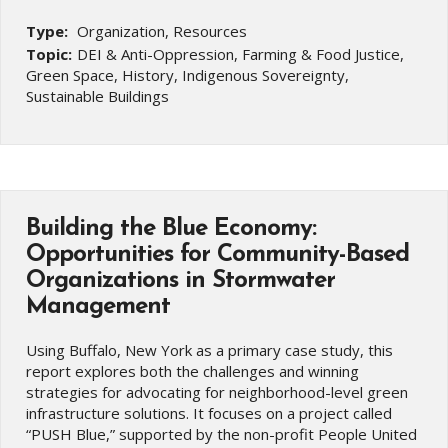
Type:
Organization, Resources
Topic:
DEI & Anti-Oppression, Farming & Food Justice,
Green Space, History, Indigenous Sovereignty,
Sustainable Buildings
Building the Blue Economy:
Opportunities for Community-Based
Organizations in Stormwater
Management
Using Buffalo, New York as a primary case study, this
report explores both the challenges and winning
strategies for advocating for neighborhood-level green
infrastructure solutions. It focuses on a project called
“PUSH Blue,” supported by the non-profit People United