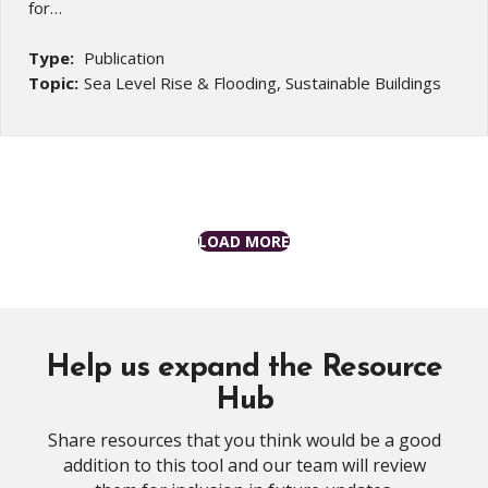
for…
Type:
Publication
Topic:
Sea Level Rise & Flooding, Sustainable Buildings
LOAD MORE
Help us expand the Resource
Hub
Share resources that you think would be a good
addition to this tool and our team will review