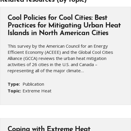
Cool Policies for Cool Cities: Best
Practices for Mitigating Urban Heat
Islands in North American Cities
This survey by the American Council for an Energy
Efficient Economy (ACEEE) and the Global Cool Cities
Alliance (GCCA) reviews the urban heat mitigation
activities of 26 cities in the U.S. and Canada –
representing all of the major climate…
Type:
Publication
Topic:
Extreme Heat
Coping with Extreme Heat