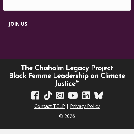
JOIN US
The Chisholm Legacy Project
Black Femme Leadership on Climate
Justice™
TCLP on Facebook
TCLP on TikTok
TCLP on Instagram
TCLP on YouTube
TCLP on Linkedin
TCLP on Bluesky
Contact TCLP
|
Privacy Policy
© 2026