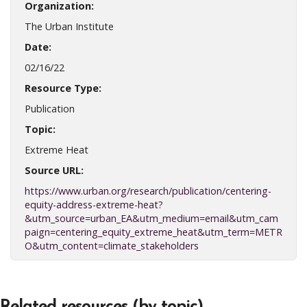
Organization:
The Urban Institute
Date:
02/16/22
Resource Type:
Publication
Topic:
Extreme Heat
Source URL:
https://www.urban.org/research/publication/centering-
equity-address-extreme-heat?
&utm_source=urban_EA&utm_medium=email&utm_cam
paign=centering_equity_extreme_heat&utm_term=METR
O&utm_content=climate_stakeholders
Related resources (by topic)