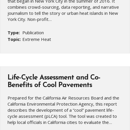
that began in New York City in the summer of 2016. It
combines crowd-sourcing, data reporting, and narrative
journalism to tell the story or urban heat islands in New
York City. Non-profit…
Type:
Publication
Topic:
Extreme Heat
Life-Cycle Assessment and Co-
Benefits of Cool Pavements
Prepared for the California Air Resources Board and the
California Environmental Protection Agency, this report
describes the development of a “cool” pavement life-
cycle assessment (pLCA) tool. The tool was created to
help local officials in California cities to evaluate the…