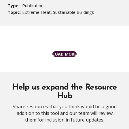
Type:
Publication
Topic:
Extreme Heat, Sustainable Buildings
LOAD MORE
Help us expand the Resource
Hub
Share resources that you think would be a good
addition to this tool and our team will review
them for inclusion in future updates.