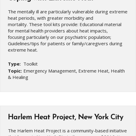
The mentally ill are particularly vulnerable during extreme
heat periods, with greater morbidity and
mortality. These tool kits provide: Educational material
for mental health providers about heat impacts,
focusing particularly on our psychiatric population;
Guidelines/tips for patients or family/caregivers during
extreme heat.
Type:
Toolkit
Topic:
Emergency Management, Extreme Heat, Health
& Healing
Harlem Heat Project, New York City
The Harlem Heat Project is a community-based initiative