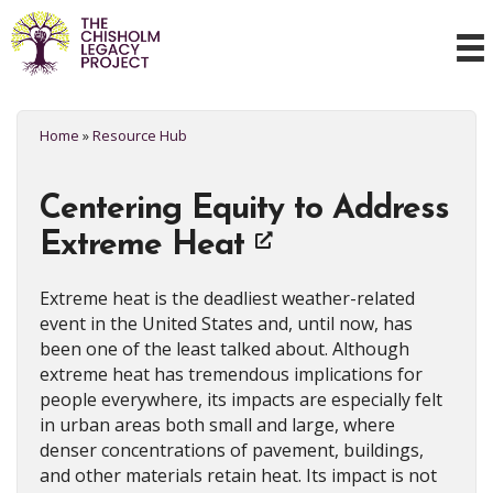
Home
»
Resource Hub
Centering Equity to Address
Extreme Heat
Extreme heat is the deadliest weather-related
event in the United States and, until now, has
been one of the least talked about. Although
extreme heat has tremendous implications for
people everywhere, its impacts are especially felt
in urban areas both small and large, where
denser concentrations of pavement, buildings,
and other materials retain heat. Its impact is not