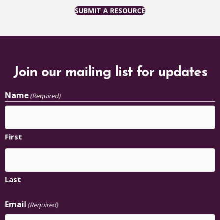
SUBMIT A RESOURCE
Join our mailing list for updates
Name
(Required)
First
Last
Email
(Required)