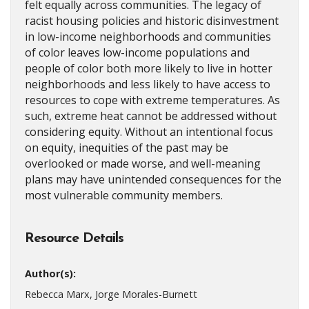
felt equally across communities. The legacy of
racist housing policies and historic disinvestment
in low-income neighborhoods and communities
of color leaves low-income populations and
people of color both more likely to live in hotter
neighborhoods and less likely to have access to
resources to cope with extreme temperatures. As
such, extreme heat cannot be addressed without
considering equity. Without an intentional focus
on equity, inequities of the past may be
overlooked or made worse, and well-meaning
plans may have unintended consequences for the
most vulnerable community members.
Resource Details
Author(s):
Rebecca Marx, Jorge Morales-Burnett