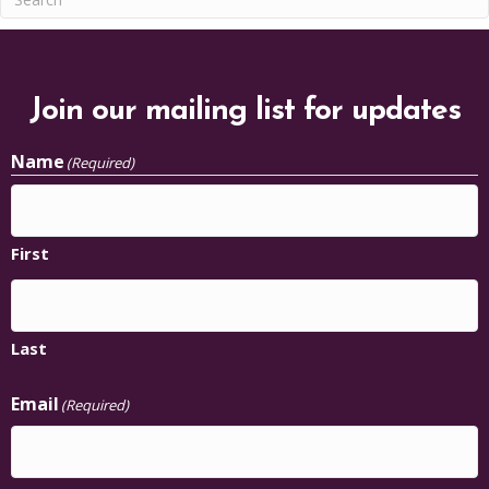
Join our mailing list for updates
Name
(Required)
First
Last
Email
(Required)