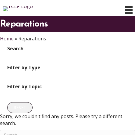
Reparations
Home
»
Reparations
Search
Filter by Type
Filter by Topic
RESET
Sorry, we couldn't find any posts. Please try a different
search.