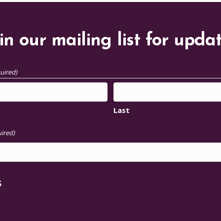
in our mailing list for upda
uired)
Last
ired)
S