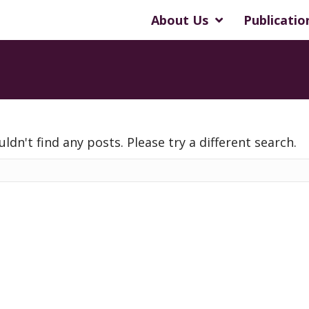
About Us
Publicatio
uldn't find any posts. Please try a different search.