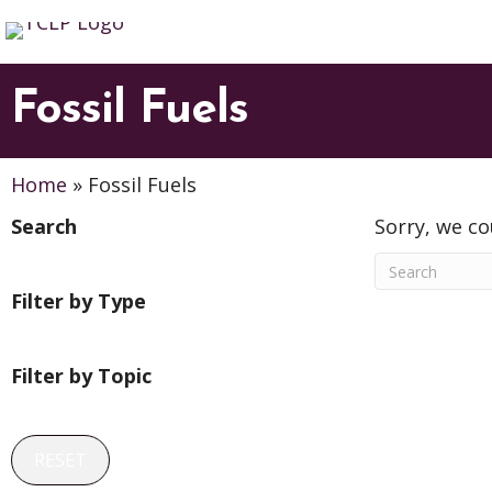
Fossil Fuels
Home
»
Fossil Fuels
Search
Sorry, we co
Filter by Type
Filter by Topic
RESET