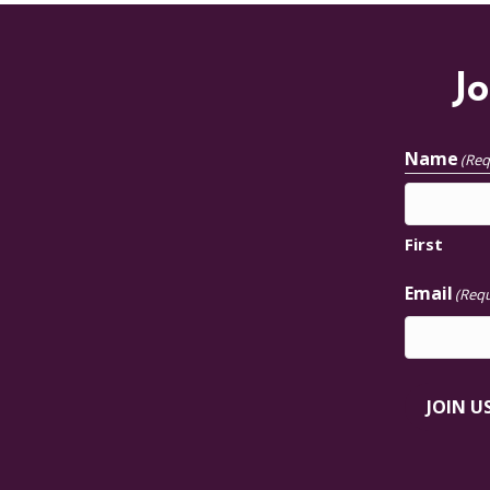
Jo
Name
(Req
First
Email
(Requ
JOIN U