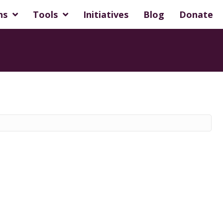
ns
Tools
Initiatives
Blog
Donate