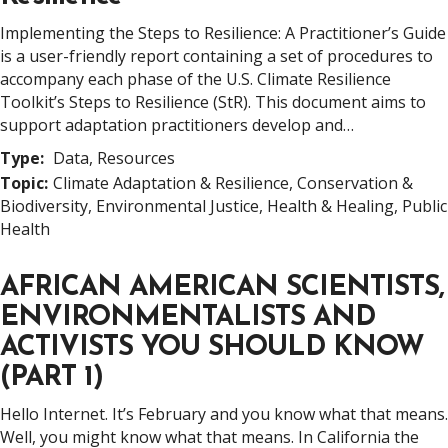
Implementing the Steps to Resilience: A Practitioner’s Guide
is a user-friendly report containing a set of procedures to
accompany each phase of the U.S. Climate Resilience
Toolkit’s Steps to Resilience (StR). This document aims to
support adaptation practitioners develop and…
Type:
Data, Resources
Topic:
Climate Adaptation & Resilience, Conservation &
Biodiversity, Environmental Justice, Health & Healing, Public
Health
AFRICAN AMERICAN SCIENTISTS,
ENVIRONMENTALISTS AND
ACTIVISTS YOU SHOULD KNOW
(PART 1)
Hello Internet. It’s February and you know what that means.
Well, you might know what that means. In California the