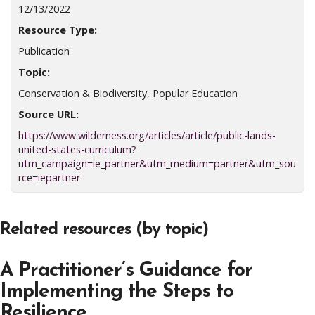
12/13/2022
Resource Type:
Publication
Topic:
Conservation & Biodiversity, Popular Education
Source URL:
https://www.wilderness.org/articles/article/public-lands-
united-states-curriculum?
utm_campaign=ie_partner&utm_medium=partner&utm_sou
rce=iepartner
Related resources (by topic)
A Practitioner’s Guidance for
Implementing the Steps to
Resilience