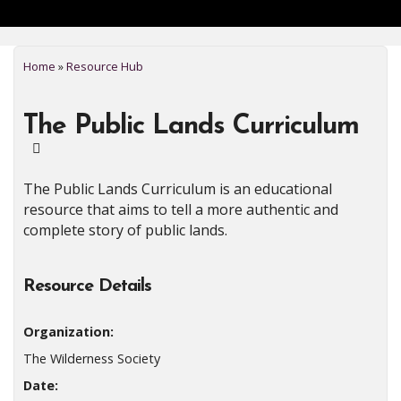
Home
»
Resource Hub
The Public Lands Curriculum
The Public Lands Curriculum is an educational
resource that aims to tell a more authentic and
complete story of public lands.
Resource Details
Organization:
The Wilderness Society
Date: