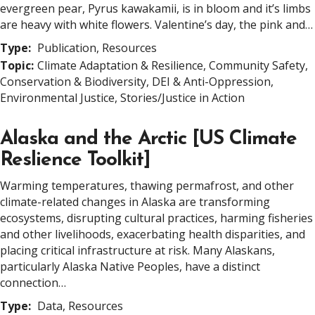
evergreen pear, Pyrus kawakamii, is in bloom and it’s limbs
are heavy with white flowers. Valentine’s day, the pink and…
Type:
Publication, Resources
Topic:
Climate Adaptation & Resilience, Community Safety,
Conservation & Biodiversity, DEI & Anti-Oppression,
Environmental Justice, Stories/Justice in Action
Alaska and the Arctic [US Climate
Reslience Toolkit]
Warming temperatures, thawing permafrost, and other
climate-related changes in Alaska are transforming
ecosystems, disrupting cultural practices, harming fisheries
and other livelihoods, exacerbating health disparities, and
placing critical infrastructure at risk. Many Alaskans,
particularly Alaska Native Peoples, have a distinct
connection…
Type:
Data, Resources