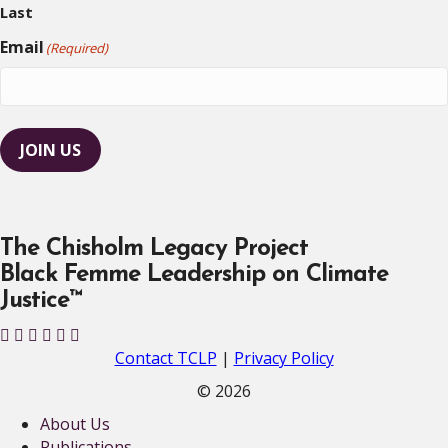
Last
Email
(Required)
JOIN US
The Chisholm Legacy Project
Black Femme Leadership on Climate
Justice™
T
T
T
T
T
T
C
C
C
C
C
C
Contact TCLP
|
Privacy Policy
L
L
L
L
L
L
© 2026
P
P
P
P
P
P
About Us
o
o
o
o
o
o
Publications