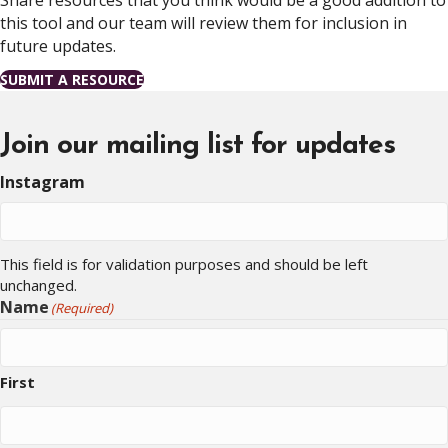
Share resources that you think would be a good addition to
this tool and our team will review them for inclusion in
future updates.
SUBMIT A RESOURCE
Join our mailing list for updates
Instagram
This field is for validation purposes and should be left
unchanged.
Name
(Required)
First