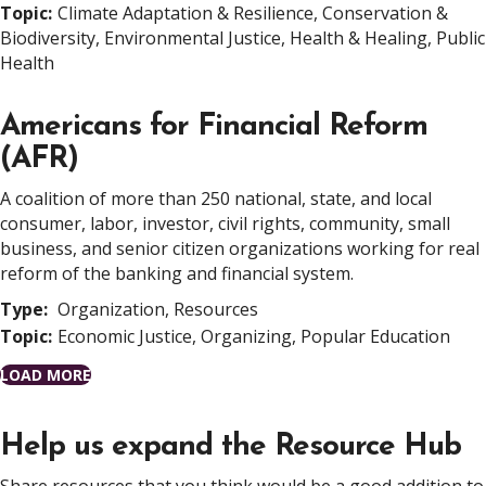
Topic:
Climate Adaptation & Resilience, Conservation &
Biodiversity, Environmental Justice, Health & Healing, Public
Health
Americans for Financial Reform
(AFR)
A coalition of more than 250 national, state, and local
consumer, labor, investor, civil rights, community, small
business, and senior citizen organizations working for real
reform of the banking and financial system.
Type:
Organization, Resources
Topic:
Economic Justice, Organizing, Popular Education
LOAD MORE
Help us expand the Resource Hub