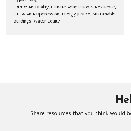
Topic:
Air Quality, Climate Adaptation & Resilience,
DEI & Anti-Oppression, Energy Justice, Sustainable
Buildings, Water Equity
Hel
Share resources that you think would be