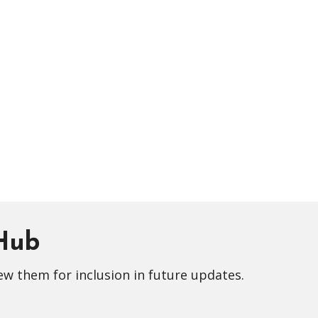
 Hub
ew them for inclusion in future updates.