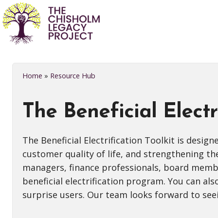
Home
»
Resource Hub
The Beneficial Electr
The Beneficial Electrification Toolkit is desig
customer quality of life, and strengthening t
managers, finance professionals, board members
beneficial electrification program. You can als
surprise users. Our team looks forward to see