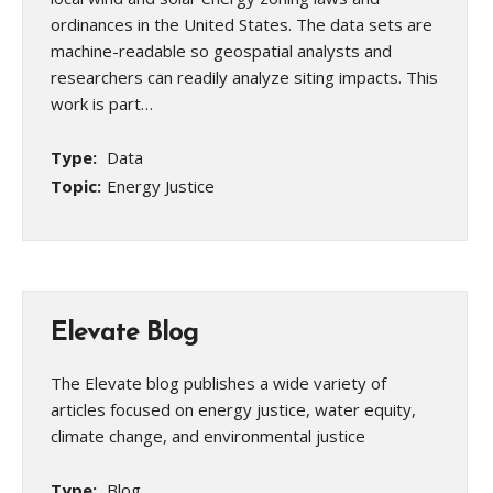
ordinances in the United States. The data sets are
machine-readable so geospatial analysts and
researchers can readily analyze siting impacts. This
work is part…
Type:
Data
Topic:
Energy Justice
Elevate Blog
The Elevate blog publishes a wide variety of
articles focused on energy justice, water equity,
climate change, and environmental justice
Type:
Blog