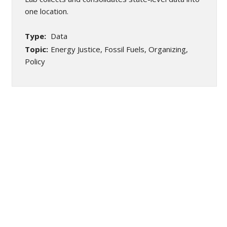
one location.
Type:
Data
Topic:
Energy Justice, Fossil Fuels, Organizing,
Policy