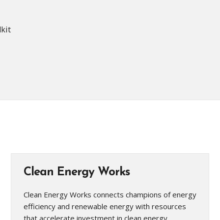
lkit
Clean Energy Works
Clean Energy Works connects champions of energy
efficiency and renewable energy with resources
that accelerate investment in clean energy