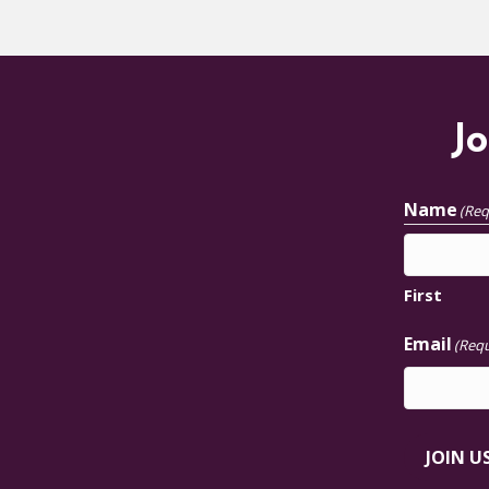
Jo
Name
(Req
First
Email
(Requ
JOIN U