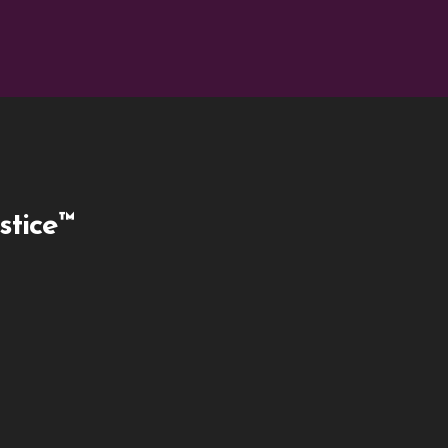
stice™
ky