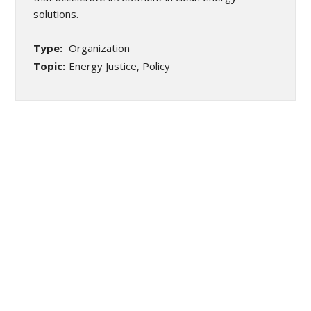
solutions.
Type:
Organization
Topic:
Energy Justice, Policy