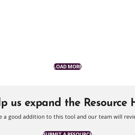
LOAD MORE
p us expand the Resource
 a good addition to this tool and our team will revi
SUBMIT A RESOURCE