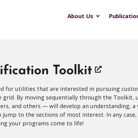
About Us
Publicatio
ification Toolkit
ned for utilities that are interested in pursuing cus
he grid. By moving sequentially through the Toolki
, and others — will develop an understanding, a vis
o jump to the sections of most interest. In any case, 
ing your programs come to life!