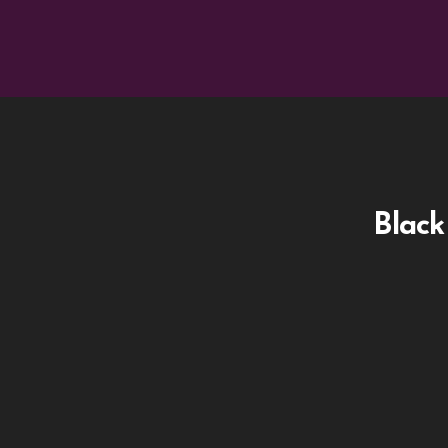
Black