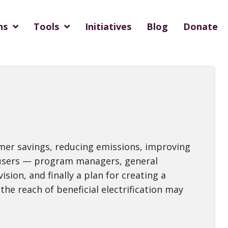
ns
Tools
Initiatives
Blog
Donate
tomer savings, reducing emissions, improving
t, users — program managers, general
ion, and finally a plan for creating a
the reach of beneficial electrification may