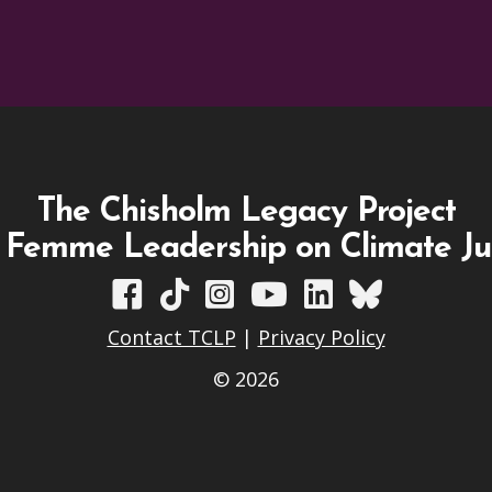
The Chisholm Legacy Project
 Femme Leadership on Climate Ju
TCLP on Facebook
TCLP on TikTok
TCLP on Instagram
TCLP on YouTube
TCLP on Linkedin
TCLP on Blues
Contact TCLP
|
Privacy Policy
© 2026