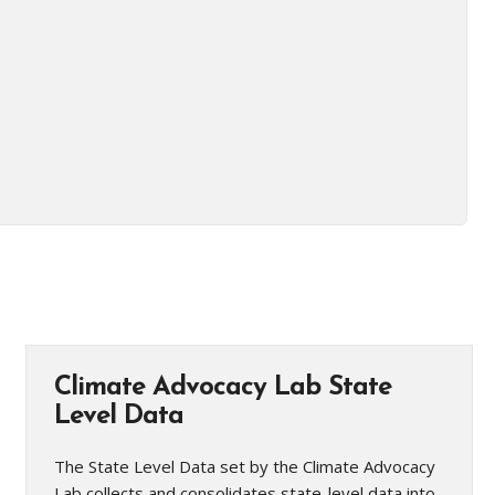
Climate Advocacy Lab State
Level Data
The State Level Data set by the Climate Advocacy
Lab collects and consolidates state-level data into