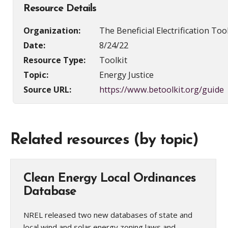
Resource Details
Organization:
The Beneficial Electrification Too
Date:
8/24/22
Resource Type:
Toolkit
Topic:
Energy Justice
Source URL:
https://www.betoolkit.org/guide
Related resources (by topic)
Clean Energy Local Ordinances
Database
NREL released two new databases of state and
local wind and solar energy zoning laws and