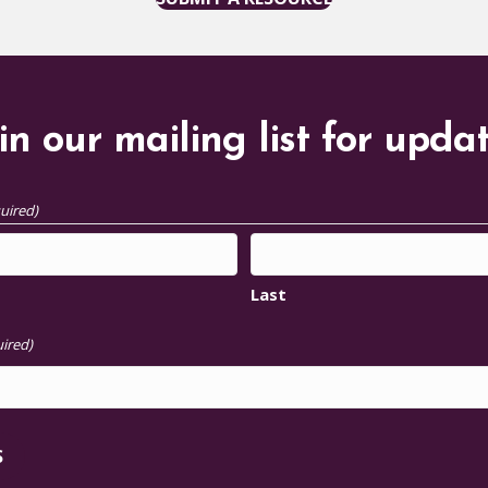
in our mailing list for upda
uired)
Last
ired)
S