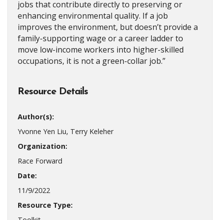
jobs that contribute directly to preserving or
enhancing environmental quality. If a job
improves the environment, but doesn’t provide a
family-supporting wage or a career ladder to
move low-income workers into higher-skilled
occupations, it is not a green-collar job.”
Resource Details
Author(s):
Yvonne Yen Liu, Terry Keleher
Organization:
Race Forward
Date:
11/9/2022
Resource Type:
Toolkit