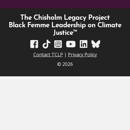
The Chisholm Legacy Project
Black Femme Leadership on Climate
Justice™
TCLP on Facebook
TCLP on TikTok
TCLP on Instagram
TCLP on YouTube
TCLP on Linkedin
TCLP on Bluesky
Contact TCLP
|
Privacy Policy
© 2026