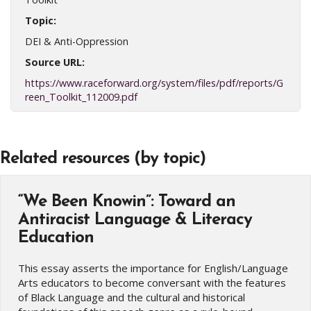
Topic:
DEI & Anti-Oppression
Source URL:
https://www.raceforward.org/system/files/pdf/reports/G
reen_Toolkit_112009.pdf
Related resources (by topic)
“We Been Knowin”: Toward an
Antiracist Language & Literacy
Education
This essay asserts the importance for English/Language
Arts educators to become conversant with the features
of Black Language and the cultural and historical