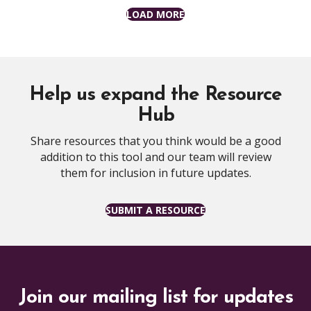
LOAD MORE
Help us expand the Resource
Hub
Share resources that you think would be a good
addition to this tool and our team will review
them for inclusion in future updates.
SUBMIT A RESOURCE
Join our mailing list for updates