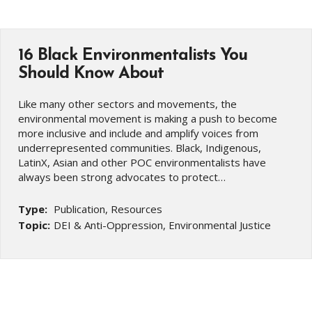
16 Black Environmentalists You
Should Know About
Like many other sectors and movements, the
environmental movement is making a push to become
more inclusive and include and amplify voices from
underrepresented communities. Black, Indigenous,
LatinX, Asian and other POC environmentalists have
always been strong advocates to protect…
Type:
Publication, Resources
Topic:
DEI & Anti-Oppression, Environmental Justice