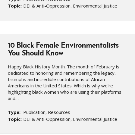
Topic:
DEI & Anti-Oppression, Environmental Justice
10 Black Female Environmentalists
You Should Know
Happy Black History Month. The month of February is
dedicated to honoring and remembering the legacy,
triumphs and incredible contributions of African
Americans in the United States. Which is why we’re
highlighting black women who are using their platforms
and…
Type:
Publication, Resources
Topic:
DEI & Anti-Oppression, Environmental Justice