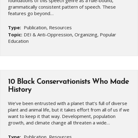
foundations of this speech genre as a rule-bound,
grammatically consistent pattern of speech. These
features go beyond…
Type:
Publication, Resources
Topic:
DEI & Anti-Oppression, Organizing, Popular
Education
10 Black Conservationists Who Made
History
We’ve been entrusted with a planet that’s full of diverse
plant and animal life, but it takes effort from all of us if we
want to keep it that way. Development, population
growth, and climate change all threaten a wide…
Type:
Publication, Resources