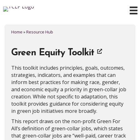
Home
»
Resource Hub
Green Equity Toolkit
This toolkit includes principles, goals, outcomes,
strategies, indicators, and examples that can
inform best practices for making race, gender,
and economic equity a priority in green-collar job
creation. While not specific to adaptation, this
toolkit provides guidance for considering equity
in green job initiatives more broadly.
This report draws on the non-profit Green For
All’s definition of green-collar jobs, which states
that green-collar jobs are “well-paid, career track