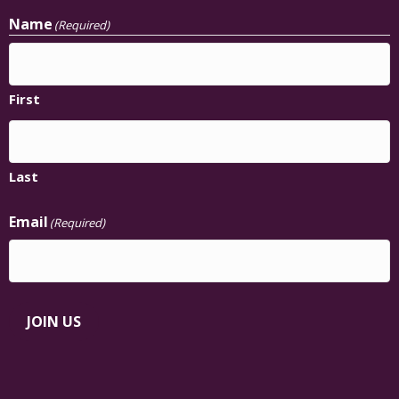
Name
(Required)
First
Last
Email
(Required)
JOIN US