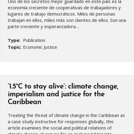
Uno de los secretos mejor guardado en este país es la
economía creciente de cooperativas de trabajadores y
lugares de trabajo democráticos. Miles de personas
trabajan en ellos, miles más son clientes de ellos. Son una
parte creciente y esperanzadora…
Type:
Publication
Topic:
Economic Justice
‘1.5°C to stay alive’: climate change,
imperialism and justice for the
Caribbean
Treating the threat of climate change in the Caribbean as
a case study instructive for responses globally, this
article examines the social and political relations of
climate change. It argues for an analysis taking into