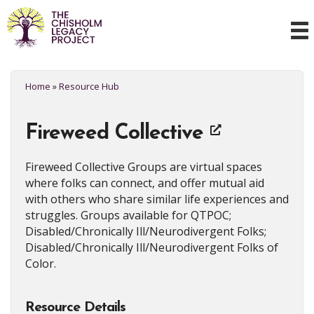
Home
»
Resource Hub
Fireweed Collective
Fireweed Collective Groups are virtual spaces
where folks can connect, and offer mutual aid
with others who share similar life experiences and
struggles. Groups available for QTPOC;
Disabled/Chronically Ill/Neurodivergent Folks;
Disabled/Chronically Ill/Neurodivergent Folks of
Color.
Resource Details