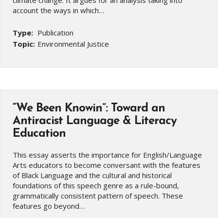
account the ways in which…
Type:
Publication
Topic:
Environmental Justice
“We Been Knowin”: Toward an
Antiracist Language & Literacy
Education
This essay asserts the importance for English/Language
Arts educators to become conversant with the features
of Black Language and the cultural and historical
foundations of this speech genre as a rule-bound,
grammatically consistent pattern of speech. These
features go beyond…