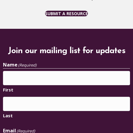
SUBMIT A RESOURCE
Join our mailing list for updates
Name
(Required)
First
Last
Email
(Required)