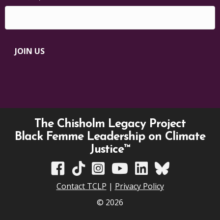
JOIN US
The Chisholm Legacy Project
Black Femme Leadership on Climate
Justice™
TCLP on Facebook
TCLP on TikTok
TCLP on Instagram
TCLP on YouTube
TCLP on Linkedin
TCLP on Bluesky
Contact TCLP
|
Privacy Policy
© 2026