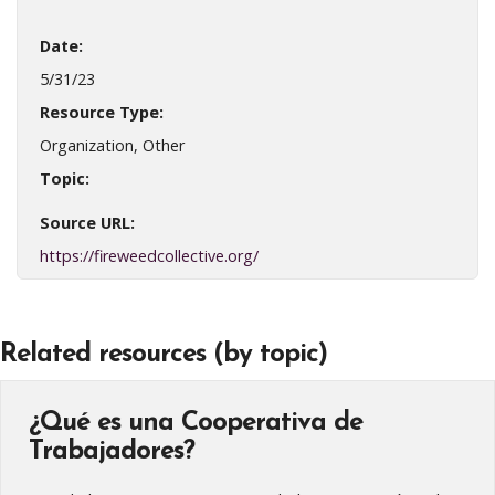
Date:
5/31/23
Resource Type:
Organization, Other
Topic:
Source URL:
https://fireweedcollective.org/
Related resources (by topic)
¿Qué es una Cooperativa de
Trabajadores?