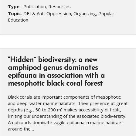
Type:
Publication, Resources
Topic:
DEI & Anti-Oppression, Organizing, Popular
Education
“Hidden” biodiversity: a new
amphipod genus dominates
epifauna in association with a
mesophotic black coral forest
Black corals are important components of mesophotic
and deep-water marine habitats. Their presence at great
depths (e.g., 50 to 200 m) makes accessibility difficult,
limiting our understanding of the associated biodiversity.
Amphipods dominate vagile epifauna in marine habitats
around the…