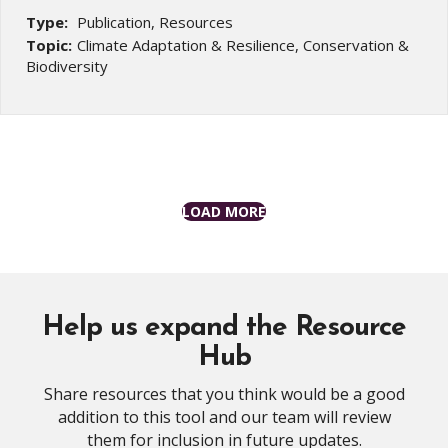
Type:
Publication, Resources
Topic:
Climate Adaptation & Resilience, Conservation &
Biodiversity
LOAD MORE
Help us expand the Resource
Hub
Share resources that you think would be a good
addition to this tool and our team will review
them for inclusion in future updates.