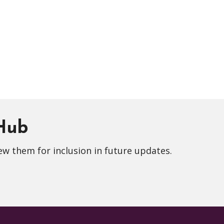
 Hub
ew them for inclusion in future updates.