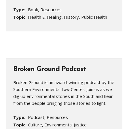
Type:
Book, Resources
Topic:
Health & Healing, History, Public Health
Broken Ground Podcast
Broken Ground is an award-winning podcast by the
Southern Environmental Law Center. Join us as we
dig up environmental stories in the South and hear
from the people bringing those stories to light.
Type:
Podcast, Resources
Topic:
Culture, Environmental Justice