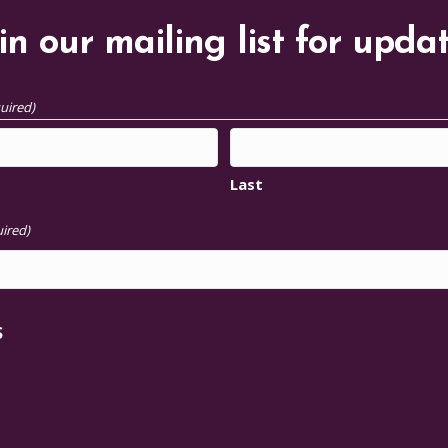
in our mailing list for upda
uired)
Last
ired)
S