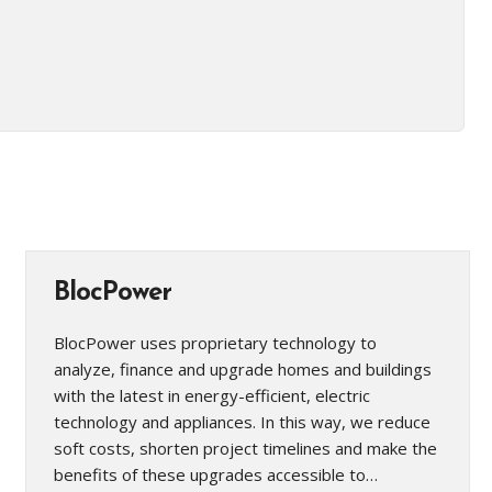
BlocPower
BlocPower uses proprietary technology to
analyze, finance and upgrade homes and buildings
with the latest in energy-efficient, electric
technology and appliances. In this way, we reduce
soft costs, shorten project timelines and make the
benefits of these upgrades accessible to…