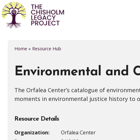
Home
»
Resource Hub
Environmental and Cl
The Orfalea Center’s catalogue of environment
moments in environmental justice history to on
Resource Details
Organization:
Orfalea Center