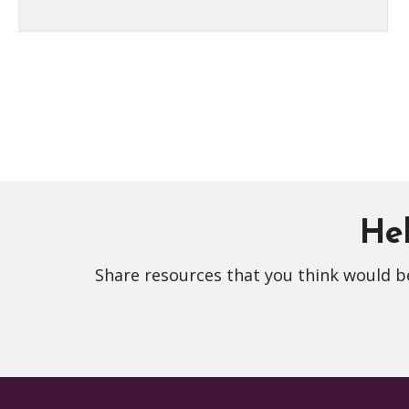
Hel
Share resources that you think would be