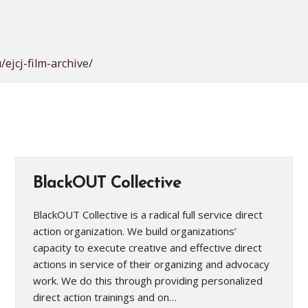
/ejcj-film-archive/
BlackOUT Collective
BlackOUT Collective is a radical full service direct
action organization. We build organizations’
capacity to execute creative and effective direct
actions in service of their organizing and advocacy
work. We do this through providing personalized
direct action trainings and on…