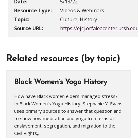
Date:
5/13/22
Resource Type:
Videos & Webinars
Topic:
Culture, History
Source URL:
https://ejcj.orfaleacenter.ucsb.edu
Related resources (by topic)
Black Women’s Yoga History
How have Black women elders managed stress?
In Black Women’s Yoga History, Stephanie Y. Evans
uses primary sources to answer that question and
to show how meditation and yoga from eras of
enslavement, segregation, and migration to the
Civil Rights,…