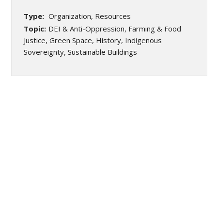
Type:
Organization, Resources
Topic:
DEI & Anti-Oppression, Farming & Food
Justice, Green Space, History, Indigenous
Sovereignty, Sustainable Buildings