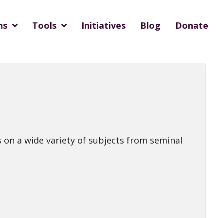
ns
Tools
Initiatives
Blog
Donate
 on a wide variety of subjects from seminal