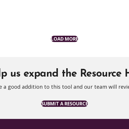
LOAD MORE
p us expand the Resource
 a good addition to this tool and our team will revi
SUBMIT A RESOURCE