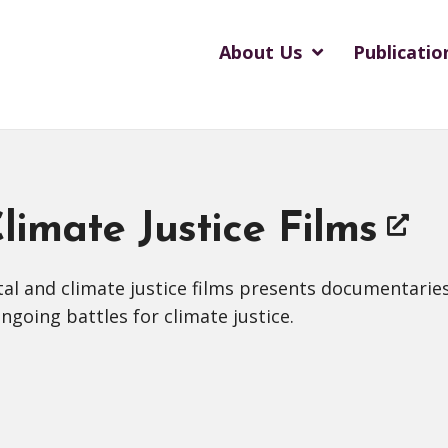
About Us
Publicatio
imate Justice Films
al and climate justice films presents documentaries
going battles for climate justice.