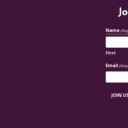
Jo
Name
(Req
First
Email
(Requ
JOIN U