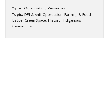
Type:
Organization, Resources
Topic:
DEI & Anti-Oppression, Farming & Food
Justice, Green Space, History, Indigenous
Sovereignty