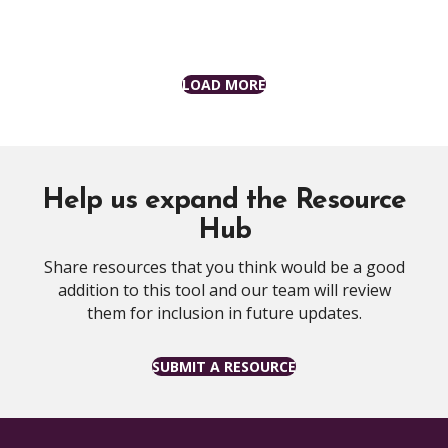
LOAD MORE
Help us expand the Resource
Hub
Share resources that you think would be a good
addition to this tool and our team will review
them for inclusion in future updates.
SUBMIT A RESOURCE