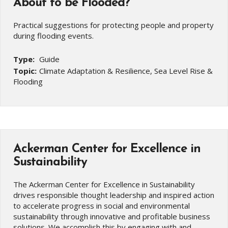
About to be Flooded?
Practical suggestions for protecting people and property
during flooding events.
Type:
Guide
Topic:
Climate Adaptation & Resilience, Sea Level Rise &
Flooding
Ackerman Center for Excellence in
Sustainability
The Ackerman Center for Excellence in Sustainability
drives responsible thought leadership and inspired action
to accelerate progress in social and environmental
sustainability through innovative and profitable business
solutions. We accomplish this by engaging with and