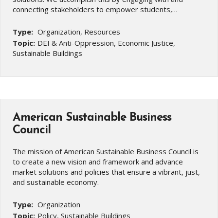
connecting stakeholders to empower students,…
Type:
Organization, Resources
Topic:
DEI & Anti-Oppression, Economic Justice,
Sustainable Buildings
American Sustainable Business
Council
The mission of American Sustainable Business Council is
to create a new vision and framework and advance
market solutions and policies that ensure a vibrant, just,
and sustainable economy.
Type:
Organization
Topic:
Policy, Sustainable Buildings