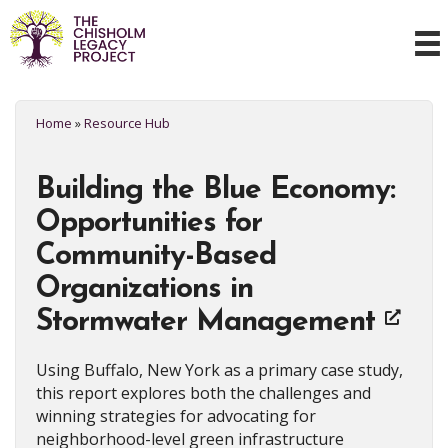
Home
»
Resource Hub
Building the Blue Economy:
Opportunities for
Community-Based
Organizations in
Stormwater Management
Using Buffalo, New York as a primary case study,
this report explores both the challenges and
winning strategies for advocating for
neighborhood-level green infrastructure