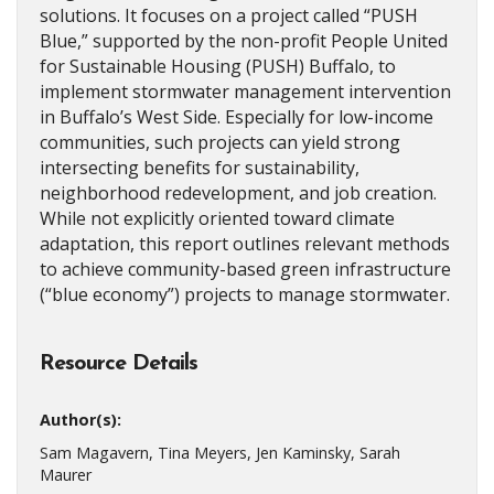
solutions. It focuses on a project called “PUSH
Blue,” supported by the non-profit People United
for Sustainable Housing (PUSH) Buffalo, to
implement stormwater management intervention
in Buffalo’s West Side. Especially for low-income
communities, such projects can yield strong
intersecting benefits for sustainability,
neighborhood redevelopment, and job creation.
While not explicitly oriented toward climate
adaptation, this report outlines relevant methods
to achieve community-based green infrastructure
(“blue economy”) projects to manage stormwater.
Resource Details
Author(s):
Sam Magavern, Tina Meyers, Jen Kaminsky, Sarah
Maurer