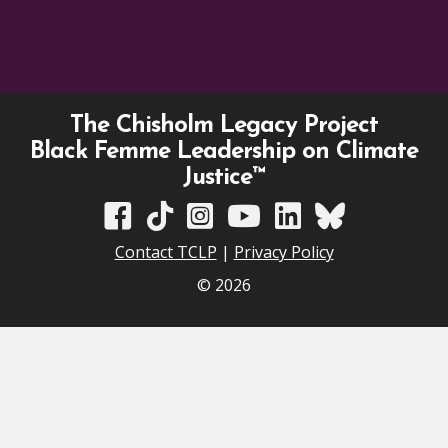
The Chisholm Legacy Project
Black Femme Leadership on Climate
Justice™
TCLP on Facebook
TCLP on TikTok
TCLP on Instagram
TCLP on YouTube
TCLP on Linkedin
TCLP on Bluesky
Contact TCLP
|
Privacy Policy
© 2026