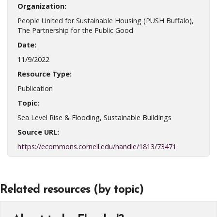
Organization:
People United for Sustainable Housing (PUSH Buffalo),
The Partnership for the Public Good
Date:
11/9/2022
Resource Type:
Publication
Topic:
Sea Level Rise & Flooding, Sustainable Buildings
Source URL:
https://ecommons.cornell.edu/handle/1813/73471
Related resources (by topic)