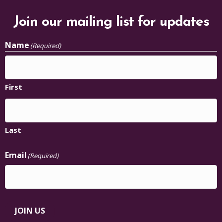
Join our mailing list for updates
Name
(Required)
First
Last
Email
(Required)
JOIN US