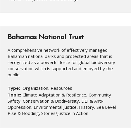
Bahamas National Trust
A comprehensive network of effectively managed
Bahamian national parks and protected areas that is
recognized as a powerful force for global biodiversity
conservation which is supported and enjoyed by the
public.
Type:
Organization, Resources
Topic:
Climate Adaptation & Resilience, Community
Safety, Conservation & Biodiversity, DEI & Anti-
Oppression, Environmental Justice, History, Sea Level
Rise & Flooding, Stories/Justice in Action