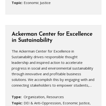
Topic:
Economic Justice
Ackerman Center for Excellence
in Sustainability
The Ackerman Center for Excellence in
Sustainability drives responsible thought
leadership and inspired action to accelerate
progress in social and environmental sustainability
through innovative and profitable business
solutions. We accomplish this by engaging with and
connecting stakeholders to empower students,…
Type:
Organization, Resources
Topic:
DEI & Anti-Oppression, Economic Justice,