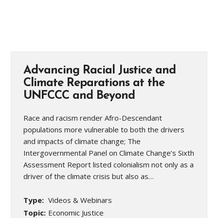
Advancing Racial Justice and
Climate Reparations at the
UNFCCC and Beyond
Race and racism render Afro-Descendant
populations more vulnerable to both the drivers
and impacts of climate change; The
Intergovernmental Panel on Climate Change’s Sixth
Assessment Report listed colonialism not only as a
driver of the climate crisis but also as…
Type:
Videos & Webinars
Topic:
Economic Justice