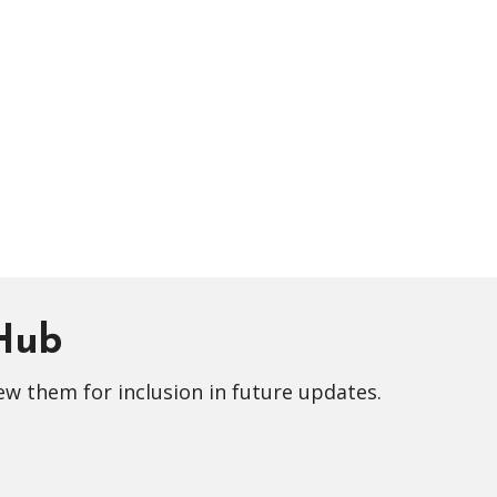
 Hub
ew them for inclusion in future updates.