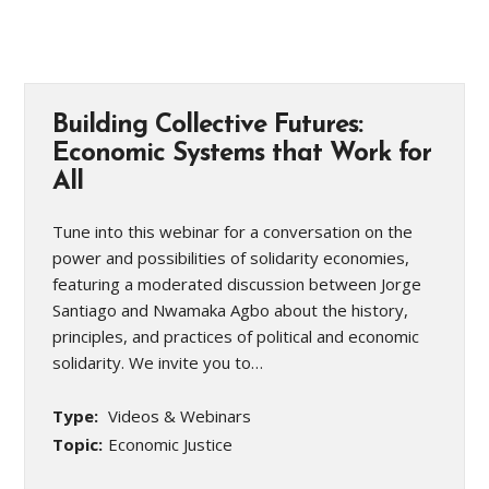
Building Collective Futures:
Economic Systems that Work for
All
Tune into this webinar for a conversation on the
power and possibilities of solidarity economies,
featuring a moderated discussion between Jorge
Santiago and Nwamaka Agbo about the history,
principles, and practices of political and economic
solidarity. We invite you to…
Type:
Videos & Webinars
Topic:
Economic Justice