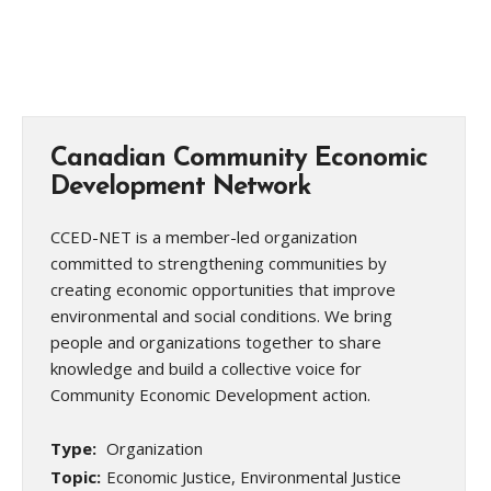
Canadian Community Economic
Development Network
CCED-NET is a member-led organization
committed to strengthening communities by
creating economic opportunities that improve
environmental and social conditions. We bring
people and organizations together to share
knowledge and build a collective voice for
Community Economic Development action.
Type:
Organization
Topic:
Economic Justice, Environmental Justice