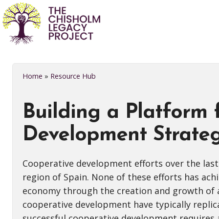
Home
»
Resource Hub
Building a Platform
Development Strateg
Cooperative development efforts over the last
region of Spain. None of these efforts has ac
economy through the creation and growth of a 
cooperative development have typically repli
successful cooperative development requires