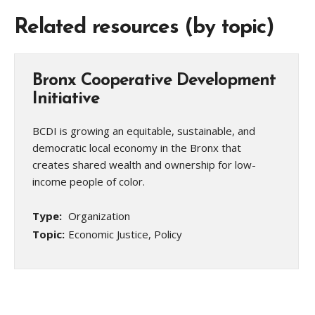
Related resources (by topic)
Bronx Cooperative Development
Initiative
BCDI is growing an equitable, sustainable, and
democratic local economy in the Bronx that
creates shared wealth and ownership for low-
income people of color.
Type:
Organization
Topic:
Economic Justice, Policy