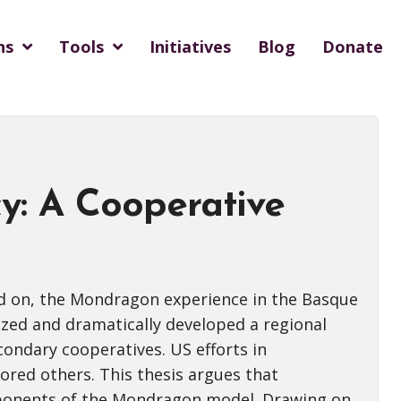
ns
Tools
Initiatives
Blog
Donate
y: A Cooperative
ed on, the Mondragon experience in the Basque
ized and dramatically developed a regional
ondary cooperatives. US efforts in
red others. This thesis argues that
mponents of the Mondragon model. Drawing on