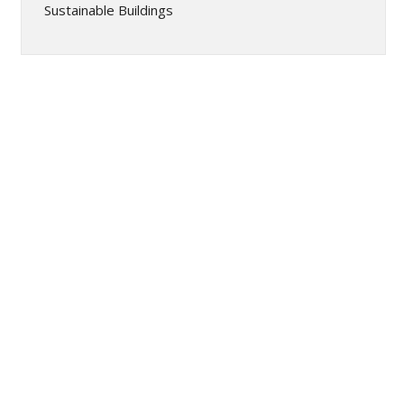
Sustainable Buildings