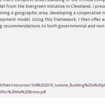
 from the Evergreen Initiative in Cleveland, I pr
ing a geographic area, developing a cooperative n
pment model. Using this framework, I then offer a
ting recommendations to both governmental and non
efault/files/resources/104%202010_Iuviene_Building%20a
0for%20the%20Bronx.pdf