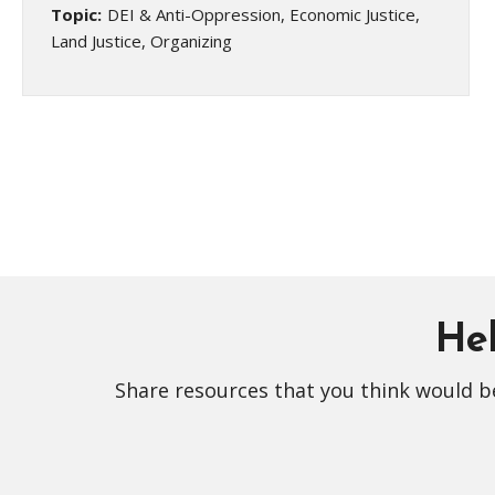
Topic:
DEI & Anti-Oppression, Economic Justice,
Land Justice, Organizing
Hel
Share resources that you think would be