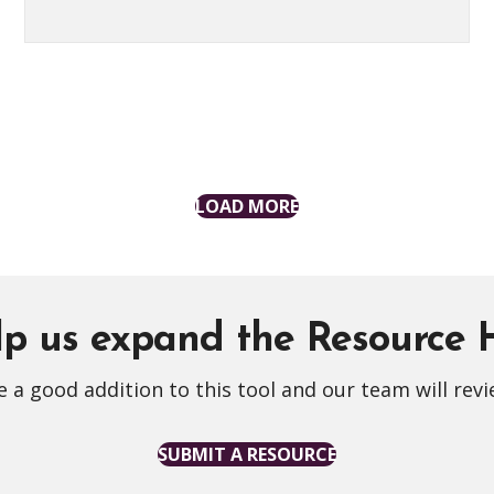
LOAD MORE
p us expand the Resource
 a good addition to this tool and our team will revi
SUBMIT A RESOURCE