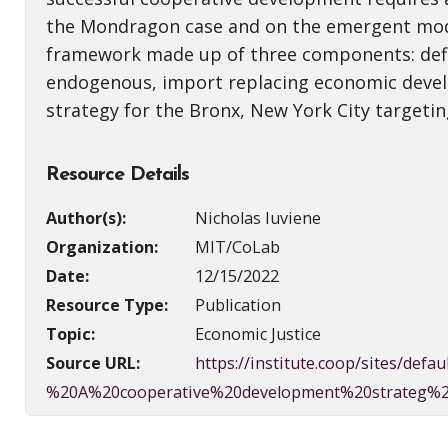
the Mondragon case and on the emergent model
framework made up of three components: defin
endogenous, import replacing economic develo
strategy for the Bronx, New York City targe
Resource Details
Author(s):
Nicholas Iuviene
Organization:
MIT/CoLab
Date:
12/15/2022
Resource Type:
Publication
Topic:
Economic Justice
Source URL:
https://institute.coop/sites/d
%20A%20cooperative%20development%20strateg%2