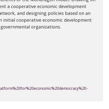
esent a cooperative economic development
etwork, and designing policies based on an
n initial cooperative economic development
-governmental organizations.
%20platform%20for%20economic%20democracy%20-