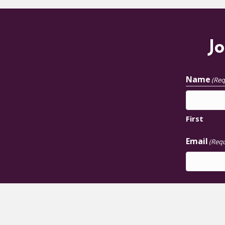
Jo
Name
(Req
First
Email
(Requ
JOIN U