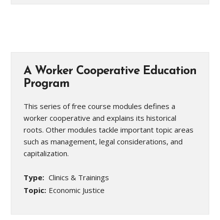
A Worker Cooperative Education
Program
This series of free course modules defines a
worker cooperative and explains its historical
roots. Other modules tackle important topic areas
such as management, legal considerations, and
capitalization.
Type:
Clinics & Trainings
Topic:
Economic Justice