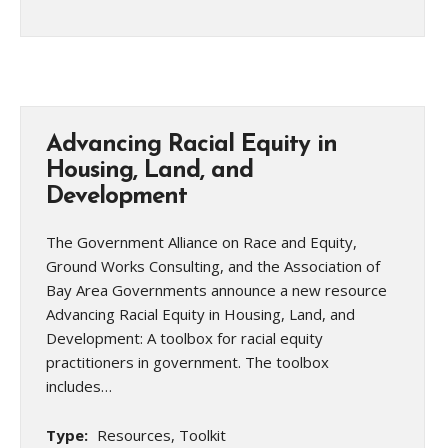
Advancing Racial Equity in
Housing, Land, and
Development
The Government Alliance on Race and Equity,
Ground Works Consulting, and the Association of
Bay Area Governments announce a new resource
Advancing Racial Equity in Housing, Land, and
Development: A toolbox for racial equity
practitioners in government. The toolbox
includes…
Type:
Resources, Toolkit