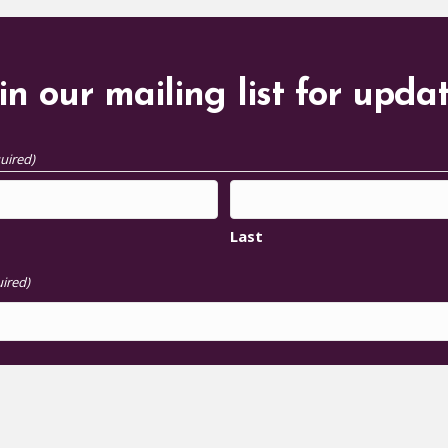
in our mailing list for upda
uired)
Last
ired)
S