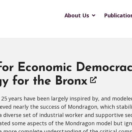
About Us
Publicatio
 for Economic Democrac
y for the Bronx
 25 years have been largely inspired by, and model
hieved nearly the success of Mondragon, which stabil
diverse set of industrial worker and supportive sec
cated some aspects of the Mondragon model but igno
 a more complete understanding of the critical co