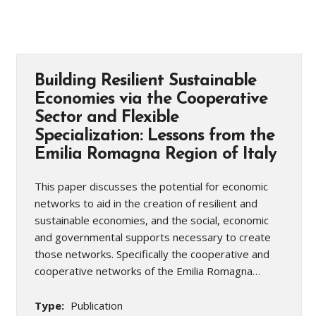
Building Resilient Sustainable
Economies via the Cooperative
Sector and Flexible
Specialization: Lessons from the
Emilia Romagna Region of Italy
This paper discusses the potential for economic
networks to aid in the creation of resilient and
sustainable economies, and the social, economic
and governmental supports necessary to create
those networks. Specifically the cooperative and
cooperative networks of the Emilia Romagna…
Type:
Publication