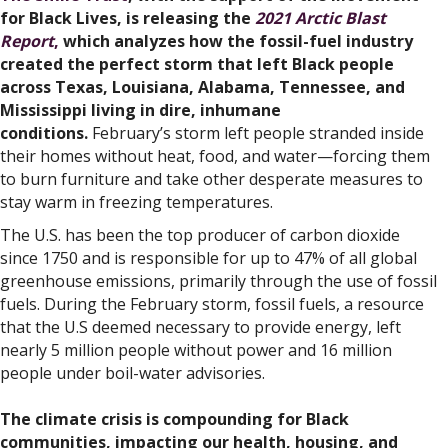
for Black Lives, is releasing the
2021 Arctic Blast
Report
,
which analyzes how the fossil-fuel industry
created the perfect storm that left Black people
across Texas, Louisiana, Alabama, Tennessee, and
Mississippi living in dire, inhumane
conditions.
February’s storm left people stranded inside
their homes without heat, food, and water—forcing them
to burn furniture and take other desperate measures to
stay warm in freezing temperatures.
The U.S. has been the top producer of carbon dioxide
since 1750 and is responsible for up to 47% of all global
greenhouse emissions, primarily through the use of fossil
fuels. During the February storm, fossil fuels, a resource
that the U.S deemed necessary to provide energy, left
nearly 5 million people without power and 16 million
people under boil-water advisories.
The climate crisis is compounding for Black
communities, impacting our health, housing, and