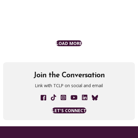
LOAD MORE
Join the Conversation
Link with TCLP on social and email
Facebook link
Tik Tok link
The Chisholm Legacy Project on 
YouTube Link
LET'S CONNECT
Join our mailing list for updates