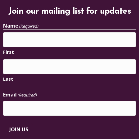
Name
(Required)
First
Last
Email
(Required)
JOIN US