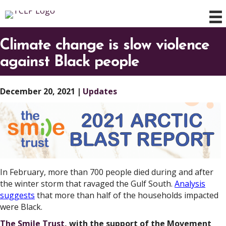
Climate change is slow violence
against Black people
December 20, 2021
|
Updates
In February, more than 700 people died during and after
the winter storm that ravaged the Gulf South.
Analysis
suggests
that more than half of the households impacted
were Black.
The Smile Trust
, with the support of the Movement