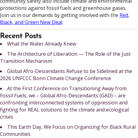
community safety also include climate and environmental
protections against fossil fuels and greenhouse gases.
Join us in our demands by getting involved with the
Red,
Black, and Green New Deal
.
Recent Posts
What the Water Already Knew
The Architecture of Liberation — The Role of the Just
Transition Mechanism
Global Afro-Descendants Refuse to be Sidelined at the
2026 UNFCCC Bonn Climate Change Conference
At the First Conference on Transitioning Away from
Fossil Fuels, we – Global Afro-Descendants (GAD) – are
confronting interconnected systems of oppression and
fighting for REAL solutions to the climate and ecological
crises
This Earth Day, We Focus on Organizing for Black Rural
Communities