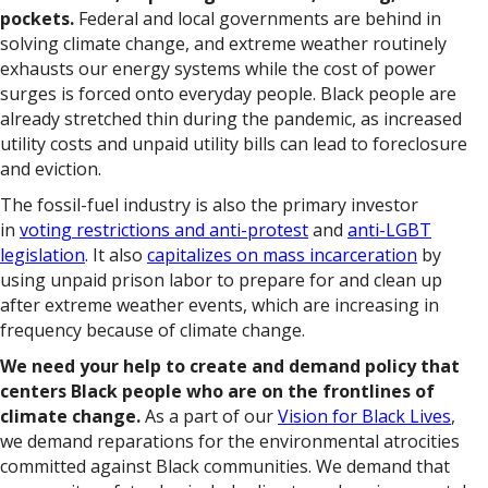
pockets.
Federal and local governments are behind in
solving climate change, and extreme weather routinely
exhausts our energy systems while the cost of power
surges is forced onto everyday people. Black people are
already stretched thin during the pandemic, as increased
utility costs and unpaid utility bills can lead to foreclosure
and eviction.
The fossil-fuel industry is also the primary investor
in
voting restrictions and anti-protest
and
anti-LGBT
legislation
. It also
capitalizes on mass incarceration
by
using unpaid prison labor to prepare for and clean up
after extreme weather events, which are increasing in
frequency because of climate change.
We need your help to create and demand policy that
centers Black people who are on the frontlines of
climate change.
As a part of our
Vision for Black Lives
,
we demand reparations for the environmental atrocities
committed against Black communities. We demand that