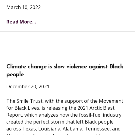
March 10, 2022
Read More...
Climate change is slow violence against Black
people
December 20, 2021
The Smile Trust, with the support of the Movement
for Black Lives, is releasing the 2021 Arctic Blast
Report, which analyzes how the fossil-fuel industry
created the perfect storm that left Black people
across Texas, Louisiana, Alabama, Tennessee, and