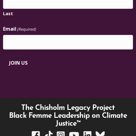
Last
Email
(Required)
JOIN US
The Chisholm Legacy Project
Black Femme Leadership on Climate
Justice™
TCLP on Facebook
TCLP on TikTok
TCLP on Instagram
TCLP on YouTube
TCLP on Linkedin
TCLP on Bluesky