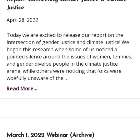
Justice
April 28, 2022
Today we are excited to release our report on the
intersection of gender justice and climate justice! We
began this research when some of us noticed a
pointed silence around the issues of women, femmes,
and gender diverse people in the climate justice
arena, while others were noticing that folks were
woefully unaware of the…
Read More...
March 1, 2022 Webinar (Archive)