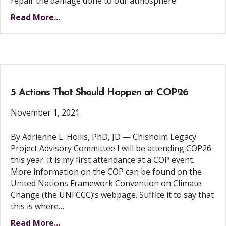
repair the damage done to our atmosphere.
Read More...
5 Actions That Should Happen at COP26
November 1, 2021
By Adrienne L. Hollis, PhD, JD — Chisholm Legacy
Project Advisory Committee I will be attending COP26
this year. It is my first attendance at a COP event.
More information on the COP can be found on the
United Nations Framework Convention on Climate
Change (the UNFCCC)’s webpage. Suffice it to say that
this is where…
Read More...