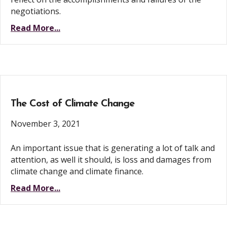
negotiations.
Read More...
The Cost of Climate Change
November 3, 2021
An important issue that is generating a lot of talk and
attention, as well it should, is loss and damages from
climate change and climate finance.
Read More...