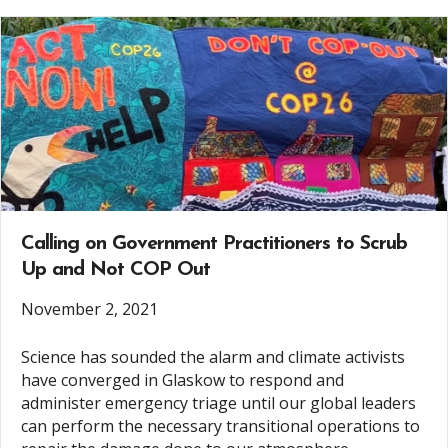
Calling on Government Practitioners to Scrub
Up and Not COP Out
November 2, 2021
Science has sounded the alarm and climate activists
have converged in Glaskow to respond and
administer emergency triage until our global leaders
can perform the necessary transitional operations to