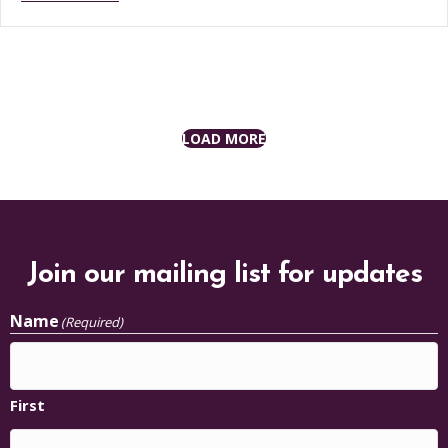
LOAD MORE
Join our mailing list for updates
Name
(Required)
First