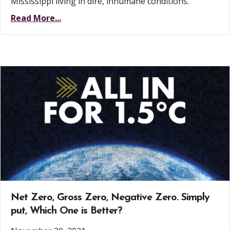
Mississippi living in dire, inhumane conditions.
Read More...
Net Zero, Gross Zero, Negative Zero. Simply
put, Which One is Better?