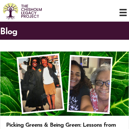
Blog
Picking Greens & Being Green: Lessons from