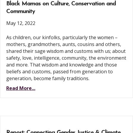
Black Mamas on Culture, Conservation and
Community
May 12, 2022
As children, our kinfolks, particularly the women –
mothers, grandmothers, aunts, cousins and others,
shared their sage wisdom and customs with us; about
safety, love, intelligence, community, the environment
and more. That wisdom and knowledge and those
beliefs and customs, passed from generation to
generation, become family traditions.
Read More...
Report: Connecting Gender Justice & Climate