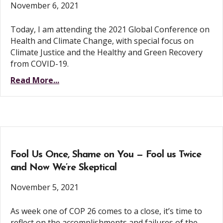
November 6, 2021
Today, I am attending the 2021 Global Conference on
Health and Climate Change, with special focus on
Climate Justice and the Healthy and Green Recovery
from COVID-19.
Read More...
Fool Us Once, Shame on You — Fool us Twice
and Now We’re Skeptical
November 5, 2021
As week one of COP 26 comes to a close, it’s time to
reflect on the accomplishments and failures of the