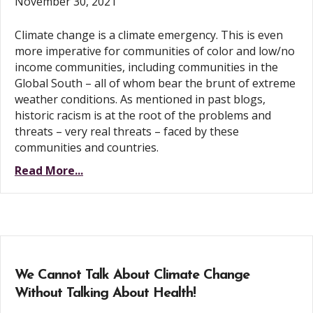
November 30, 2021
Climate change is a climate emergency. This is even
more imperative for communities of color and low/no
income communities, including communities in the
Global South – all of whom bear the brunt of extreme
weather conditions. As mentioned in past blogs,
historic racism is at the root of the problems and
threats – very real threats – faced by these
communities and countries.
Read More...
We Cannot Talk About Climate Change
Without Talking About Health!