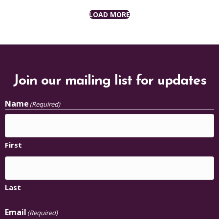
LOAD MORE
Join our mailing list for updates
Name
(Required)
First
Last
Email
(Required)