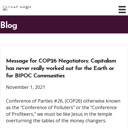
Blog
Message for COP26 Negotiators: Capitalism
has never really worked out for the Earth or
for BIPOC Communities
November 1, 2021
Conference of Parties #26, (COP26) otherwise known
as the “Conference of Polluters” or the “Conference
of Profiteers,” we must be like Jesus in the temple
overturning the tables of the money changers.