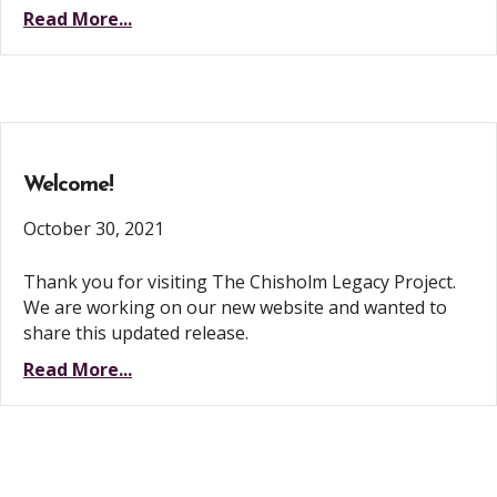
Read More...
Welcome!
October 30, 2021
Thank you for visiting The Chisholm Legacy Project.
We are working on our new website and wanted to
share this updated release.
Read More...