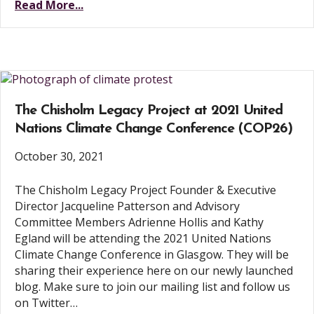
Read More...
The Chisholm Legacy Project at 2021 United
Nations Climate Change Conference (COP26)
October 30, 2021
The Chisholm Legacy Project Founder & Executive
Director Jacqueline Patterson and Advisory
Committee Members Adrienne Hollis and Kathy
Egland will be attending the 2021 United Nations
Climate Change Conference in Glasgow. They will be
sharing their experience here on our newly launched
blog. Make sure to join our mailing list and follow us
on Twitter…