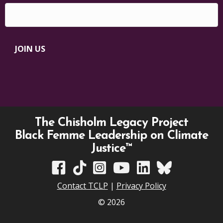
JOIN US
The Chisholm Legacy Project
Black Femme Leadership on Climate
Justice™
TCLP on Facebook
TCLP on TikTok
TCLP on Instagram
TCLP on YouTube
TCLP on Linkedin
TCLP on Bluesky
Contact TCLP
|
Privacy Policy
© 2026