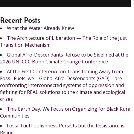
Recent Posts
What the Water Already Knew
The Architecture of Liberation — The Role of the Just
Transition Mechanism
Global Afro-Descendants Refuse to be Sidelined at the
2026 UNFCCC Bonn Climate Change Conference
At the First Conference on Transitioning Away from
Fossil Fuels, we – Global Afro-Descendants (GAD) – are
confronting interconnected systems of oppression and
fighting for REAL solutions to the climate and ecological
crises
This Earth Day, We Focus on Organizing for Black Rural
Communities
Fossil Fuel Foolishness Persists but the Resistance is
Rising