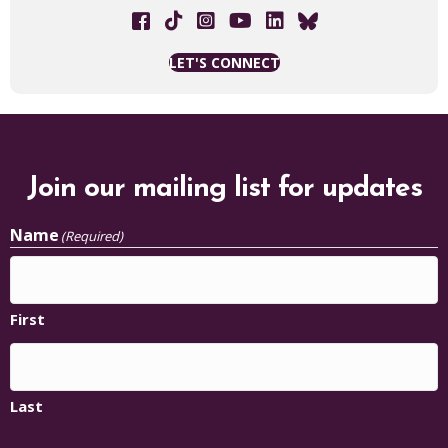
Facebook link
Tik Tok link
The Chisholm Legacy Project on 
YouTube Link
LET'S CONNECT
Join our mailing list for updates
Name
(Required)
First
Last