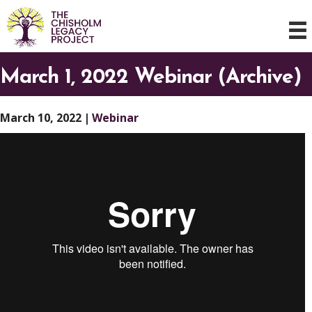
March 1, 2022 Webinar (Archive)
March 10, 2022
|
Webinar