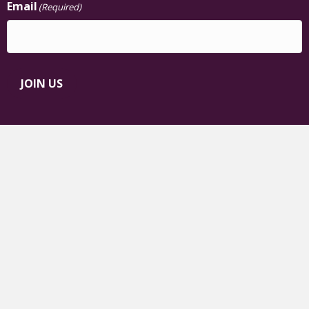
Email
(Required)
JOIN US
The Chisholm Legacy Project
Black Femme Leadership on Climate
Justice™
TCLP on Facebook
TCLP on TikTok
TCLP on Instagram
TCLP on YouTube
TCLP on Linkedin
TCLP on Bluesky
Contact TCLP
|
Privacy Policy
© 2026