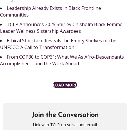
Leadership Already Exists in Black Frontline
Communities
TCLP Announces 2025 Shirley Chisholm Black Femme
Leader Wellness Sistership Awardees
Ethical Stocktake Reveals the Empty Shelves of the
UNFCCC: A Call to Transformation
From COP30 to COP31: What We As Afro-Descendants
Accomplished – and the Work Ahead
LOAD MORE
Join the Conversation
Link with TCLP on social and email