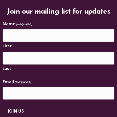
Join our mailing list for updates
Name
(Required)
First
Last
Email
(Required)
JOIN US