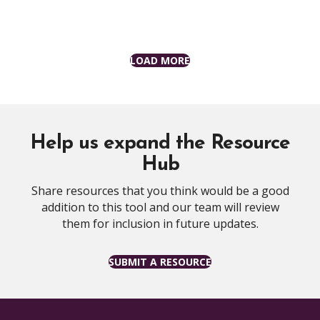
LOAD MORE
Help us expand the Resource
Hub
Share resources that you think would be a good
addition to this tool and our team will review
them for inclusion in future updates.
SUBMIT A RESOURCE