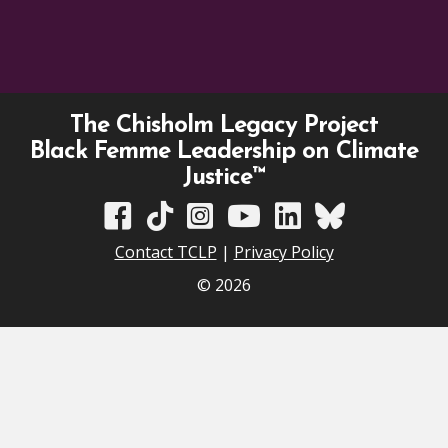
The Chisholm Legacy Project
Black Femme Leadership on Climate
Justice™
TCLP on Facebook
TCLP on TikTok
TCLP on Instagram
TCLP on YouTube
TCLP on Linkedin
TCLP on Bluesky
Contact TCLP
|
Privacy Policy
© 2026