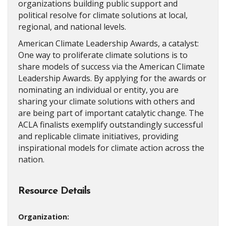
organizations building public support and
political resolve for climate solutions at local,
regional, and national levels.
American Climate Leadership Awards, a catalyst:
One way to proliferate climate solutions is to
share models of success via the American Climate
Leadership Awards. By applying for the awards or
nominating an individual or entity, you are
sharing your climate solutions with others and
are being part of important catalytic change. The
ACLA finalists exemplify outstandingly successful
and replicable climate initiatives, providing
inspirational models for climate action across the
nation.
Resource Details
Organization: