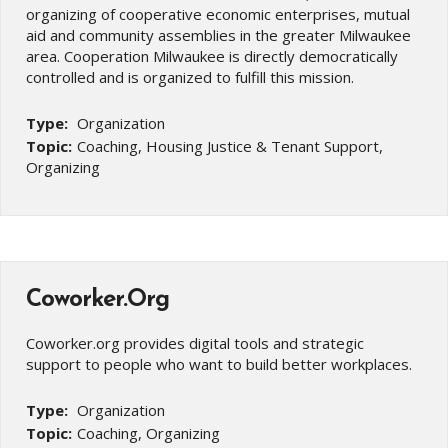
organizing of cooperative economic enterprises, mutual
aid and community assemblies in the greater Milwaukee
area. Cooperation Milwaukee is directly democratically
controlled and is organized to fulfill this mission.
Type:
Organization
Topic:
Coaching, Housing Justice & Tenant Support,
Organizing
Coworker.Org
Coworker.org provides digital tools and strategic
support to people who want to build better workplaces.
Type:
Organization
Topic:
Coaching, Organizing