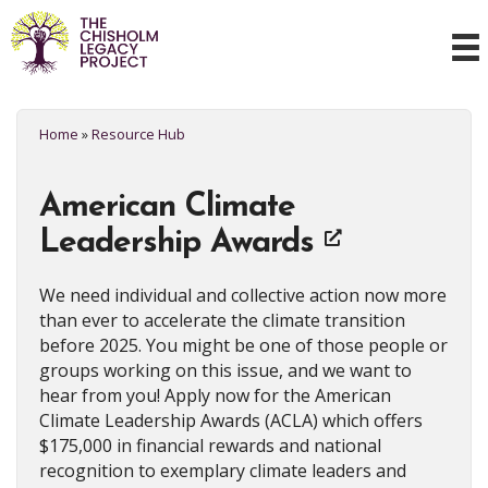
Home
»
Resource Hub
American Climate
Leadership Awards
We need individual and collective action now more
than ever to accelerate the climate transition
before 2025. You might be one of those people or
groups working on this issue, and we want to
hear from you! Apply now for the American
Climate Leadership Awards (ACLA) which offers
$175,000 in financial rewards and national
recognition to exemplary climate leaders and