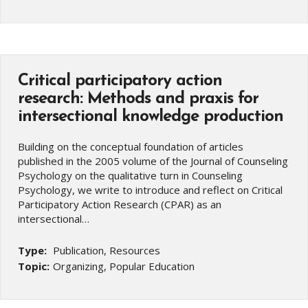
Critical participatory action
research: Methods and praxis for
intersectional knowledge production
Building on the conceptual foundation of articles
published in the 2005 volume of the Journal of Counseling
Psychology on the qualitative turn in Counseling
Psychology, we write to introduce and reflect on Critical
Participatory Action Research (CPAR) as an
intersectional…
Type:
Publication, Resources
Topic:
Organizing, Popular Education