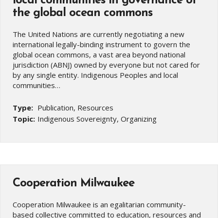
local communities in governance of
the global ocean commons
The United Nations are currently negotiating a new
international legally-binding instrument to govern the
global ocean commons, a vast area beyond national
jurisdiction (ABNJ) owned by everyone but not cared for
by any single entity. Indigenous Peoples and local
communities…
Type:
Publication, Resources
Topic:
Indigenous Sovereignty, Organizing
Cooperation Milwaukee
Cooperation Milwaukee is an egalitarian community-
based collective committed to education, resources and