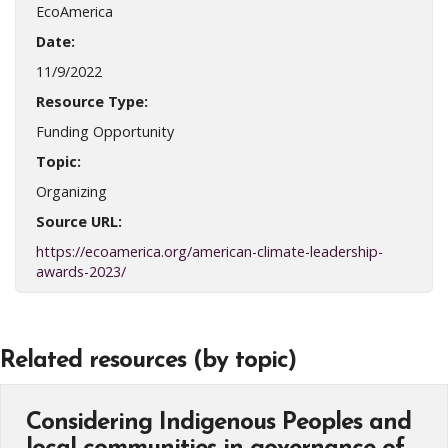
EcoAmerica
Date:
11/9/2022
Resource Type:
Funding Opportunity
Topic:
Organizing
Source URL:
https://ecoamerica.org/american-climate-leadership-
awards-2023/
Related resources (by topic)
Considering Indigenous Peoples and