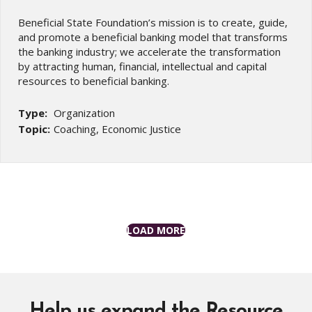
Beneficial State Foundation’s mission is to create, guide,
and promote a beneficial banking model that transforms
the banking industry; we accelerate the transformation
by attracting human, financial, intellectual and capital
resources to beneficial banking.
Type:
Organization
Topic:
Coaching, Economic Justice
LOAD MORE
Help us expand the Resource