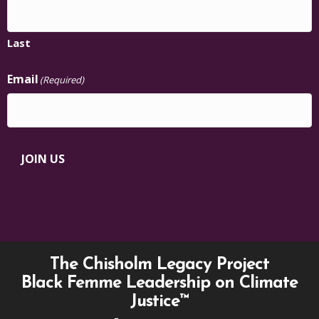
Last
Email
(Required)
JOIN US
The Chisholm Legacy Project
Black Femme Leadership on Climate
Justice™