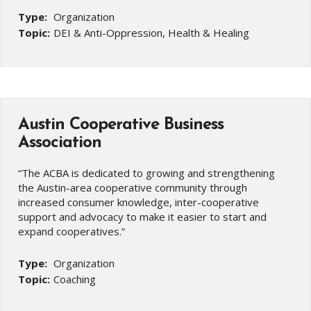
Type:
Organization
Topic:
DEI & Anti-Oppression, Health & Healing
Austin Cooperative Business
Association
“The ACBA is dedicated to growing and strengthening
the Austin-area cooperative community through
increased consumer knowledge, inter-cooperative
support and advocacy to make it easier to start and
expand cooperatives.”
Type:
Organization
Topic:
Coaching