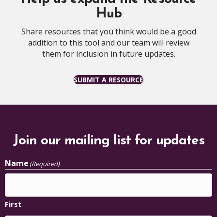
Hub
Share resources that you think would be a good
addition to this tool and our team will review
them for inclusion in future updates.
SUBMIT A RESOURCE
Join our mailing list for updates
Name
(Required)
First