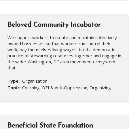
Beloved Community Incubator
We support workers to create and maintain collectively
owned businesses so that workers can control their
work, pay themselves living wages, build a democratic
practice of stewarding resources together and engage in
the wider Washington, DC area movement ecosystem
that…
Type:
Organization
Topic:
Coaching, DEI & Anti-Oppression, Organizing
Beneficial State Foundation