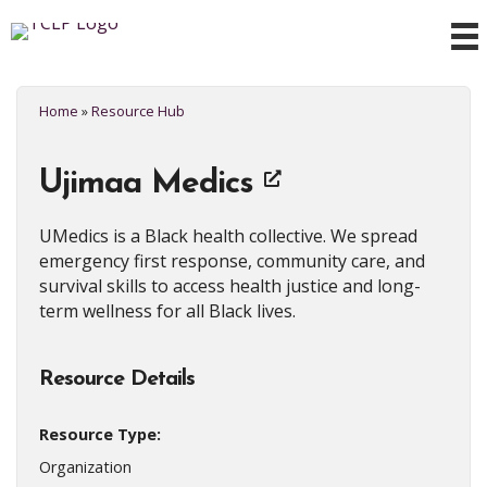
Home
»
Resource Hub
Ujimaa Medics
UMedics is a Black health collective. We spread
emergency first response, community care, and
survival skills to access health justice and long-
term wellness for all Black lives.
Resource Details
Resource Type:
Organization