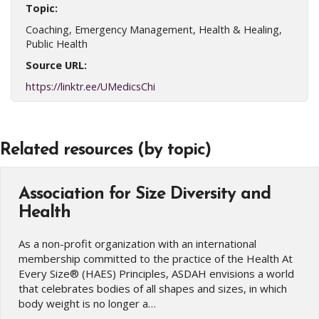
Topic:
Coaching, Emergency Management, Health & Healing,
Public Health
Source URL:
https://linktr.ee/UMedicsChi
Related resources (by topic)
Association for Size Diversity and
Health
As a non-profit organization with an international
membership committed to the practice of the Health At
Every Size® (HAES) Principles, ASDAH envisions a world
that celebrates bodies of all shapes and sizes, in which
body weight is no longer a…