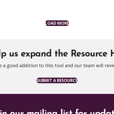
LOAD MORE
p us expand the Resource
 a good addition to this tool and our team will revi
SUBMIT A RESOURCE