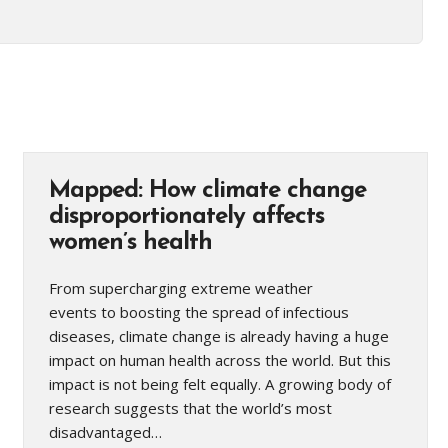
Mapped: How climate change
disproportionately affects
women’s health
From supercharging extreme weather
events to boosting the spread of infectious
diseases, climate change is already having a huge
impact on human health across the world. But this
impact is not being felt equally. A growing body of
research suggests that the world’s most
disadvantaged…