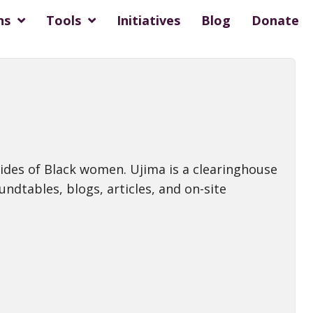
ns
Tools
Initiatives
Blog
Donate
cides of Black women. Ujima is a clearinghouse
undtables, blogs, articles, and on-site