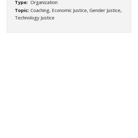
Type:
Organization
Topic:
Coaching, Economic Justice, Gender Justice,
Technology Justice