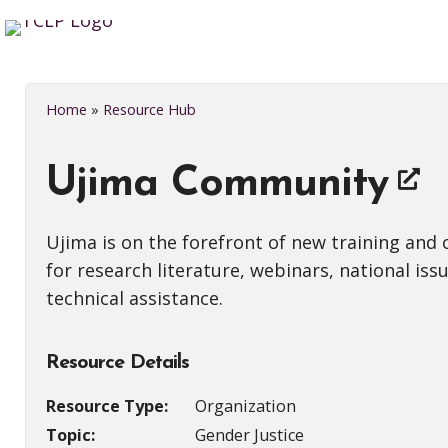
Home
»
Resource Hub
Ujima Community
Ujima is on the forefront of new training and
for research literature, webinars, national iss
technical assistance.
Resource Details
Resource Type:
Organization
Topic:
Gender Justice