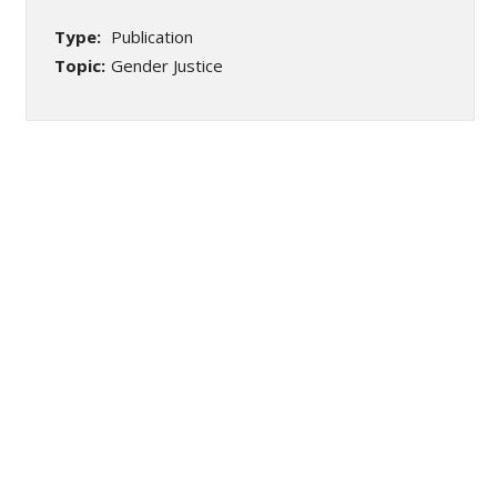
Type:
Publication
Topic:
Gender Justice