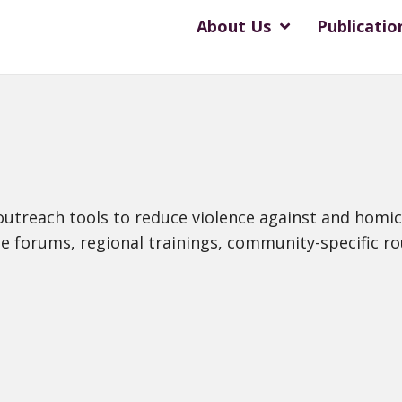
About Us
Publicatio
 outreach tools to reduce violence against and homi
ue forums, regional trainings, community-specific ro