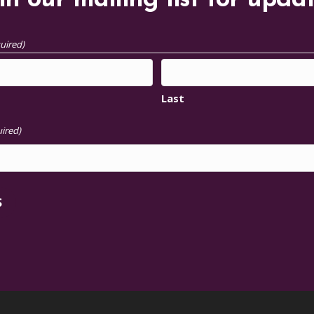
in our mailing list for upda
uired)
Last
ired)
S