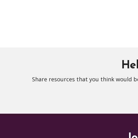
Hel
Share resources that you think would be