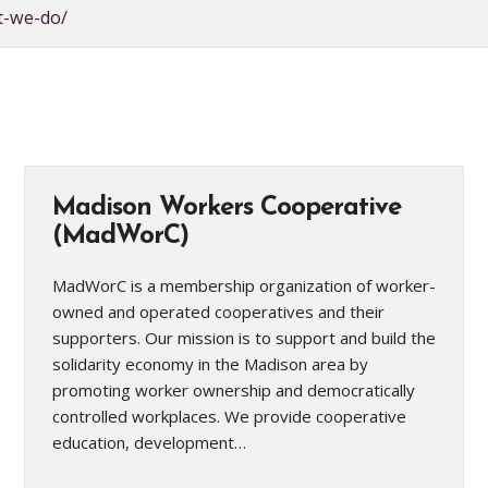
t-we-do/
Madison Workers Cooperative
(MadWorC)
MadWorC is a membership organization of worker-
owned and operated cooperatives and their
supporters. Our mission is to support and build the
solidarity economy in the Madison area by
promoting worker ownership and democratically
controlled workplaces. We provide cooperative
education, development…