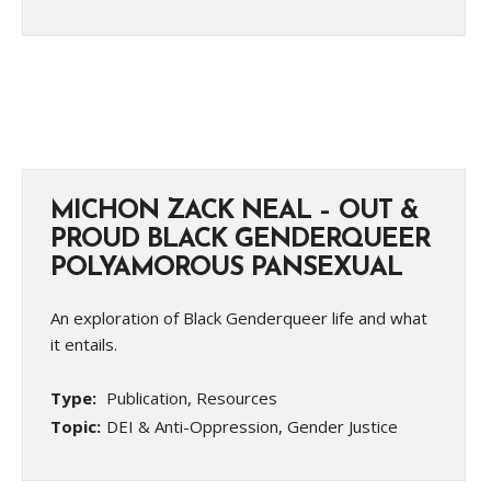
MICHON ZACK NEAL – OUT &
PROUD BLACK GENDERQUEER
POLYAMOROUS PANSEXUAL
An exploration of Black Genderqueer life and what
it entails.
Type:
Publication, Resources
Topic:
DEI & Anti-Oppression, Gender Justice