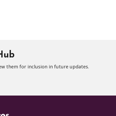
 Hub
ew them for inclusion in future updates.