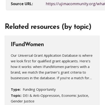
Source URL:
https://ujimacommunity.org/wha
Related resources (by topic)
IFundWomen
Our Universal Grant Application Database is where
we look first for qualified grant applicants. Here’s
how it works: when IFundWomen partners with a
brand, we match the partner’s grant criteria to
businesses in the database. If you’re a match for…
Type:
Funding Opportunity
Topic:
DEI & Anti-Oppression, Economic Justice,
Gender Justice