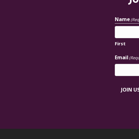
Jo
Name
(Req
First
Email
(Requ
JOIN U