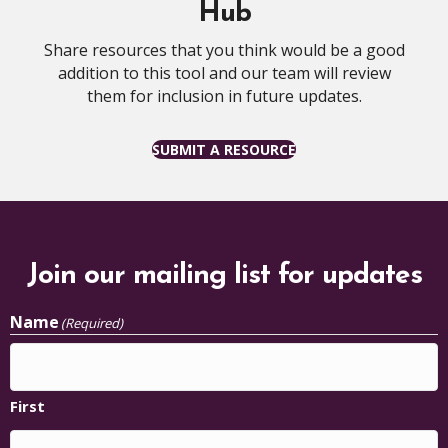
Hub
Share resources that you think would be a good
addition to this tool and our team will review
them for inclusion in future updates.
SUBMIT A RESOURCE
Join our mailing list for updates
Name
(Required)
First