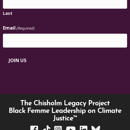
Last
Email
(Required)
JOIN US
The Chisholm Legacy Project
Black Femme Leadership on Climate
Justice™
TCLP on Facebook
TCLP on TikTok
TCLP on Instagram
TCLP on YouTube
TCLP on Linkedin
TCLP on Bluesky