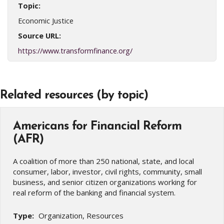
Topic:
Economic Justice
Source URL:
https://www.transformfinance.org/
Related resources (by topic)
Americans for Financial Reform
(AFR)
A coalition of more than 250 national, state, and local
consumer, labor, investor, civil rights, community, small
business, and senior citizen organizations working for
real reform of the banking and financial system.
Type:
Organization, Resources