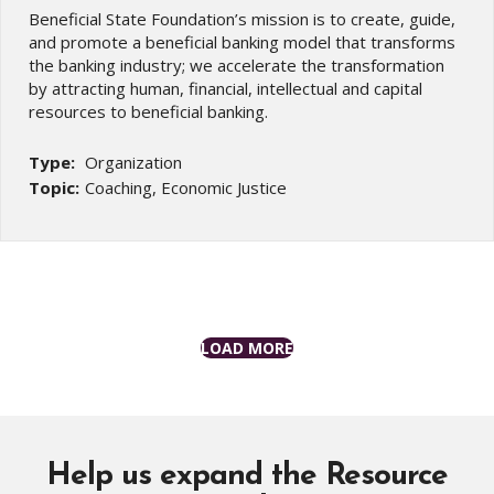
Beneficial State Foundation’s mission is to create, guide,
and promote a beneficial banking model that transforms
the banking industry; we accelerate the transformation
by attracting human, financial, intellectual and capital
resources to beneficial banking.
Type:
Organization
Topic:
Coaching, Economic Justice
LOAD MORE
Help us expand the Resource