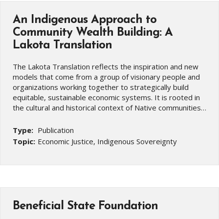
An Indigenous Approach to
Community Wealth Building: A
Lakota Translation
The Lakota Translation reflects the inspiration and new
models that come from a group of visionary people and
organizations working together to strategically build
equitable, sustainable economic systems. It is rooted in
the cultural and historical context of Native communities…
Type:
Publication
Topic:
Economic Justice, Indigenous Sovereignty
Beneficial State Foundation