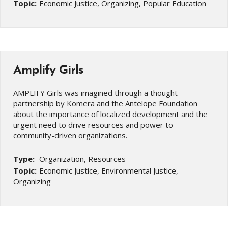
Topic:
Economic Justice, Organizing, Popular Education
Amplify Girls
AMPLIFY Girls was imagined through a thought
partnership by Komera and the Antelope Foundation
about the importance of localized development and the
urgent need to drive resources and power to
community-driven organizations.
Type:
Organization, Resources
Topic:
Economic Justice, Environmental Justice,
Organizing