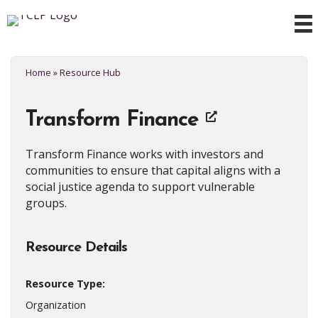
Home
»
Resource Hub
Transform Finance
Transform Finance works with investors and
communities to ensure that capital aligns with a
social justice agenda to support vulnerable
groups.
Resource Details
Resource Type:
Organization