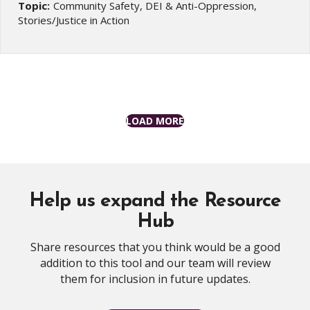
Topic:
Community Safety, DEI & Anti-Oppression,
Stories/Justice in Action
LOAD MORE
Help us expand the Resource
Hub
Share resources that you think would be a good
addition to this tool and our team will review
them for inclusion in future updates.