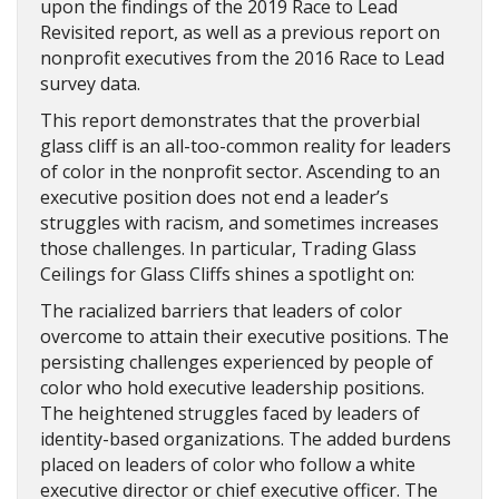
upon the findings of the 2019 Race to Lead
Revisited report, as well as a previous report on
nonprofit executives from the 2016 Race to Lead
survey data.
This report demonstrates that the proverbial
glass cliff is an all-too-common reality for leaders
of color in the nonprofit sector. Ascending to an
executive position does not end a leader’s
struggles with racism, and sometimes increases
those challenges. In particular, Trading Glass
Ceilings for Glass Cliffs shines a spotlight on:
The racialized barriers that leaders of color
overcome to attain their executive positions. The
persisting challenges experienced by people of
color who hold executive leadership positions.
The heightened struggles faced by leaders of
identity-based organizations. The added burdens
placed on leaders of color who follow a white
executive director or chief executive officer. The