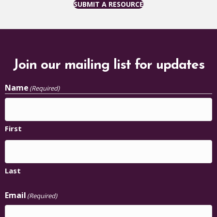
SUBMIT A RESOURCE
Join our mailing list for updates
Name
(Required)
First
Last
Email
(Required)