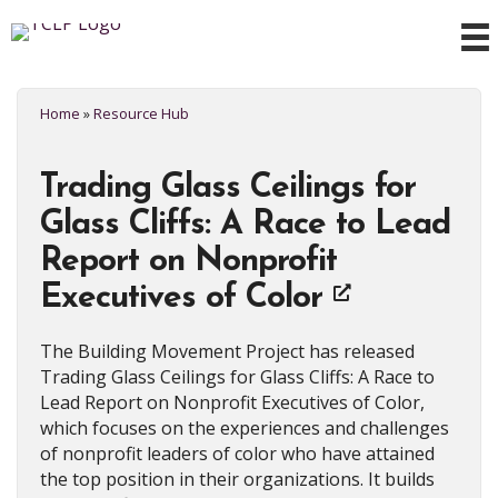
Home
»
Resource Hub
Trading Glass Ceilings for
Glass Cliffs: A Race to Lead
Report on Nonprofit
Executives of Color
The Building Movement Project has released
Trading Glass Ceilings for Glass Cliffs: A Race to
Lead Report on Nonprofit Executives of Color,
which focuses on the experiences and challenges
of nonprofit leaders of color who have attained
the top position in their organizations. It builds