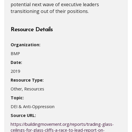
potential next wave of executive leaders
transitioning out of their positions.
Resource Details
Organization:
BMP
Date:
2019
Resource Type:
Other, Resources
Topic:
DEI & Anti-Oppression
Source URL:
https://buildingmovement.org/reports/trading-glass-
ceilings-for-glass-cliffs-a-race-to-lead-report-on-