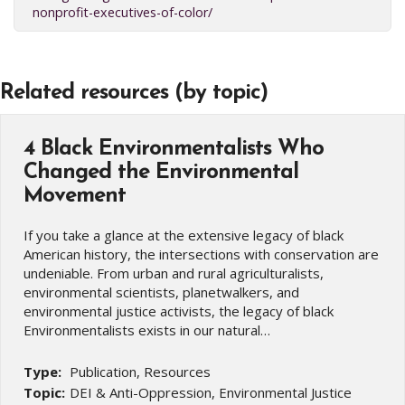
nonprofit-executives-of-color/
Related resources (by topic)
4 Black Environmentalists Who
Changed the Environmental
Movement
If you take a glance at the extensive legacy of black
American history, the intersections with conservation are
undeniable. From urban and rural agriculturalists,
environmental scientists, planetwalkers, and
environmental justice activists, the legacy of black
Environmentalists exists in our natural…
Type:
Publication, Resources
Topic:
DEI & Anti-Oppression, Environmental Justice