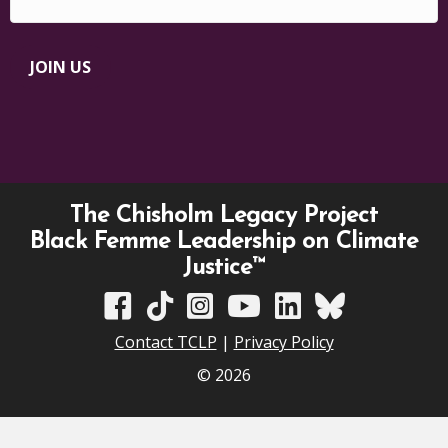
JOIN US
The Chisholm Legacy Project
Black Femme Leadership on Climate
Justice™
TCLP on Facebook
TCLP on TikTok
TCLP on Instagram
TCLP on YouTube
TCLP on Linkedin
TCLP on Bluesky
Contact TCLP
|
Privacy Policy
© 2026