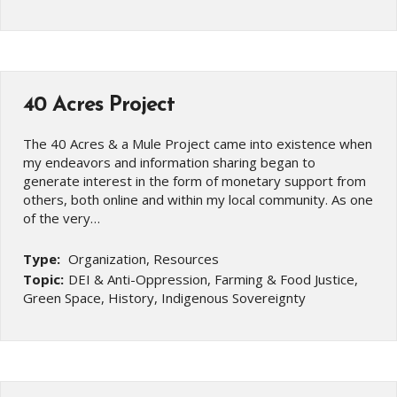
40 Acres Project
The 40 Acres & a Mule Project came into existence when
my endeavors and information sharing began to
generate interest in the form of monetary support from
others, both online and within my local community. As one
of the very…
Type:
Organization, Resources
Topic:
DEI & Anti-Oppression, Farming & Food Justice,
Green Space, History, Indigenous Sovereignty