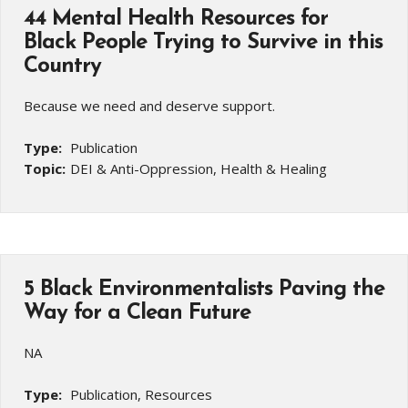
44 Mental Health Resources for
Black People Trying to Survive in this
Country
Because we need and deserve support.
Type:
Publication
Topic:
DEI & Anti-Oppression, Health & Healing
5 Black Environmentalists Paving the
Way for a Clean Future
NA
Type:
Publication, Resources