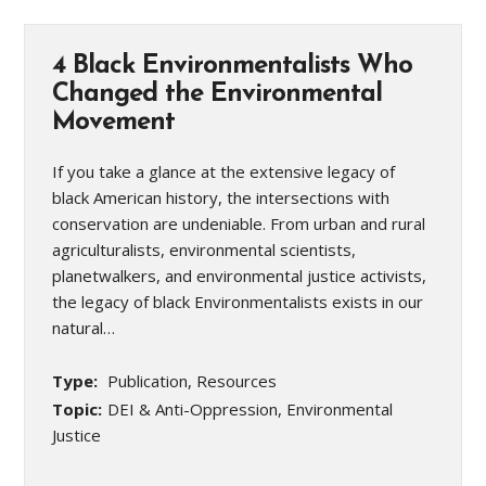
4 Black Environmentalists Who
Changed the Environmental
Movement
If you take a glance at the extensive legacy of
black American history, the intersections with
conservation are undeniable. From urban and rural
agriculturalists, environmental scientists,
planetwalkers, and environmental justice activists,
the legacy of black Environmentalists exists in our
natural…
Type:
Publication, Resources
Topic:
DEI & Anti-Oppression, Environmental
Justice