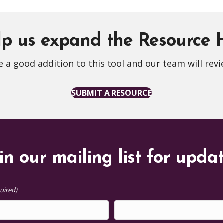
p us expand the Resource
 a good addition to this tool and our team will revi
SUBMIT A RESOURCE
in our mailing list for upda
uired)