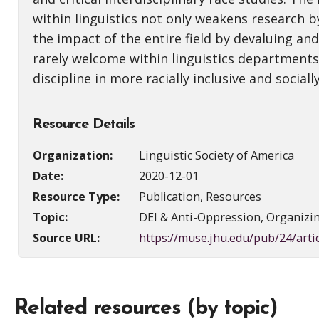
within linguistics not only weakens research b
the impact of the entire field by devaluing and
rarely welcome within linguistics departments. 
discipline in more racially inclusive and sociall
Resource Details
Organization:
Linguistic Society of America
Date:
2020-12-01
Resource Type:
Publication, Resources
Topic:
DEI & Anti-Oppression, Organizi
Source URL:
https://muse.jhu.edu/pub/24/art
Related resources (by topic)