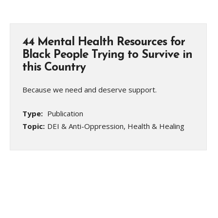
44 Mental Health Resources for
Black People Trying to Survive in
this Country
Because we need and deserve support.
Type:
Publication
Topic:
DEI & Anti-Oppression, Health & Healing