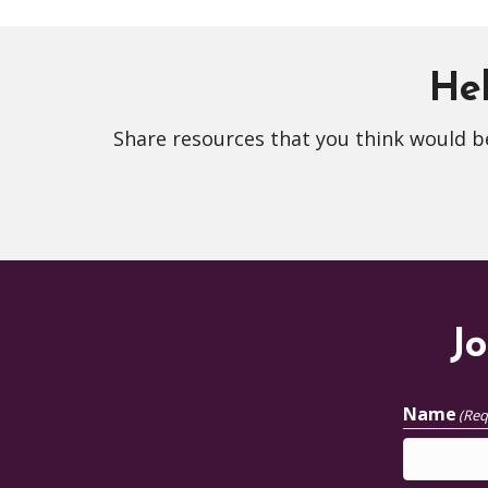
Hel
Share resources that you think would be
Jo
Name
(Req