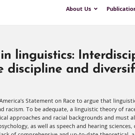
About Us
Publicatio
in linguistics: Interdisci
e discipline and diversi
f America’s Statement on Race to argue that linguisti
 racism. To be adequate, a linguistic theory of rac
gical approaches and racial backgrounds and must al
 psychology, as well as speech and hearing sciences,
e lack of comprehensive and up-to-date theoretical, a