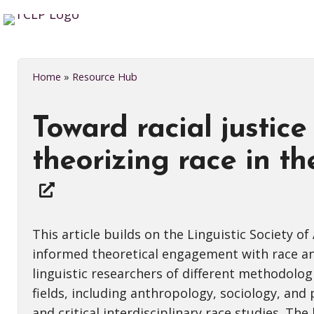
Home
»
Resource Hub
Toward racial justice 
theorizing race in th
This article builds on the Linguistic Society o
informed theoretical engagement with race and
linguistic researchers of different methodolo
fields, including anthropology, sociology, and
and critical interdisciplinary race studies. Th