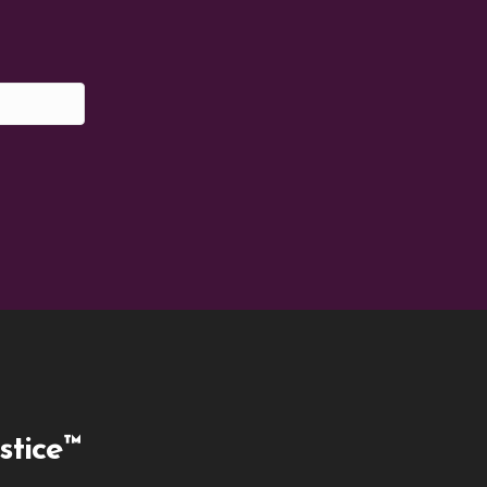
stice™