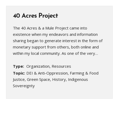
40 Acres Project
The 40 Acres & a Mule Project came into
existence when my endeavors and information
sharing began to generate interest in the form of
monetary support from others, both online and
within my local community. As one of the very…
Type:
Organization, Resources
Topic:
DEI & Anti-Oppression, Farming & Food
Justice, Green Space, History, Indigenous
Sovereignty