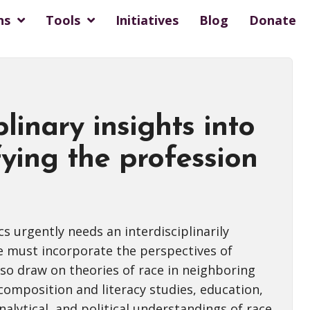
ns
Tools
Initiatives
Blog
Donate
plinary insights into
fying the profession
cs urgently needs an interdisciplinarily
e must incorporate the perspectives of
so draw on theories of race in neighboring
 composition and literacy studies, education,
nalytical, and political understandings of race