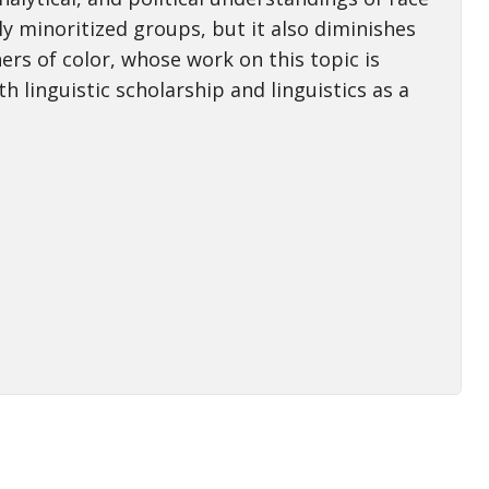
ly minoritized groups, but it also diminishes
ers of color, whose work on this topic is
h linguistic scholarship and linguistics as a