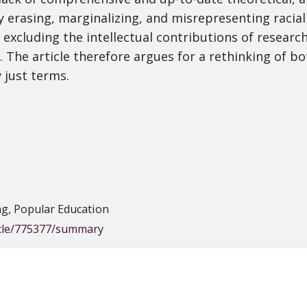
y erasing, marginalizing, and misrepresenting racial
 excluding the intellectual contributions of research
The article therefore argues for a rethinking of bot
y just terms.
ng, Popular Education
icle/775377/summary