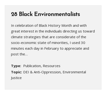
28 Black Environmentalists
In celebration of Black History Month and with
great interest in the individuals directing us toward
climate strategies that are considerate of the
socio-economic state of minorities, I used 30
minutes each day in February to appreciate and
post the…
Type:
Publication, Resources
Topic:
DEI & Anti-Oppression, Environmental
Justice