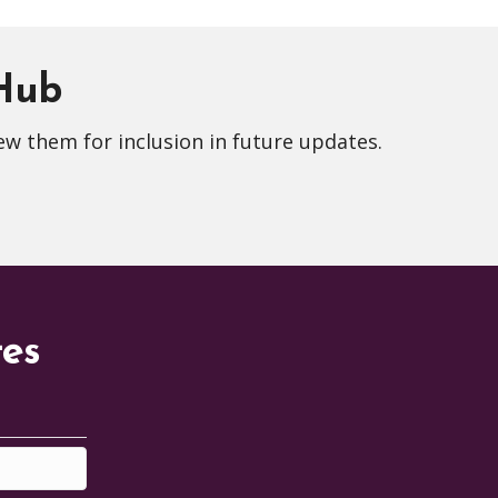
 Hub
ew them for inclusion in future updates.
tes