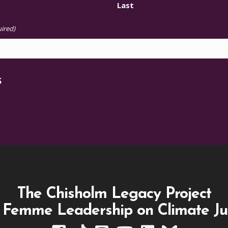
Last
ired)
S
The Chisholm Legacy Project
 Femme Leadership on Climate Ju