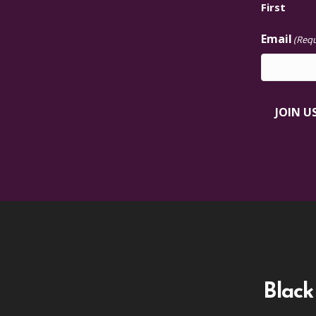
First
Email
(Requ
JOIN U
Black