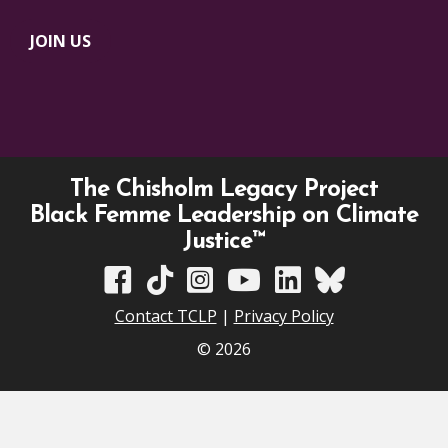
JOIN US
The Chisholm Legacy Project
Black Femme Leadership on Climate
Justice™
TCLP on Facebook
TCLP on TikTok
TCLP on Instagram
TCLP on YouTube
TCLP on Linkedin
TCLP on Bluesky
Contact TCLP
|
Privacy Policy
© 2026