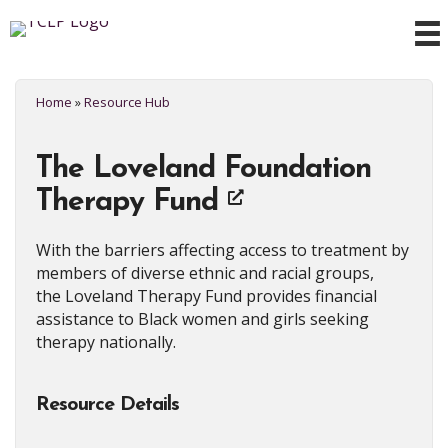
Home
»
Resource Hub
The Loveland Foundation
Therapy Fund
With the barriers affecting access to treatment by
members of diverse ethnic and racial groups,
the Loveland Therapy Fund provides financial
assistance to Black women and girls seeking
therapy nationally.
Resource Details