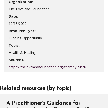
Organization:
The Loveland Foundation
Date:
12/13/2022
Resource Type:
Funding Opportunity
Topic:
Health & Healing
Source URL:
https://thelovelandfoundation.org/therapy-fund/
Related resources (by topic)
A Practitioner’s Guidance for