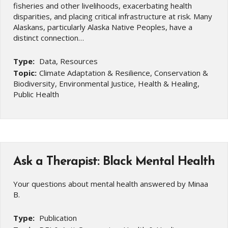
fisheries and other livelihoods, exacerbating health
disparities, and placing critical infrastructure at risk. Many
Alaskans, particularly Alaska Native Peoples, have a
distinct connection…
Type:
Data, Resources
Topic:
Climate Adaptation & Resilience, Conservation &
Biodiversity, Environmental Justice, Health & Healing,
Public Health
Ask a Therapist: Black Mental Health
Your questions about mental health answered by Minaa
B.
Type:
Publication