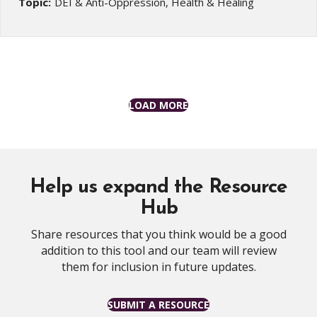
Topic:
DEI & Anti-Oppression, Health & Healing
LOAD MORE
Help us expand the Resource
Hub
Share resources that you think would be a good
addition to this tool and our team will review
them for inclusion in future updates.
SUBMIT A RESOURCE