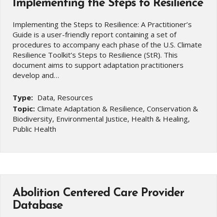
Implementing the Steps to Resilience
Implementing the Steps to Resilience: A Practitioner’s
Guide is a user-friendly report containing a set of
procedures to accompany each phase of the U.S. Climate
Resilience Toolkit’s Steps to Resilience (StR). This
document aims to support adaptation practitioners
develop and…
Type:
Data, Resources
Topic:
Climate Adaptation & Resilience, Conservation &
Biodiversity, Environmental Justice, Health & Healing,
Public Health
Abolition Centered Care Provider
Database