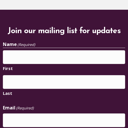
Join our mailing list for updates
Name
(Required)
First
Last
Email
(Required)