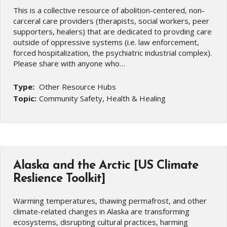
This is a collective resource of abolition-centered, non-
carceral care providers (therapists, social workers, peer
supporters, healers) that are dedicated to provding care
outside of oppressive systems (i.e. law enforcement,
forced hospitalization, the psychiatric industrial complex).
Please share with anyone who…
Type:
Other Resource Hubs
Topic:
Community Safety, Health & Healing
Alaska and the Arctic [US Climate
Reslience Toolkit]
Warming temperatures, thawing permafrost, and other
climate-related changes in Alaska are transforming
ecosystems, disrupting cultural practices, harming