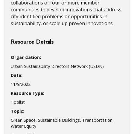
collaborations of four or more member
communities to develop innovations that address
city-identified problems or opportunities in
sustainability, or scale up proven innovations.
Resource Details
Organization:
Urban Sustainability Directors Network (USDN)
Date:
11/9/2022
Resource Type:
Toolkit
Topic:
Green Space, Sustainable Buildings, Transportation,
Water Equity