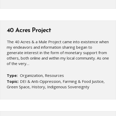
40 Acres Project
The 40 Acres & a Mule Project came into existence when
my endeavors and information sharing began to
generate interest in the form of monetary support from
others, both online and within my local community. As one
of the very…
Type:
Organization, Resources
Topic:
DEI & Anti-Oppression, Farming & Food Justice,
Green Space, History, Indigenous Sovereignty