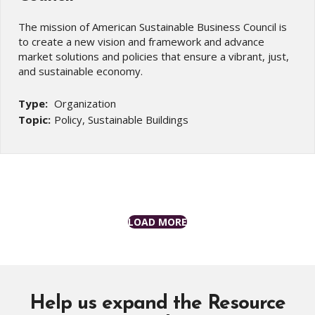
The mission of American Sustainable Business Council is
to create a new vision and framework and advance
market solutions and policies that ensure a vibrant, just,
and sustainable economy.
Type:
Organization
Topic:
Policy, Sustainable Buildings
LOAD MORE
Help us expand the Resource