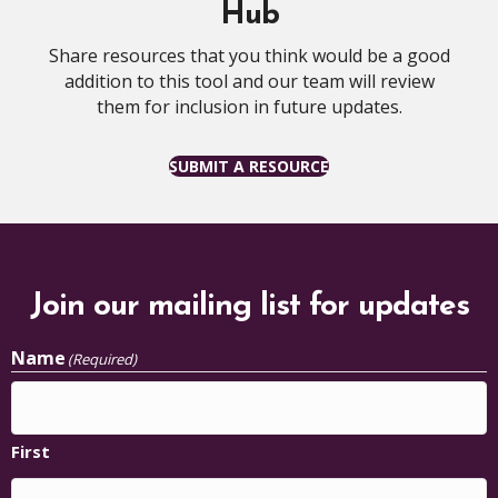
Hub
Share resources that you think would be a good
addition to this tool and our team will review
them for inclusion in future updates.
SUBMIT A RESOURCE
Join our mailing list for updates
Name
(Required)
First