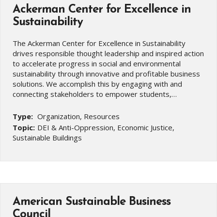
Ackerman Center for Excellence in
Sustainability
The Ackerman Center for Excellence in Sustainability
drives responsible thought leadership and inspired action
to accelerate progress in social and environmental
sustainability through innovative and profitable business
solutions. We accomplish this by engaging with and
connecting stakeholders to empower students,…
Type:
Organization, Resources
Topic:
DEI & Anti-Oppression, Economic Justice,
Sustainable Buildings
American Sustainable Business
Council