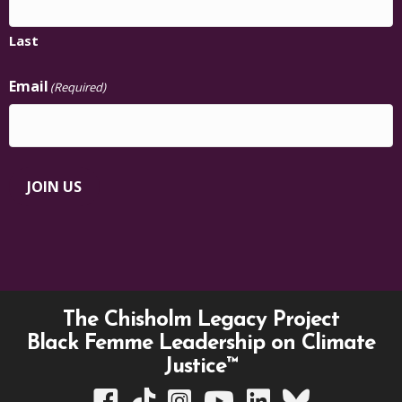
Last
Email
(Required)
JOIN US
The Chisholm Legacy Project
Black Femme Leadership on Climate
Justice™
TCLP on Facebook
TCLP on TikTok
TCLP on Instagram
TCLP on YouTube
TCLP on Linkedin
TCLP on Bluesky