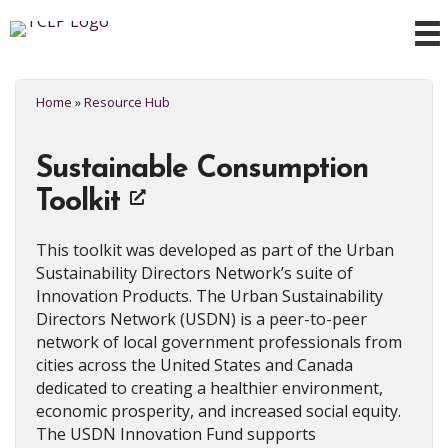
Home
»
Resource Hub
Sustainable Consumption
Toolkit
This toolkit was developed as part of the Urban
Sustainability Directors Network’s suite of
Innovation Products. The Urban Sustainability
Directors Network (USDN) is a peer-to-peer
network of local government professionals from
cities across the United States and Canada
dedicated to creating a healthier environment,
economic prosperity, and increased social equity.
The USDN Innovation Fund supports