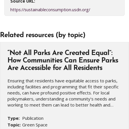
Source URL:
https://sustainableconsumption.usdn.org/
Related resources (by topic)
“Not All Parks Are Created Equal”:
How Communities Can Ensure Parks
Are Accessible for All Residents
Ensuring that residents have equitable access to parks,
including facilities and programming that fit their specific
needs, can have profound positive effects. For local
policymakers, understanding a community’s needs and
working to meet them can lead to better health and…
Type:
Publication
Topic:
Green Space