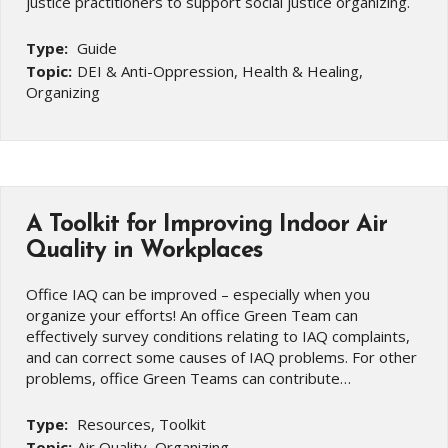
justice practitioners to support social justice organizing.
Type:
Guide
Topic:
DEI & Anti-Oppression, Health & Healing,
Organizing
A Toolkit for Improving Indoor Air
Quality in Workplaces
Office IAQ can be improved – especially when you
organize your efforts! An office Green Team can
effectively survey conditions relating to IAQ complaints,
and can correct some causes of IAQ problems. For other
problems, office Green Teams can contribute…
Type:
Resources, Toolkit
Topic:
Air Quality, Organizing