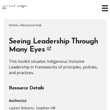
Home
»
Resource Hub
Seeing Leadership Through
Many Eyes
This toolkit situates Indigenous Inclusive
Leadership in frameworks of principles, policies,
and practices.
Resource Details
Author(s):
Lauren Roberts, Stephen Hill