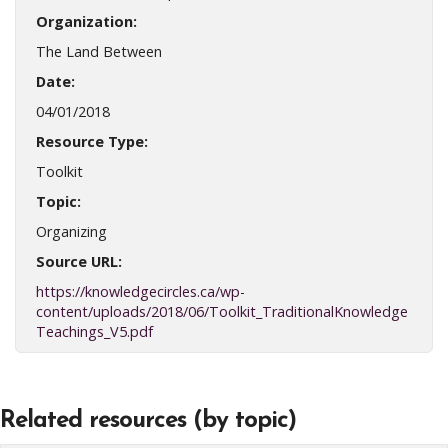
Organization:
The Land Between
Date:
04/01/2018
Resource Type:
Toolkit
Topic:
Organizing
Source URL:
https://knowledgecircles.ca/wp-
content/uploads/2018/06/Toolkit_TraditionalKnowledge
Teachings_V5.pdf
Related resources (by topic)