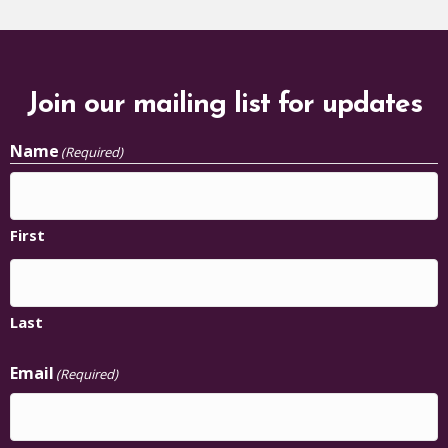
Join our mailing list for updates
Name
(Required)
First
Last
Email
(Required)