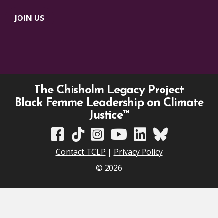
JOIN US
The Chisholm Legacy Project
Black Femme Leadership on Climate
Justice™
TCLP on Facebook
TCLP on TikTok
TCLP on Instagram
TCLP on YouTube
TCLP on Linkedin
TCLP on Bluesky
Contact TCLP
|
Privacy Policy
© 2026