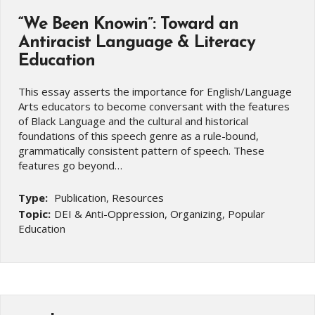
“We Been Knowin”: Toward an
Antiracist Language & Literacy
Education
This essay asserts the importance for English/Language
Arts educators to become conversant with the features
of Black Language and the cultural and historical
foundations of this speech genre as a rule-bound,
grammatically consistent pattern of speech. These
features go beyond…
Type:
Publication, Resources
Topic:
DEI & Anti-Oppression, Organizing, Popular
Education