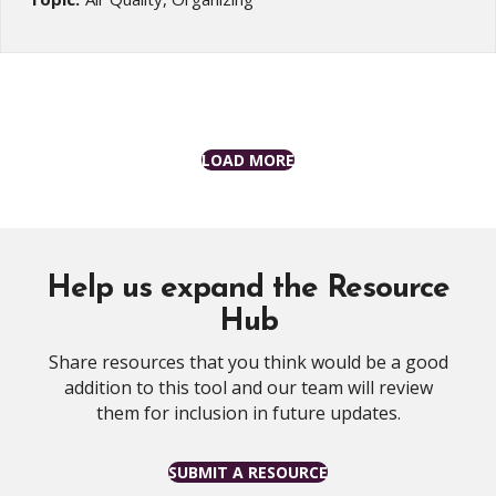
LOAD MORE
Help us expand the Resource
Hub
Share resources that you think would be a good
addition to this tool and our team will review
them for inclusion in future updates.
SUBMIT A RESOURCE