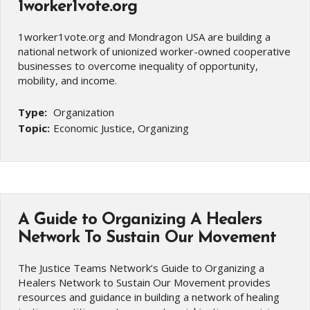
1worker1vote.org
1worker1vote.org and Mondragon USA are building a
national network of unionized worker-owned cooperative
businesses to overcome inequality of opportunity,
mobility, and income.
Type:
Organization
Topic:
Economic Justice, Organizing
A Guide to Organizing A Healers
Network To Sustain Our Movement
The Justice Teams Network’s Guide to Organizing a
Healers Network to Sustain Our Movement provides
resources and guidance in building a network of healing