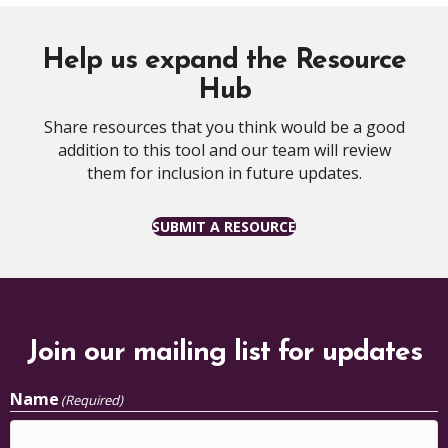
Help us expand the Resource
Hub
Share resources that you think would be a good
addition to this tool and our team will review
them for inclusion in future updates.
SUBMIT A RESOURCE
Join our mailing list for updates
Name
(Required)