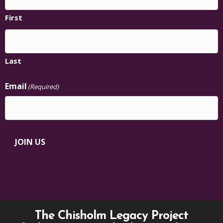
First
Last
Email
(Required)
JOIN US
The Chisholm Legacy Project