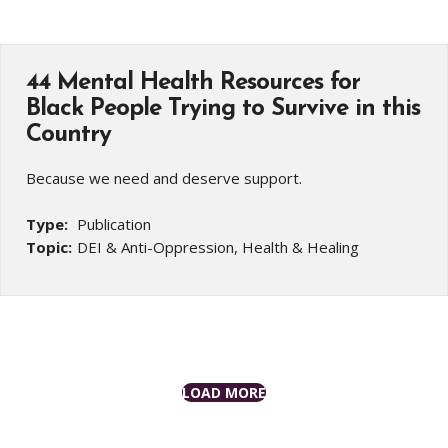
44 Mental Health Resources for
Black People Trying to Survive in this
Country
Because we need and deserve support.
Type:
Publication
Topic:
DEI & Anti-Oppression, Health & Healing
LOAD MORE