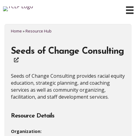
Home
»
Resource Hub
Seeds of Change Consulting
Seeds of Change Consulting provides racial equity
education, strategic planning, and coaching
services as well as community organizing,
facilitation, and staff development services.
Resource Details
Organization: