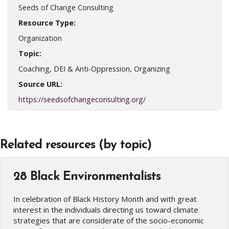
Seeds of Change Consulting
Resource Type:
Organization
Topic:
Coaching, DEI & Anti-Oppression, Organizing
Source URL:
https://seedsofchangeconsulting.org/
Related resources (by topic)
28 Black Environmentalists
In celebration of Black History Month and with great
interest in the individuals directing us toward climate
strategies that are considerate of the socio-economic