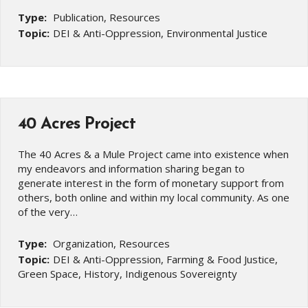
Type:
Publication, Resources
Topic:
DEI & Anti-Oppression, Environmental Justice
40 Acres Project
The 40 Acres & a Mule Project came into existence when
my endeavors and information sharing began to
generate interest in the form of monetary support from
others, both online and within my local community. As one
of the very…
Type:
Organization, Resources
Topic:
DEI & Anti-Oppression, Farming & Food Justice,
Green Space, History, Indigenous Sovereignty