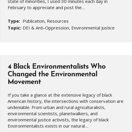
state of minorities, I used 30 minutes each day in
February to appreciate and post the…
Type:
Publication, Resources
Topic:
DEI & Anti-Oppression, Environmental Justice
4 Black Environmentalists Who
Changed the Environmental
Movement
If you take a glance at the extensive legacy of black
American history, the intersections with conservation are
undeniable. From urban and rural agriculturalists,
environmental scientists, planetwalkers, and
environmental justice activists, the legacy of black
Environmentalists exists in our natural…