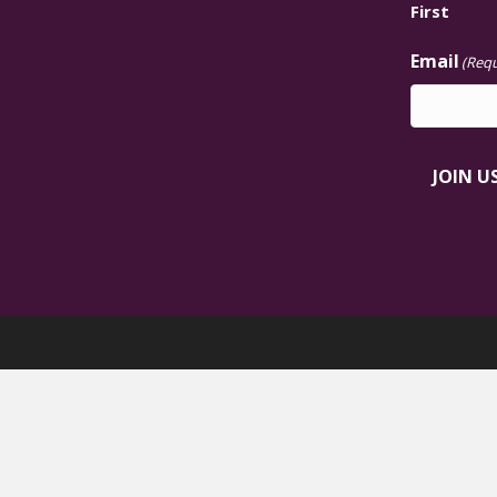
First
Email
(Requ
JOIN U
Black