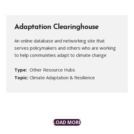
Adaptation Clearinghouse
An online database and networking site that
serves policymakers and others who are working
to help communities adapt to climate change
Type:
Other Resource Hubs
Topic:
Climate Adaptation & Resilience
LOAD MORE