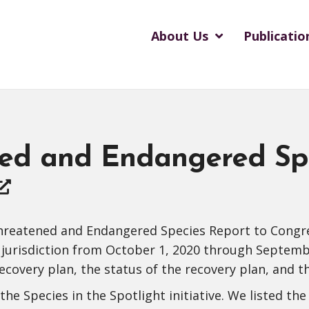
About Us
Publicatio
ed and Endangered Spe
reatened and Endangered Species Report to Congress
 jurisdiction from October 1, 2020 through Septemb
recovery plan, the status of the recovery plan, and t
e Species in the Spotlight initiative. We listed the