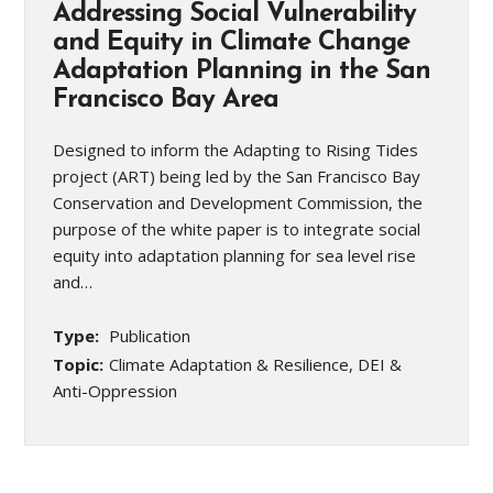
Addressing Social Vulnerability
and Equity in Climate Change
Adaptation Planning in the San
Francisco Bay Area
Designed to inform the Adapting to Rising Tides
project (ART) being led by the San Francisco Bay
Conservation and Development Commission, the
purpose of the white paper is to integrate social
equity into adaptation planning for sea level rise
and…
Type:
Publication
Topic:
Climate Adaptation & Resilience, DEI &
Anti-Oppression