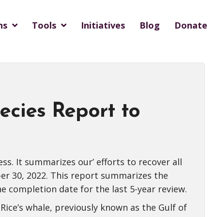
ns
Tools
Initiatives
Blog
Donate
cies Report to
. It summarizes our’ efforts to recover all
er 30, 2022. This report summarizes the
he completion date for the last 5-year review.
 Rice’s whale, previously known as the Gulf of