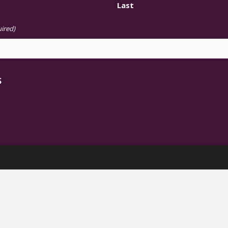
Last
ired)
S
The Chisholm Legacy Project
 Femme Leadership on Climate Ju