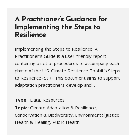
A Practitioner’s Guidance for
Implementing the Steps to
Resilience
Implementing the Steps to Resilience: A
Practitioner’s Guide is a user-friendly report
containing a set of procedures to accompany each
phase of the U.S. Climate Resilience Toolkit’s Steps
to Resilience (StR). This document aims to support
adaptation practitioners develop and…
Type:
Data, Resources
Topic:
Climate Adaptation & Resilience,
Conservation & Biodiversity, Environmental Justice,
Health & Healing, Public Health