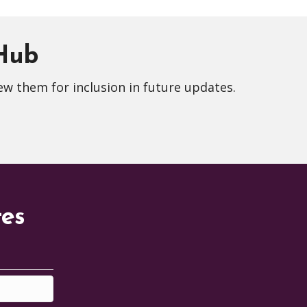
 Hub
ew them for inclusion in future updates.
tes