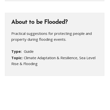
About to be Flooded?
Practical suggestions for protecting people and
property during flooding events.
Type:
Guide
Topic:
Climate Adaptation & Resilience, Sea Level
Rise & Flooding