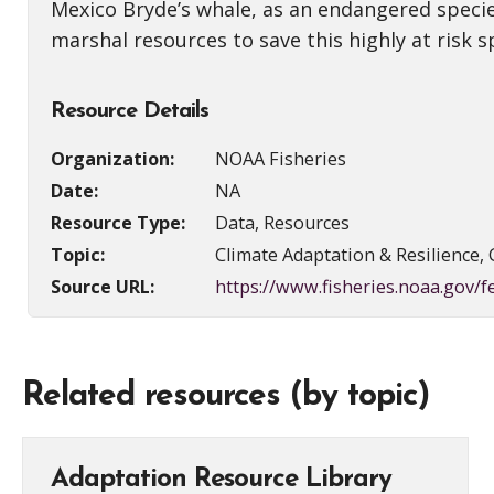
Mexico Bryde’s whale, as an endangered specie
marshal resources to save this highly at risk s
Resource Details
Organization:
NOAA Fisheries
Date:
NA
Resource Type:
Data, Resources
Topic:
Climate Adaptation & Resilience, 
Source URL:
https://www.fisheries.noaa.gov/
Related resources (by topic)
Adaptation Resource Library