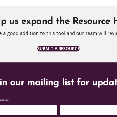
p us expand the Resource
 a good addition to this tool and our team will revi
SUBMIT A RESOURCE
in our mailing list for upda
uired)