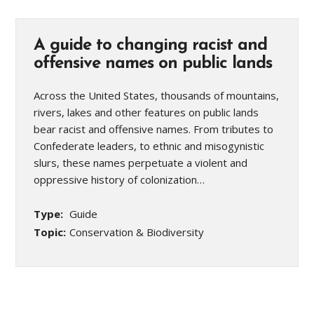
A guide to changing racist and
offensive names on public lands
Across the United States, thousands of mountains,
rivers, lakes and other features on public lands
bear racist and offensive names. From tributes to
Confederate leaders, to ethnic and misogynistic
slurs, these names perpetuate a violent and
oppressive history of colonization…
Type:
Guide
Topic:
Conservation & Biodiversity