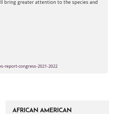
l bring greater attention to the species and
ies-report-congress-2021-2022
AFRICAN AMERICAN