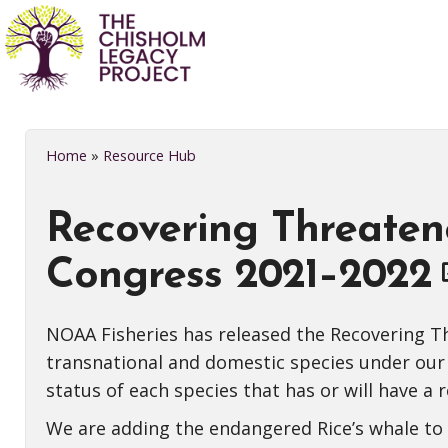
Home
»
Resource Hub
Recovering Threaten
Congress 2021–2022
NOAA Fisheries has released the Recovering Th
transnational and domestic species under our
status of each species that has or will have a 
We are adding the endangered Rice’s whale to th