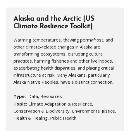
Alaska and the Arctic [US
Climate Reslience Toolkit]
Warming temperatures, thawing permafrost, and
other climate-related changes in Alaska are
transforming ecosystems, disrupting cultural
practices, harming fisheries and other livelihoods,
exacerbating health disparities, and placing critical
infrastructure at risk. Many Alaskans, particularly
Alaska Native Peoples, have a distinct connection…
Type:
Data, Resources
Topic:
Climate Adaptation & Resilience,
Conservation & Biodiversity, Environmental Justice,
Health & Healing, Public Health