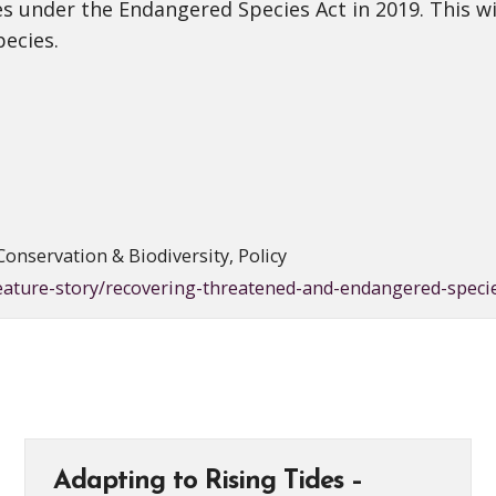
s under the Endangered Species Act in 2019. This wil
pecies.
Conservation & Biodiversity, Policy
feature-story/recovering-threatened-and-endangered-spec
Adapting to Rising Tides –