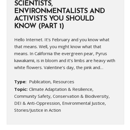
SCIENTISTS,
ENVIRONMENTALISTS AND
ACTIVISTS YOU SHOULD
KNOW (PART 1)
Hello Internet. It’s February and you know what
that means. Well, you might know what that
means. In California the evergreen pear, Pyrus
kawakamii, is in bloom and it’s limbs are heavy with
white flowers. Valentine’s day, the pink and…
Type:
Publication, Resources
Topic:
Climate Adaptation & Resilience,
Community Safety, Conservation & Biodiversity,
DEI & Anti-Oppression, Environmental Justice,
Stories/Justice in Action