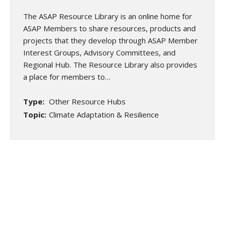
The ASAP Resource Library is an online home for
ASAP Members to share resources, products and
projects that they develop through ASAP Member
Interest Groups, Advisory Committees, and
Regional Hub. The Resource Library also provides
a place for members to…
Type:
Other Resource Hubs
Topic:
Climate Adaptation & Resilience