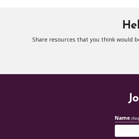
Hel
Share resources that you think would be
Jo
Name
(Req