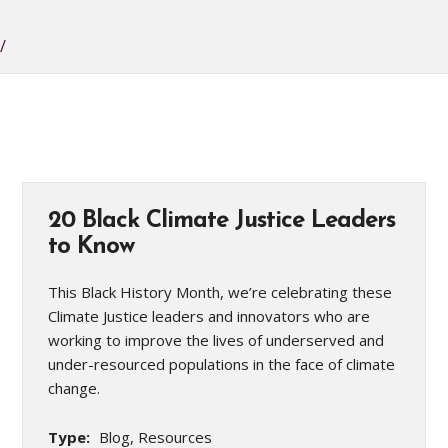
/
20 Black Climate Justice Leaders
to Know
This Black History Month, we’re celebrating these
Climate Justice leaders and innovators who are
working to improve the lives of underserved and
under-resourced populations in the face of climate
change.
Type:
Blog, Resources