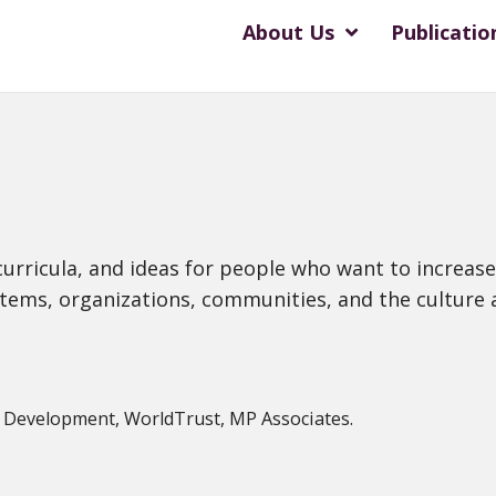
About Us
Publicatio
s, curricula, and ideas for people who want to incre
systems, organizations, communities, and the culture a
y Development, WorldTrust, MP Associates.