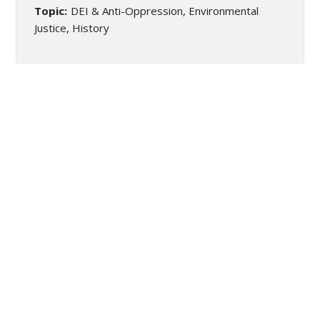
Topic:
DEI & Anti-Oppression, Environmental
Justice, History