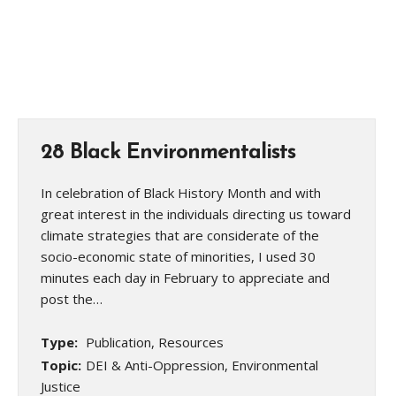
28 Black Environmentalists
In celebration of Black History Month and with
great interest in the individuals directing us toward
climate strategies that are considerate of the
socio-economic state of minorities, I used 30
minutes each day in February to appreciate and
post the…
Type:
Publication, Resources
Topic:
DEI & Anti-Oppression, Environmental
Justice