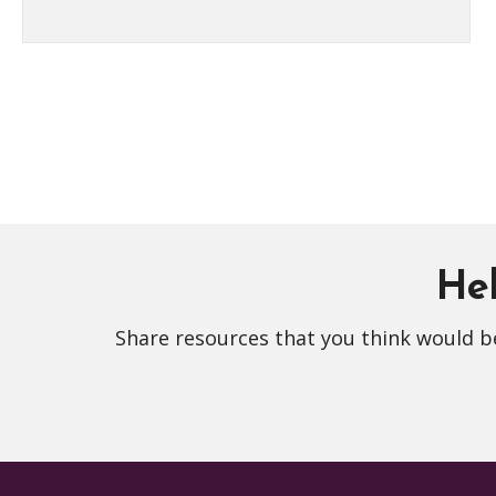
Hel
Share resources that you think would be