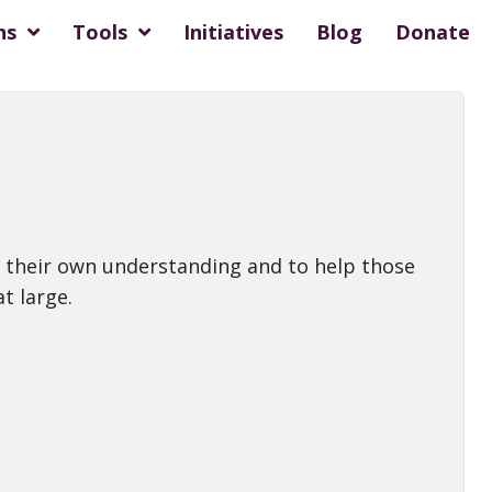
ns
Tools
Initiatives
Blog
Donate
ase their own understanding and to help those
t large.