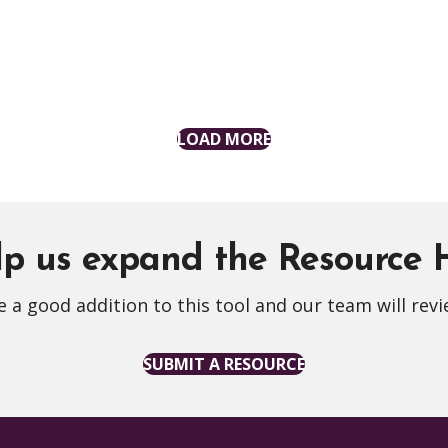
LOAD MORE
p us expand the Resource
 a good addition to this tool and our team will revi
SUBMIT A RESOURCE