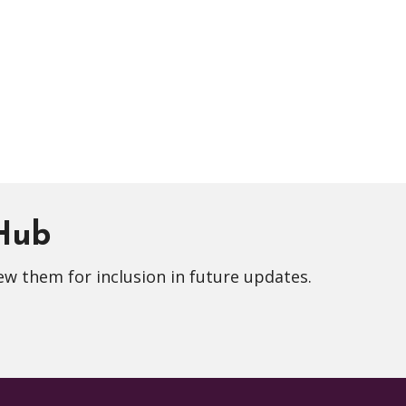
 Hub
ew them for inclusion in future updates.