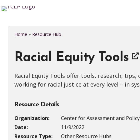
Home
»
Resource Hub
Racial Equity Tools
Racial Equity Tools offer tools, research, tip
working for racial justice at every level – in 
Resource Details
Organization:
Center for Assessment and Polic
Date:
11/9/2022
Resource Type:
Other Resource Hubs