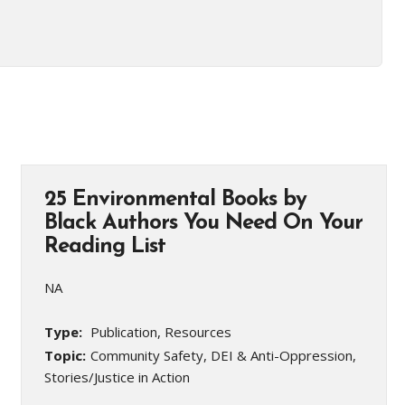
25 Environmental Books by
Black Authors You Need On Your
Reading List
NA
Type:
Publication, Resources
Topic:
Community Safety, DEI & Anti-Oppression,
Stories/Justice in Action