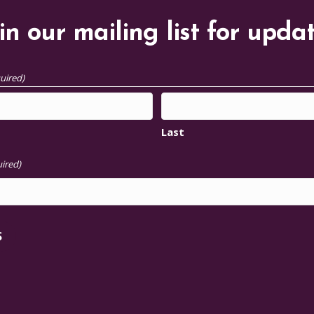
in our mailing list for upda
uired)
Last
ired)
S