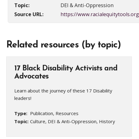
Topic:
DEI & Anti-Oppression
Source URL:
https://www.racialequitytools.org
Related resources (by topic)
17 Black Disability Activists and
Advocates
Learn about the journey of these 17 Disability
leaders!
Type:
Publication, Resources
Topic:
Culture, DEI & Anti-Oppression, History