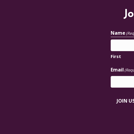
Jo
Name
(Req
First
Email
(Requ
JOIN U