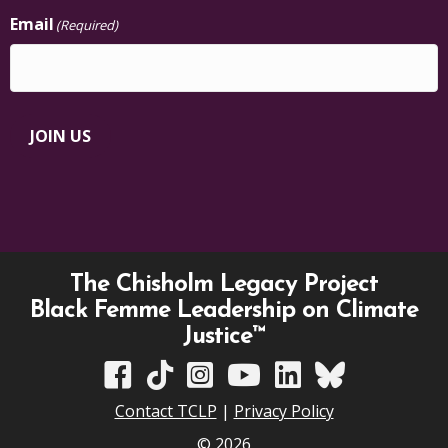
Email
(Required)
JOIN US
The Chisholm Legacy Project
Black Femme Leadership on Climate
Justice™
TCLP on Facebook
TCLP on TikTok
TCLP on Instagram
TCLP on YouTube
TCLP on Linkedin
TCLP on Bluesky
Contact TCLP
|
Privacy Policy
© 2026