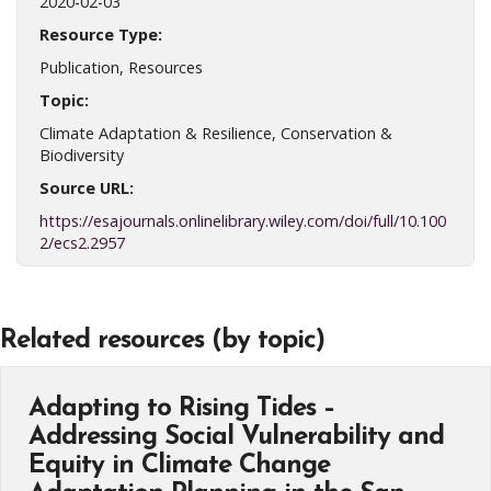
2020-02-03
Resource Type:
Publication, Resources
Topic:
Climate Adaptation & Resilience, Conservation &
Biodiversity
Source URL:
https://esajournals.onlinelibrary.wiley.com/doi/full/10.100
2/ecs2.2957
Related resources (by topic)
Adapting to Rising Tides –
Addressing Social Vulnerability and
Equity in Climate Change