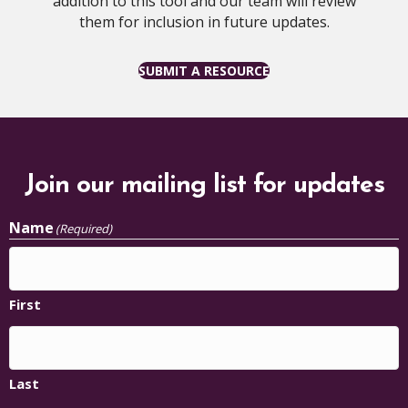
addition to this tool and our team will review
them for inclusion in future updates.
SUBMIT A RESOURCE
Join our mailing list for updates
Name
(Required)
First
Last