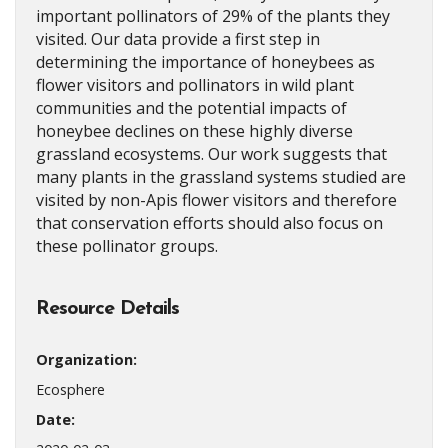
important pollinators of 29% of the plants they
visited. Our data provide a first step in
determining the importance of honeybees as
flower visitors and pollinators in wild plant
communities and the potential impacts of
honeybee declines on these highly diverse
grassland ecosystems. Our work suggests that
many plants in the grassland systems studied are
visited by non-Apis flower visitors and therefore
that conservation efforts should also focus on
these pollinator groups.
Resource Details
Organization:
Ecosphere
Date: