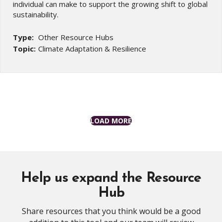
individual can make to support the growing shift to global
sustainability.
Type:
Other Resource Hubs
Topic:
Climate Adaptation & Resilience
LOAD MORE
Help us expand the Resource
Hub
Share resources that you think would be a good