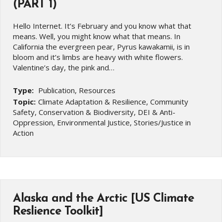
(PART 1)
Hello Internet. It’s February and you know what that
means. Well, you might know what that means. In
California the evergreen pear, Pyrus kawakamii, is in
bloom and it’s limbs are heavy with white flowers.
Valentine’s day, the pink and…
Type:
Publication, Resources
Topic:
Climate Adaptation & Resilience, Community
Safety, Conservation & Biodiversity, DEI & Anti-
Oppression, Environmental Justice, Stories/Justice in
Action
Alaska and the Arctic [US Climate
Reslience Toolkit]