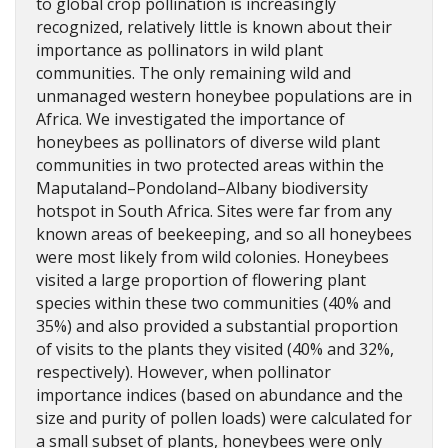
to global crop pollination is increasingly
recognized, relatively little is known about their
importance as pollinators in wild plant
communities. The only remaining wild and
unmanaged western honeybee populations are in
Africa. We investigated the importance of
honeybees as pollinators of diverse wild plant
communities in two protected areas within the
Maputaland–Pondoland–Albany biodiversity
hotspot in South Africa. Sites were far from any
known areas of beekeeping, and so all honeybees
were most likely from wild colonies. Honeybees
visited a large proportion of flowering plant
species within these two communities (40% and
35%) and also provided a substantial proportion
of visits to the plants they visited (40% and 32%,
respectively). However, when pollinator
importance indices (based on abundance and the
size and purity of pollen loads) were calculated for
a small subset of plants, honeybees were only