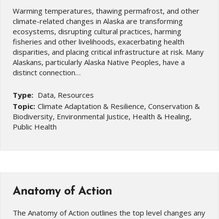
Warming temperatures, thawing permafrost, and other
climate-related changes in Alaska are transforming
ecosystems, disrupting cultural practices, harming
fisheries and other livelihoods, exacerbating health
disparities, and placing critical infrastructure at risk. Many
Alaskans, particularly Alaska Native Peoples, have a
distinct connection…
Type:
Data, Resources
Topic:
Climate Adaptation & Resilience, Conservation &
Biodiversity, Environmental Justice, Health & Healing,
Public Health
Anatomy of Action
The Anatomy of Action outlines the top level changes any