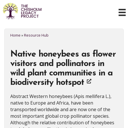
Home
»
Resource Hub
Native honeybees as flower
visitors and pollinators in
wild plant communities in a
biodiversity hotspot
Abstract Western honeybees (Apis mellifera L.),
native to Europe and Africa, have been
transported worldwide and are now one of the
most important global crop pollinator species.
Although the relative contribution of honeybees