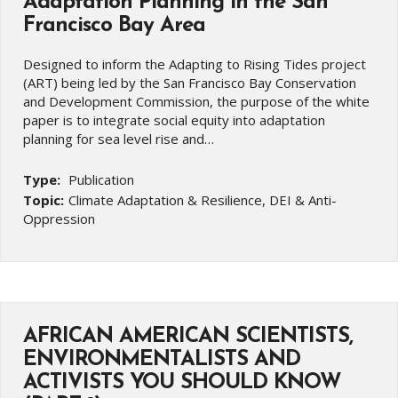
Adaptation Planning in the San
Francisco Bay Area
Designed to inform the Adapting to Rising Tides project
(ART) being led by the San Francisco Bay Conservation
and Development Commission, the purpose of the white
paper is to integrate social equity into adaptation
planning for sea level rise and…
Type:
Publication
Topic:
Climate Adaptation & Resilience, DEI & Anti-
Oppression
AFRICAN AMERICAN SCIENTISTS,
ENVIRONMENTALISTS AND
ACTIVISTS YOU SHOULD KNOW