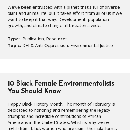
We’ve been entrusted with a planet that’s full of diverse
plant and animal life, but it takes effort from all of us if we
want to keep it that way. Development, population
growth, and climate change all threaten a wide…
Type:
Publication, Resources
Topic:
DEI & Anti-Oppression, Environmental Justice
10 Black Female Environmentalists
You Should Know
Happy Black History Month. The month of February is
dedicated to honoring and remembering the legacy,
triumphs and incredible contributions of African
Americans in the United States. Which is why we’re
highlighting black women who are using their platforms