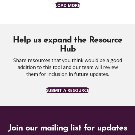
LOAD MORE
Help us expand the Resource
Hub
Share resources that you think would be a good
addition to this tool and our team will review
them for inclusion in future updates.
SUBMIT A RESOURCE
Join our mailing list for updates