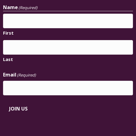
Name
(Required)
First
Last
Email
(Required)
JOIN US