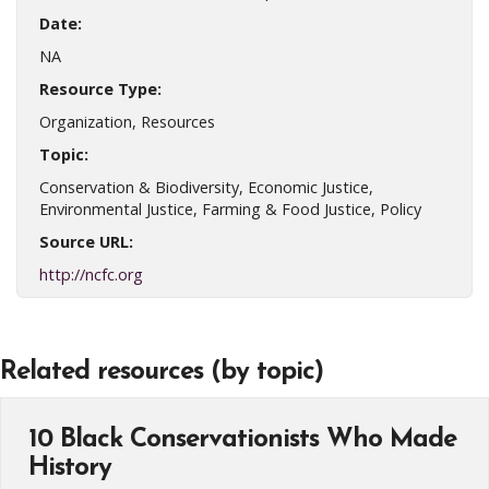
Date:
NA
Resource Type:
Organization, Resources
Topic:
Conservation & Biodiversity, Economic Justice,
Environmental Justice, Farming & Food Justice, Policy
Source URL:
http://ncfc.org
Related resources (by topic)
10 Black Conservationists Who Made
History