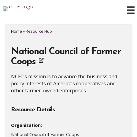
Home
»
Resource Hub
National Council of Farmer
Coops
NCFC’s mission is to advance the business and
policy interests of America’s cooperatives and
other farmer-owned enterprises.
Resource Details
Organization:
National Council of Farmer Coops