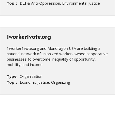
Topic:
DEI & Anti-Oppression, Environmental Justice
1worker1vote.org
1worker1vote.org and Mondragon USA are building a
national network of unionized worker-owned cooperative
businesses to overcome inequality of opportunity,
mobility, and income.
Type:
Organization
Topic:
Economic Justice, Organizing