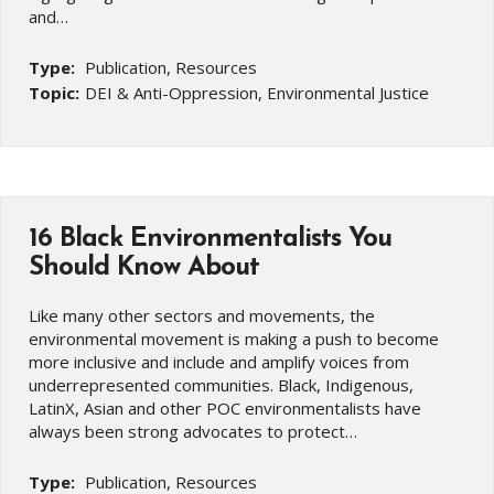
and…
Type:
Publication, Resources
Topic:
DEI & Anti-Oppression, Environmental Justice
16 Black Environmentalists You
Should Know About
Like many other sectors and movements, the
environmental movement is making a push to become
more inclusive and include and amplify voices from
underrepresented communities. Black, Indigenous,
LatinX, Asian and other POC environmentalists have
always been strong advocates to protect…
Type:
Publication, Resources