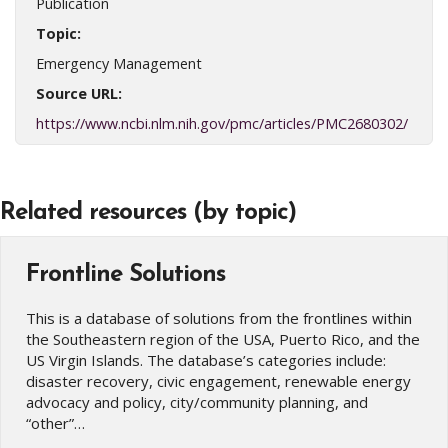
Publication
Topic:
Emergency Management
Source URL:
https://www.ncbi.nlm.nih.gov/pmc/articles/PMC2680302/
Related resources (by topic)
Frontline Solutions
This is a database of solutions from the frontlines within
the Southeastern region of the USA, Puerto Rico, and the
US Virgin Islands. The database’s categories include:
disaster recovery, civic engagement, renewable energy
advocacy and policy, city/community planning, and
“other”…