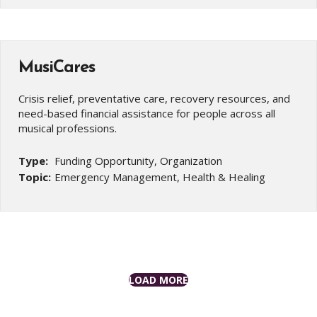
MusiCares
Crisis relief, preventative care, recovery resources, and
need-based financial assistance for people across all
musical professions.
Type:
Funding Opportunity, Organization
Topic:
Emergency Management, Health & Healing
LOAD MORE