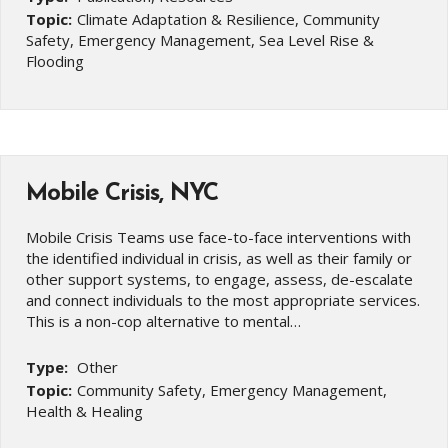
Topic:
Climate Adaptation & Resilience, Community
Safety, Emergency Management, Sea Level Rise &
Flooding
Mobile Crisis, NYC
Mobile Crisis Teams use face-to-face interventions with
the identified individual in crisis, as well as their family or
other support systems, to engage, assess, de-escalate
and connect individuals to the most appropriate services.
This is a non-cop alternative to mental…
Type:
Other
Topic:
Community Safety, Emergency Management,
Health & Healing