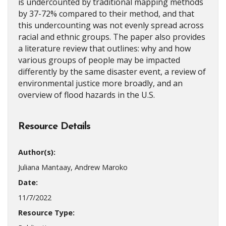
is undercounted by traditional mapping methods
by 37-72% compared to their method, and that
this undercounting was not evenly spread across
racial and ethnic groups. The paper also provides
a literature review that outlines: why and how
various groups of people may be impacted
differently by the same disaster event, a review of
environmental justice more broadly, and an
overview of flood hazards in the U.S.
Resource Details
Author(s):
Juliana Mantaay, Andrew Maroko
Date:
11/7/2022
Resource Type: