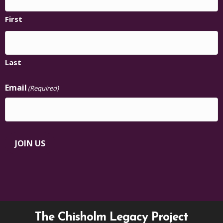
First
Last
Email
(Required)
JOIN US
The Chisholm Legacy Project