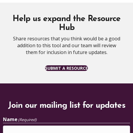
Help us expand the Resource
Hub
Share resources that you think would be a good
addition to this tool and our team will review
them for inclusion in future updates.
SUBMIT A RESOURCE
Join our mailing list for updates
Name
(Required)