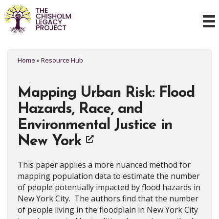
Home
»
Resource Hub
Mapping Urban Risk: Flood
Hazards, Race, and
Environmental Justice in
New York
This paper applies a more nuanced method for
mapping population data to estimate the number
of people potentially impacted by flood hazards in
New York City. The authors find that the number
of people living in the floodplain in New York City