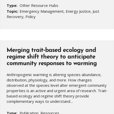
Type:
Other Resource Hubs
Topic:
Emergency Management, Energy Justice, Just
Recovery, Policy
Merging trait‐based ecology and
regime shift theory to anticipate
community responses to warming
Anthropogenic warming is altering species abundance,
distribution, physiology, and more. How changes
observed at the species level alter emergent community
properties is an active and urgent area of research. Trait‐
based ecology and regime shift theory provide
complementary ways to understand…
Type:
Publication, Resources