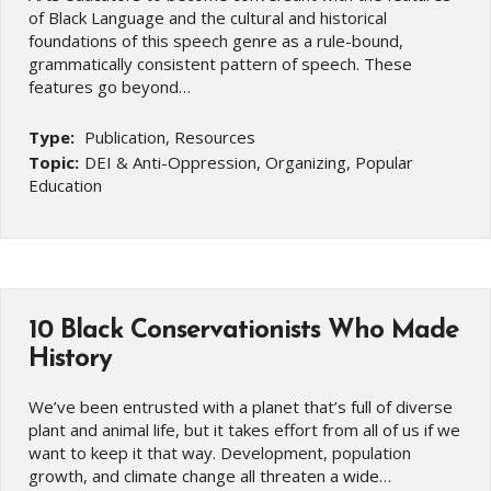
of Black Language and the cultural and historical
foundations of this speech genre as a rule-bound,
grammatically consistent pattern of speech. These
features go beyond…
Type:
Publication, Resources
Topic:
DEI & Anti-Oppression, Organizing, Popular
Education
10 Black Conservationists Who Made
History
We’ve been entrusted with a planet that’s full of diverse
plant and animal life, but it takes effort from all of us if we
want to keep it that way. Development, population
growth, and climate change all threaten a wide…