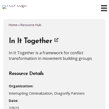
Home
»
Resource Hub
In It Together
In It Together is a framework for conflict
transformation in movement building groups
Resource Details
Organization:
Interrupting Criminalization, Dragonfly Partners
Date:
2/9/23