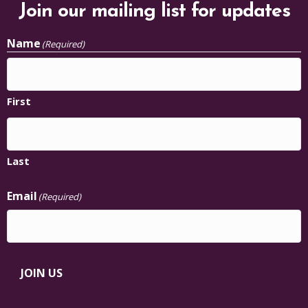
Join our mailing list for updates
Name
(Required)
First
Last
Email
(Required)
JOIN US