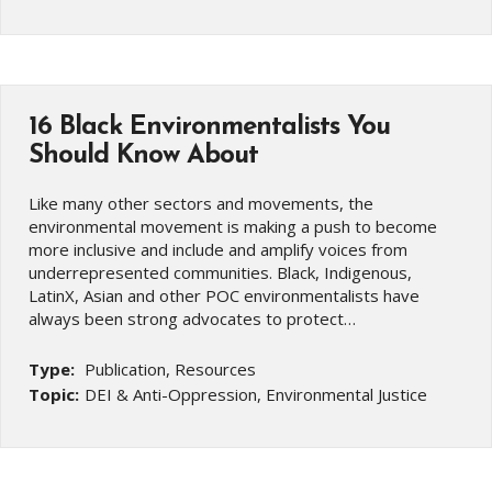
16 Black Environmentalists You
Should Know About
Like many other sectors and movements, the
environmental movement is making a push to become
more inclusive and include and amplify voices from
underrepresented communities. Black, Indigenous,
LatinX, Asian and other POC environmentalists have
always been strong advocates to protect…
Type:
Publication, Resources
Topic:
DEI & Anti-Oppression, Environmental Justice