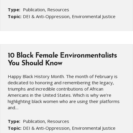
Type:
Publication, Resources
Topic:
DEI & Anti-Oppression, Environmental Justice
10 Black Female Environmentalists
You Should Know
Happy Black History Month. The month of February is
dedicated to honoring and remembering the legacy,
triumphs and incredible contributions of African
Americans in the United States. Which is why we’re
highlighting black women who are using their platforms
and…
Type:
Publication, Resources
Topic:
DEI & Anti-Oppression, Environmental Justice