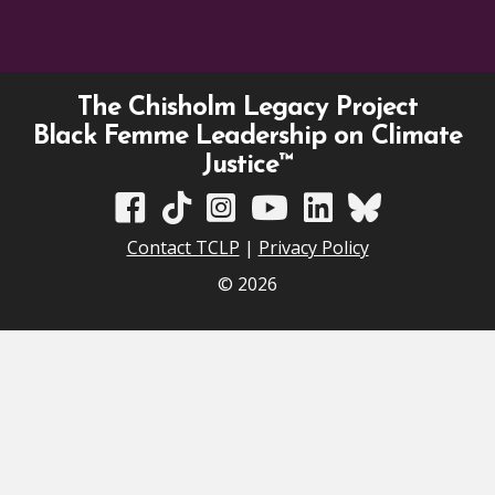
The Chisholm Legacy Project
Black Femme Leadership on Climate
Justice™
TCLP on Facebook
TCLP on TikTok
TCLP on Instagram
TCLP on YouTube
TCLP on Linkedin
TCLP on Bluesky
Contact TCLP
|
Privacy Policy
© 2026