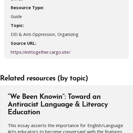
Resource Type:
Guide
Topic:
DEI & Anti-Oppression, Organizing
Source URL:
https://inittogether.cargo.site/
Related resources (by topic)
“We Been Knowin”: Toward an
Antiracist Language & Literacy
Education
This essay asserts the importance for English/Language
Arts educators to become conversant with the features