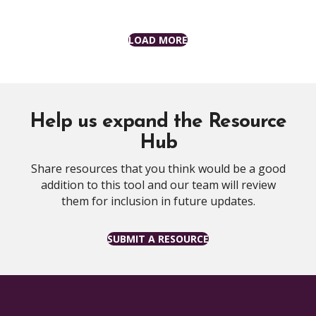
LOAD MORE
Help us expand the Resource
Hub
Share resources that you think would be a good
addition to this tool and our team will review
them for inclusion in future updates.
SUBMIT A RESOURCE