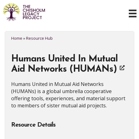
Home
»
Resource Hub
Humans United In Mutual
Aid Networks (HUMANs)
Humans United in Mutual Aid Networks
(HUMANs) is a global umbrella cooperative
offering tools, experiences, and material support
to members of sister mutual aid projects.
Resource Details