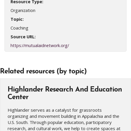
Resource Type:
Organization
Topic:
Coaching
Source URL:
https://mutualaidnetwork.org/
Related resources (by topic)
Highlander Research And Education
Center
Highlander serves as a catalyst for grassroots
organizing and movement building in Appalachia and the
U.S. South. Through popular education, participatory
research, and cultural work, we help to create spaces at