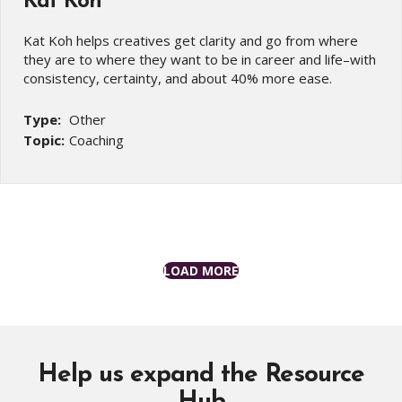
Kat Koh
Kat Koh helps creatives get clarity and go from where
they are to where they want to be in career and life–with
consistency, certainty, and about 40% more ease.
Type:
Other
Topic:
Coaching
LOAD MORE
Help us expand the Resource
Hub