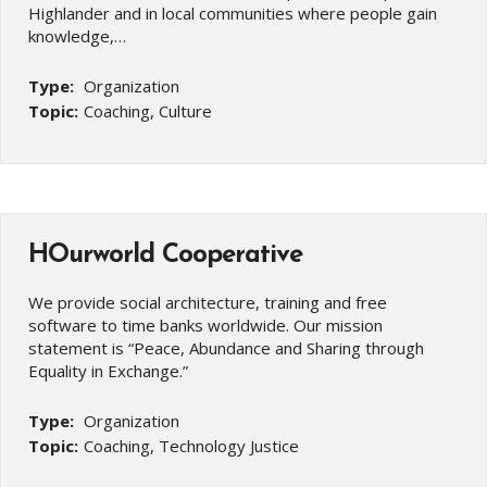
Highlander and in local communities where people gain
knowledge,…
Type:
Organization
Topic:
Coaching, Culture
HOurworld Cooperative
We provide social architecture, training and free
software to time banks worldwide. Our mission
statement is “Peace, Abundance and Sharing through
Equality in Exchange.”
Type:
Organization
Topic:
Coaching, Technology Justice