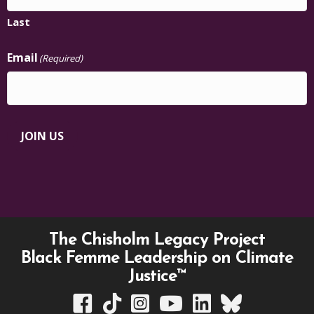
Last
Email
(Required)
JOIN US
The Chisholm Legacy Project
Black Femme Leadership on Climate
Justice™
TCLP on Facebook
TCLP on TikTok
TCLP on Instagram
TCLP on YouTube
TCLP on Linkedin
TCLP on Bluesky