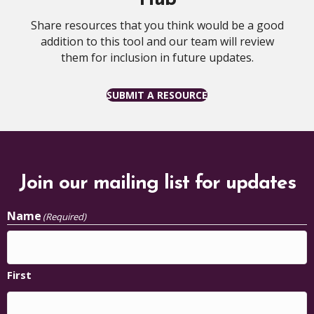
Share resources that you think would be a good
addition to this tool and our team will review
them for inclusion in future updates.
SUBMIT A RESOURCE
Join our mailing list for updates
Name
(Required)
First