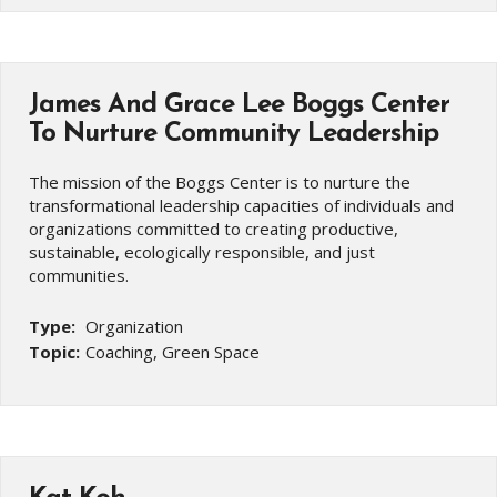
James And Grace Lee Boggs Center
To Nurture Community Leadership
The mission of the Boggs Center is to nurture the
transformational leadership capacities of individuals and
organizations committed to creating productive,
sustainable, ecologically responsible, and just
communities.
Type:
Organization
Topic:
Coaching, Green Space