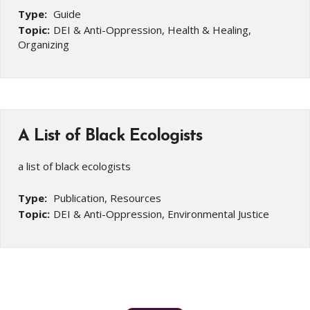
Type:
Guide
Topic:
DEI & Anti-Oppression, Health & Healing,
Organizing
A List of Black Ecologists
a list of black ecologists
Type:
Publication, Resources
Topic:
DEI & Anti-Oppression, Environmental Justice