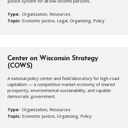
justice system for all low-income persons.
Type:
Organization, Resources
Topic:
Economic Justice, Legal, Organizing, Policy
Center on Wisconsin Strategy
(COWS)
A national policy center and field laboratory for high-road
capitalism — a competitive market economy of shared
prosperity, environmental sustainability, and capable
democratic government.
Type:
Organization, Resources
Topic:
Economic Justice, Organizing, Policy