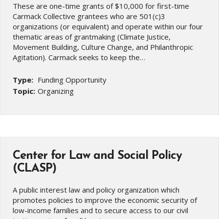
These are one-time grants of $10,000 for first-time
Carmack Collective grantees who are 501(c)3
organizations (or equivalent) and operate within our four
thematic areas of grantmaking (Climate Justice,
Movement Building, Culture Change, and Philanthropic
Agitation). Carmack seeks to keep the…
Type:
Funding Opportunity
Topic:
Organizing
Center for Law and Social Policy
(CLASP)
A public interest law and policy organization which
promotes policies to improve the economic security of
low-income families and to secure access to our civil