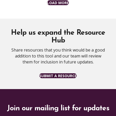
LOAD MORE
Help us expand the Resource
Hub
Share resources that you think would be a good
addition to this tool and our team will review
them for inclusion in future updates.
SUBMIT A RESOURCE
Join our mailing list for updates