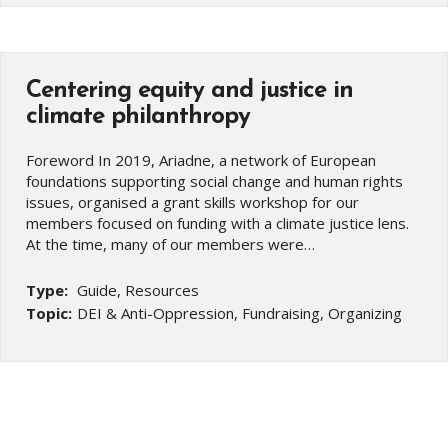
Centering equity and justice in
climate philanthropy
Foreword In 2019, Ariadne, a network of European
foundations supporting social change and human rights
issues, organised a grant skills workshop for our
members focused on funding with a climate justice lens.
At the time, many of our members were…
Type:
Guide, Resources
Topic:
DEI & Anti-Oppression, Fundraising, Organizing