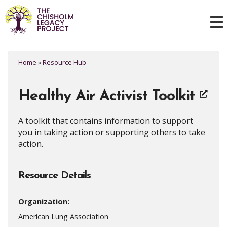
Home
»
Resource Hub
Healthy Air Activist Toolkit
A toolkit that contains information to support
you in taking action or supporting others to take
action.
Resource Details
Organization:
American Lung Association