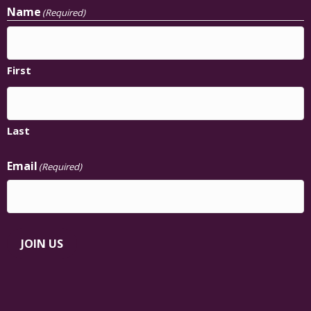
Name
(Required)
First
Last
Email
(Required)
JOIN US