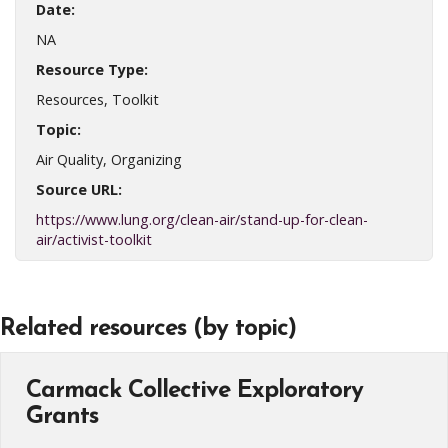
Date:
NA
Resource Type:
Resources, Toolkit
Topic:
Air Quality, Organizing
Source URL:
https://www.lung.org/clean-air/stand-up-for-clean-
air/activist-toolkit
Related resources (by topic)
Carmack Collective Exploratory
Grants