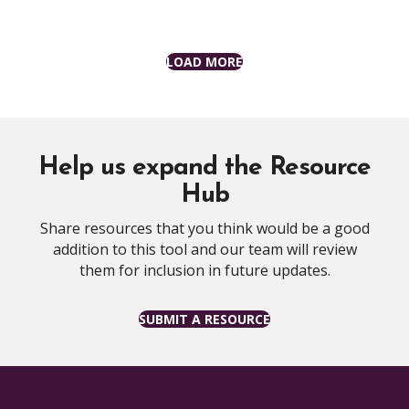
LOAD MORE
Help us expand the Resource
Hub
Share resources that you think would be a good
addition to this tool and our team will review
them for inclusion in future updates.
SUBMIT A RESOURCE