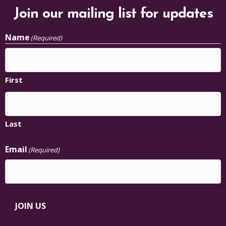
Join our mailing list for updates
Name
(Required)
First
Last
Email
(Required)
JOIN US