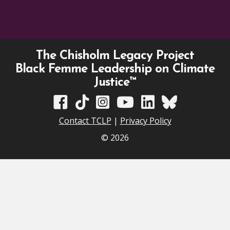
The Chisholm Legacy Project
Black Femme Leadership on Climate
Justice™
TCLP on Facebook
TCLP on TikTok
TCLP on Instagram
TCLP on YouTube
TCLP on Linkedin
TCLP on Bluesky
Contact TCLP
|
Privacy Policy
© 2026