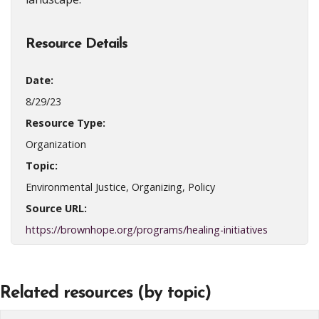
Resource Details
Date:
8/29/23
Resource Type:
Organization
Topic:
Environmental Justice, Organizing, Policy
Source URL:
https://brownhope.org/programs/healing-initiatives
Related resources (by topic)