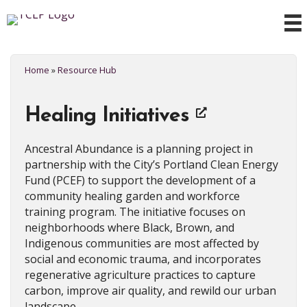
Home
»
Resource Hub
Healing Initiatives
Ancestral Abundance is a planning project in
partnership with the City’s Portland Clean Energy
Fund (PCEF) to support the development of a
community healing garden and workforce
training program. The initiative focuses on
neighborhoods where Black, Brown, and
Indigenous communities are most affected by
social and economic trauma, and incorporates
regenerative agriculture practices to capture
carbon, improve air quality, and rewild our urban
landscape.