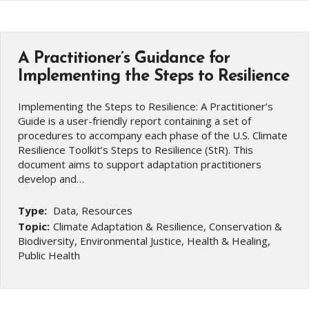
A Practitioner’s Guidance for
Implementing the Steps to Resilience
Implementing the Steps to Resilience: A Practitioner’s
Guide is a user-friendly report containing a set of
procedures to accompany each phase of the U.S. Climate
Resilience Toolkit’s Steps to Resilience (StR). This
document aims to support adaptation practitioners
develop and…
Type:
Data, Resources
Topic:
Climate Adaptation & Resilience, Conservation &
Biodiversity, Environmental Justice, Health & Healing,
Public Health