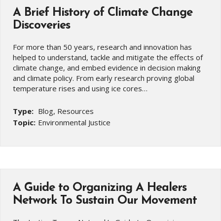
A Brief History of Climate Change
Discoveries
For more than 50 years, research and innovation has
helped to understand, tackle and mitigate the effects of
climate change, and embed evidence in decision making
and climate policy. From early research proving global
temperature rises and using ice cores…
Type:
Blog, Resources
Topic:
Environmental Justice
A Guide to Organizing A Healers
Network To Sustain Our Movement