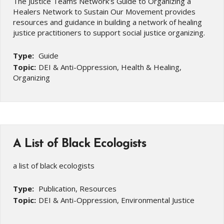
The Justice Teams Network’s Guide to Organizing a
Healers Network to Sustain Our Movement provides
resources and guidance in building a network of healing
justice practitioners to support social justice organizing.
Type:
Guide
Topic:
DEI & Anti-Oppression, Health & Healing,
Organizing
A List of Black Ecologists
a list of black ecologists
Type:
Publication, Resources
Topic:
DEI & Anti-Oppression, Environmental Justice