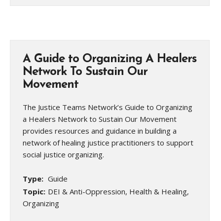
A Guide to Organizing A Healers
Network To Sustain Our
Movement
The Justice Teams Network’s Guide to Organizing
a Healers Network to Sustain Our Movement
provides resources and guidance in building a
network of healing justice practitioners to support
social justice organizing.
Type:
Guide
Topic:
DEI & Anti-Oppression, Health & Healing,
Organizing