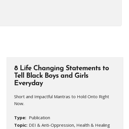
8 Life Changing Statements to
Tell Black Boys and Girls
Everyday
Short and Impactful Mantras to Hold Onto Right
Now.
Type:
Publication
Topic:
DEI & Anti-Oppression, Health & Healing