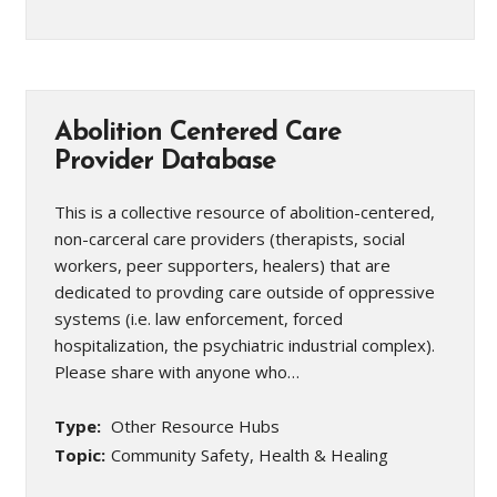
Abolition Centered Care
Provider Database
This is a collective resource of abolition-centered,
non-carceral care providers (therapists, social
workers, peer supporters, healers) that are
dedicated to provding care outside of oppressive
systems (i.e. law enforcement, forced
hospitalization, the psychiatric industrial complex).
Please share with anyone who…
Type:
Other Resource Hubs
Topic:
Community Safety, Health & Healing