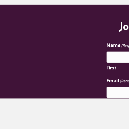
Jo
Name
(Req
First
Email
(Requ
JOIN U