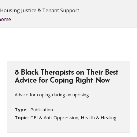
, Housing Justice & Tenant Support
/home
8 Black Therapists on Their Best
Advice for Coping Right Now
Advice for coping during an uprising.
Type:
Publication
Topic:
DEI & Anti-Oppression, Health & Healing