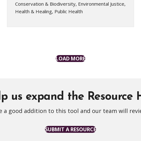
Conservation & Biodiversity, Environmental Justice,
Health & Healing, Public Health
LOAD MORE
p us expand the Resource
 a good addition to this tool and our team will revi
SUBMIT A RESOURCE