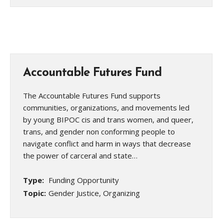
Accountable Futures Fund
The Accountable Futures Fund supports
communities, organizations, and movements led
by young BIPOC cis and trans women, and queer,
trans, and gender non conforming people to
navigate conflict and harm in ways that decrease
the power of carceral and state…
Type:
Funding Opportunity
Topic:
Gender Justice, Organizing