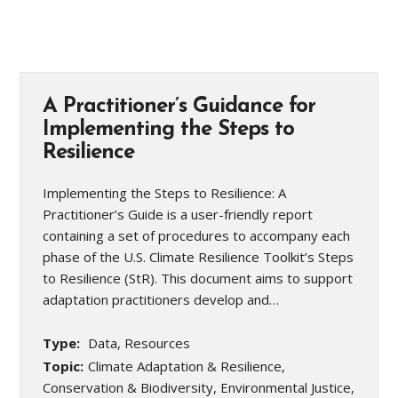
A Practitioner’s Guidance for
Implementing the Steps to
Resilience
Implementing the Steps to Resilience: A
Practitioner’s Guide is a user-friendly report
containing a set of procedures to accompany each
phase of the U.S. Climate Resilience Toolkit’s Steps
to Resilience (StR). This document aims to support
adaptation practitioners develop and…
Type:
Data, Resources
Topic:
Climate Adaptation & Resilience,
Conservation & Biodiversity, Environmental Justice,