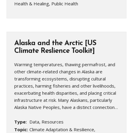
Health & Healing, Public Health
Alaska and the Arctic [US
Climate Reslience Toolkit]
Warming temperatures, thawing permafrost, and
other climate-related changes in Alaska are
transforming ecosystems, disrupting cultural
practices, harming fisheries and other livelihoods,
exacerbating health disparities, and placing critical
infrastructure at risk. Many Alaskans, particularly
Alaska Native Peoples, have a distinct connection…
Type:
Data, Resources
Topic:
Climate Adaptation & Resilience,