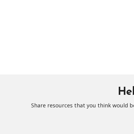
Hel
Share resources that you think would be