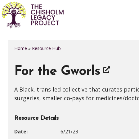
Home
»
Resource Hub
For the Gworls
A Black, trans-led collective that curates par
surgeries, smaller co-pays for medicines/doctor
Resource Details
Date:
6/21/23