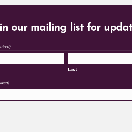
in our mailing list for upda
uired)
Last
ired)
S