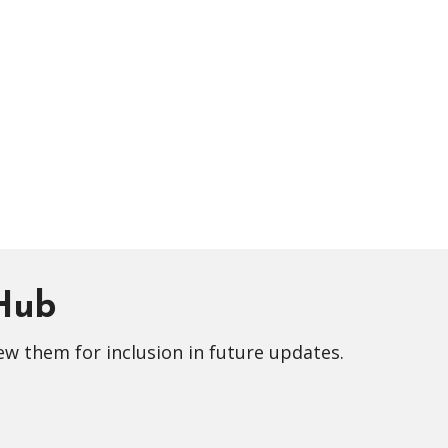
 Hub
ew them for inclusion in future updates.