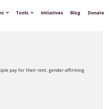
ns
Tools
Initiatives
Blog
Donate
ople pay for their rent, gender-affirming