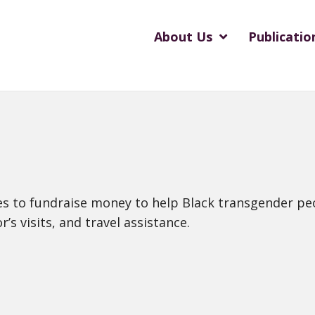
About Us
Publicatio
ties to fundraise money to help Black transgender pe
’s visits, and travel assistance.