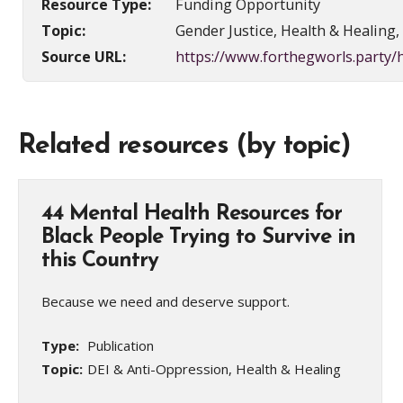
Resource Type:
Funding Opportunity
Topic:
Gender Justice, Health & Healing
Source URL:
https://www.forthegworls.party
Related resources (by topic)
44 Mental Health Resources for
Black People Trying to Survive in
this Country
Because we need and deserve support.
Type:
Publication
Topic:
DEI & Anti-Oppression, Health & Healing