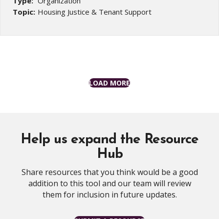
Type:
Organization
Topic:
Housing Justice & Tenant Support
LOAD MORE
Help us expand the Resource
Hub
Share resources that you think would be a good
addition to this tool and our team will review
them for inclusion in future updates.