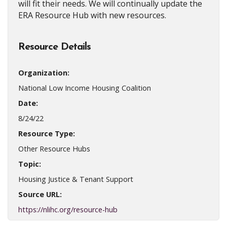
will fit their needs. We will continually update the
ERA Resource Hub with new resources.
Resource Details
Organization:
National Low Income Housing Coalition
Date:
8/24/22
Resource Type:
Other Resource Hubs
Topic:
Housing Justice & Tenant Support
Source URL:
https://nlihc.org/resource-hub