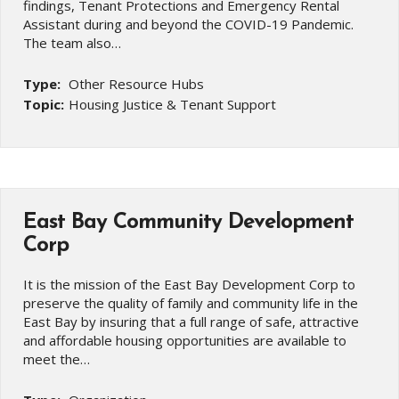
findings, Tenant Protections and Emergency Rental
Assistant during and beyond the COVID-19 Pandemic.
The team also…
Type:
Other Resource Hubs
Topic:
Housing Justice & Tenant Support
East Bay Community Development
Corp
It is the mission of the East Bay Development Corp to
preserve the quality of family and community life in the
East Bay by insuring that a full range of safe, attractive
and affordable housing opportunities are available to
meet the…