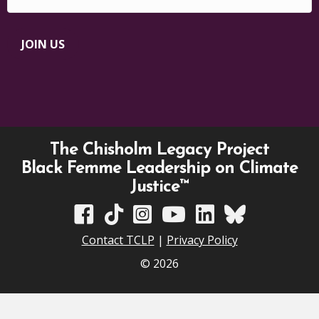
JOIN US
The Chisholm Legacy Project
Black Femme Leadership on Climate
Justice™
TCLP on Facebook
TCLP on TikTok
TCLP on Instagram
TCLP on YouTube
TCLP on Linkedin
TCLP on Bluesky
Contact TCLP
|
Privacy Policy
© 2026