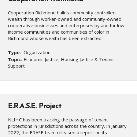
Cooperation Richmond builds community controlled
wealth through worker-owned and community-owned
cooperative businesses and enterprises by and for low-
income communities and communities of color in
Richmond whose wealth has been extracted.
Type:
Organization
Topic:
Economic Justice, Housing Justice & Tenant
Support
E.R.A.S.E. Project
NLIHC has been tracking the passage of tenant
protections in jurisdictions across the country. In January
2022, the ERASE team released a report on its