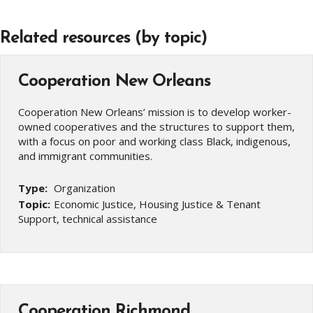
Related resources (by topic)
Cooperation New Orleans
Cooperation New Orleans’ mission is to develop worker-
owned cooperatives and the structures to support them,
with a focus on poor and working class Black, indigenous,
and immigrant communities.
Type:
Organization
Topic:
Economic Justice, Housing Justice & Tenant
Support, technical assistance
Cooperation Richmond