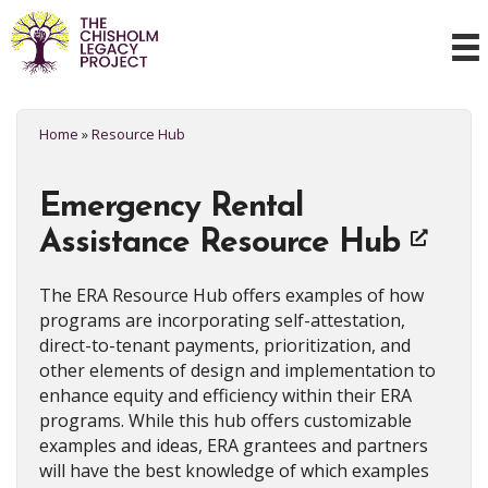
Home
»
Resource Hub
Emergency Rental
Assistance Resource Hub
The ERA Resource Hub offers examples of how
programs are incorporating self-attestation,
direct-to-tenant payments, prioritization, and
other elements of design and implementation to
enhance equity and efficiency within their ERA
programs. While this hub offers customizable
examples and ideas, ERA grantees and partners
will have the best knowledge of which examples