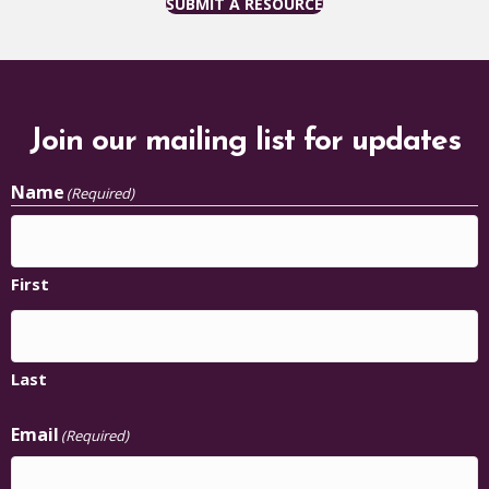
SUBMIT A RESOURCE
Join our mailing list for updates
Name
(Required)
First
Last
Email
(Required)