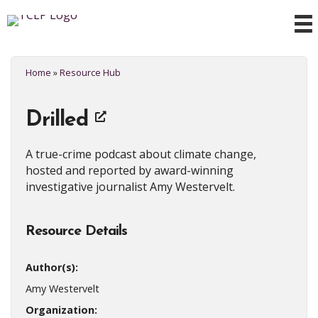
Home
»
Resource Hub
Drilled
A true-crime podcast about climate change,
hosted and reported by award-winning
investigative journalist Amy Westervelt.
Resource Details
Author(s):
Amy Westervelt
Organization: