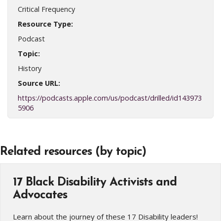
Critical Frequency
Resource Type:
Podcast
Topic:
History
Source URL:
https://podcasts.apple.com/us/podcast/drilled/id143973
5906
Related resources (by topic)
17 Black Disability Activists and
Advocates
Learn about the journey of these 17 Disability leaders!