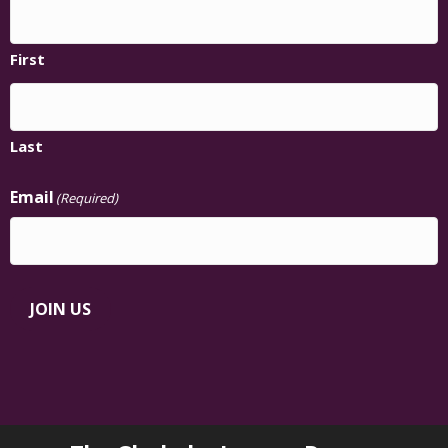
First
Last
Email
(Required)
JOIN US