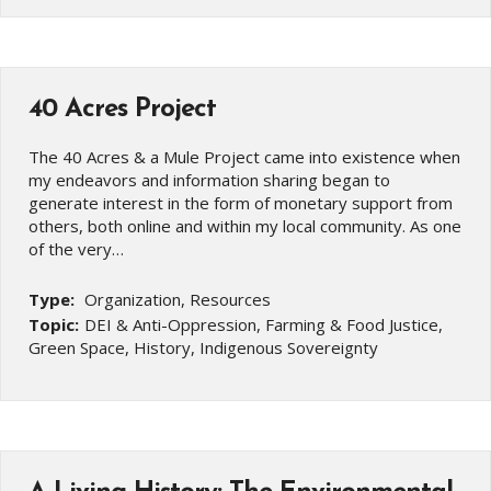
40 Acres Project
The 40 Acres & a Mule Project came into existence when
my endeavors and information sharing began to
generate interest in the form of monetary support from
others, both online and within my local community. As one
of the very…
Type:
Organization, Resources
Topic:
DEI & Anti-Oppression, Farming & Food Justice,
Green Space, History, Indigenous Sovereignty