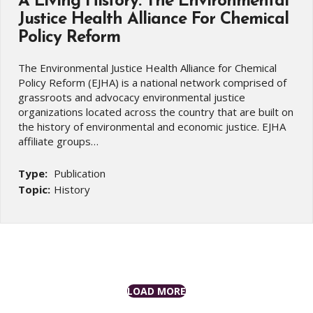
A Living History: The Environmental
Justice Health Alliance For Chemical
Policy Reform
The Environmental Justice Health Alliance for Chemical
Policy Reform (EJHA) is a national network comprised of
grassroots and advocacy environmental justice
organizations located across the country that are built on
the history of environmental and economic justice. EJHA
affiliate groups…
Type:
Publication
Topic:
History
LOAD MORE