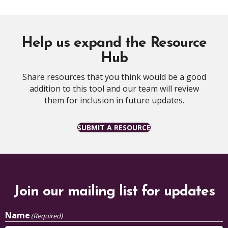
Help us expand the Resource
Hub
Share resources that you think would be a good
addition to this tool and our team will review
them for inclusion in future updates.
SUBMIT A RESOURCE
Join our mailing list for updates
Name
(Required)