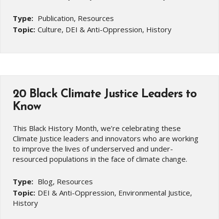
Type:
Publication, Resources
Topic:
Culture, DEI & Anti-Oppression, History
20 Black Climate Justice Leaders to
Know
This Black History Month, we’re celebrating these
Climate Justice leaders and innovators who are working
to improve the lives of underserved and under-
resourced populations in the face of climate change.
Type:
Blog, Resources
Topic:
DEI & Anti-Oppression, Environmental Justice,
History