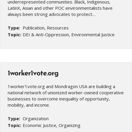
underrepresented communities. Black, Indigenous,
LatinX, Asian and other POC environmentalists have
always been strong advocates to protect…
Type:
Publication, Resources
Topic:
DEI & Anti-Oppression, Environmental Justice
1worker1vote.org
1worker1vote.org and Mondragon USA are building a
national network of unionized worker-owned cooperative
businesses to overcome inequality of opportunity,
mobility, and income.
Type:
Organization
Topic:
Economic Justice, Organizing