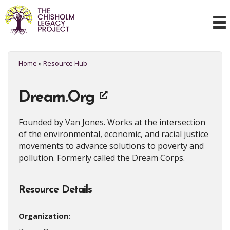
Home
»
Resource Hub
Dream.Org
Founded by Van Jones. Works at the intersection
of the environmental, economic, and racial justice
movements to advance solutions to poverty and
pollution. Formerly called the Dream Corps.
Resource Details
Organization: