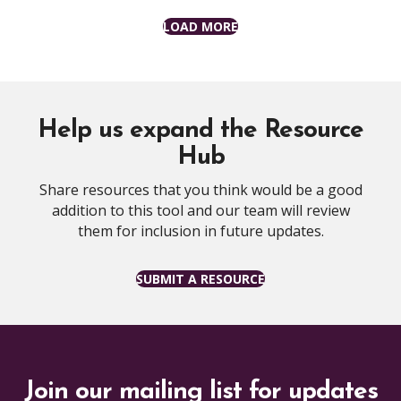
LOAD MORE
Help us expand the Resource
Hub
Share resources that you think would be a good
addition to this tool and our team will review
them for inclusion in future updates.
SUBMIT A RESOURCE
Join our mailing list for updates