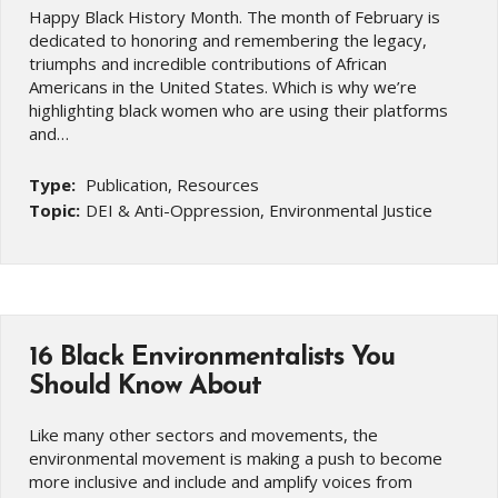
Happy Black History Month. The month of February is
dedicated to honoring and remembering the legacy,
triumphs and incredible contributions of African
Americans in the United States. Which is why we’re
highlighting black women who are using their platforms
and…
Type:
Publication, Resources
Topic:
DEI & Anti-Oppression, Environmental Justice
16 Black Environmentalists You
Should Know About
Like many other sectors and movements, the
environmental movement is making a push to become
more inclusive and include and amplify voices from