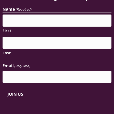
Name
(Required)
First
Last
Email
(Required)
JOIN US