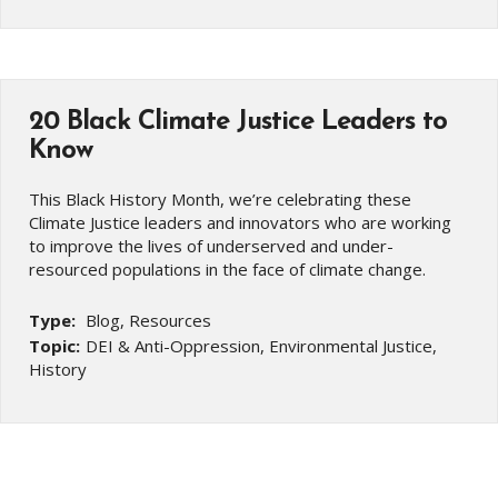
20 Black Climate Justice Leaders to
Know
This Black History Month, we’re celebrating these
Climate Justice leaders and innovators who are working
to improve the lives of underserved and under-
resourced populations in the face of climate change.
Type:
Blog, Resources
Topic:
DEI & Anti-Oppression, Environmental Justice,
History