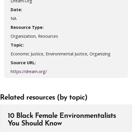
Dream.Org
Date:
NA
Resource Type:
Organization, Resources
Topic:
Economic Justice, Environmental Justice, Organizing
Source URL:
https://dream.org/
Related resources (by topic)
10 Black Female Environmentalists
You Should Know