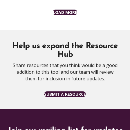
LOAD MORE
Help us expand the Resource
Hub
Share resources that you think would be a good
addition to this tool and our team will review
them for inclusion in future updates.
SUBMIT A RESOURCE