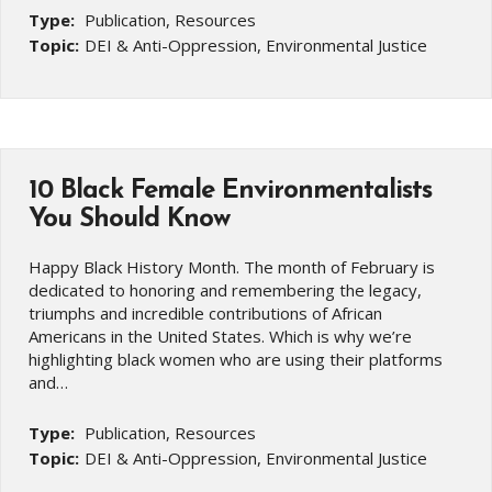
Type:
Publication, Resources
Topic:
DEI & Anti-Oppression, Environmental Justice
10 Black Female Environmentalists
You Should Know
Happy Black History Month. The month of February is
dedicated to honoring and remembering the legacy,
triumphs and incredible contributions of African
Americans in the United States. Which is why we’re
highlighting black women who are using their platforms
and…
Type:
Publication, Resources
Topic:
DEI & Anti-Oppression, Environmental Justice