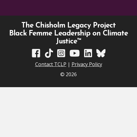
The Chisholm Legacy Project
Black Femme Leadership on Climate
Justice™
TCLP on Facebook
TCLP on TikTok
TCLP on Instagram
TCLP on YouTube
TCLP on Linkedin
TCLP on Bluesky
Contact TCLP
|
Privacy Policy
© 2026