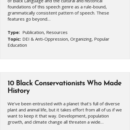
of Black Language and the cultural and historical
foundations of this speech genre as a rule-bound,
grammatically consistent pattern of speech. These
features go beyond…
Type:
Publication, Resources
Topic:
DEI & Anti-Oppression, Organizing, Popular
Education
10 Black Conservationists Who Made
History
We’ve been entrusted with a planet that’s full of diverse
plant and animal life, but it takes effort from all of us if we
want to keep it that way. Development, population
growth, and climate change all threaten a wide…