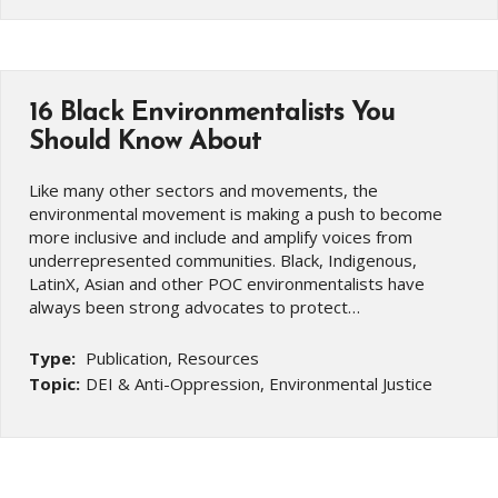
16 Black Environmentalists You
Should Know About
Like many other sectors and movements, the
environmental movement is making a push to become
more inclusive and include and amplify voices from
underrepresented communities. Black, Indigenous,
LatinX, Asian and other POC environmentalists have
always been strong advocates to protect…
Type:
Publication, Resources
Topic:
DEI & Anti-Oppression, Environmental Justice