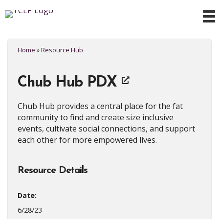
Home
»
Resource Hub
Chub Hub PDX
Chub Hub provides a central place for the fat
community to find and create size inclusive
events, cultivate social connections, and support
each other for more empowered lives.
Resource Details
Date:
6/28/23