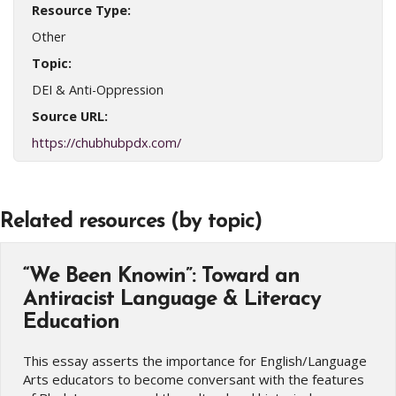
Resource Type:
Other
Topic:
DEI & Anti-Oppression
Source URL:
https://chubhubpdx.com/
Related resources (by topic)
“We Been Knowin”: Toward an
Antiracist Language & Literacy
Education
This essay asserts the importance for English/Language
Arts educators to become conversant with the features