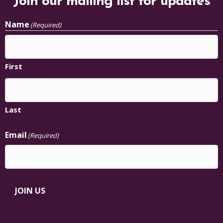
Join our mailing list for updates
Name
(Required)
First
Last
Email
(Required)
JOIN US