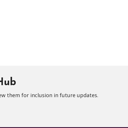
 Hub
ew them for inclusion in future updates.