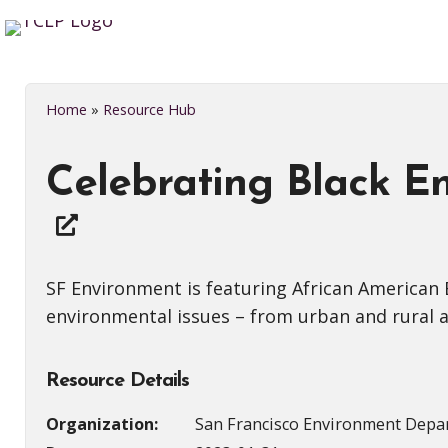
Home
»
Resource Hub
Celebrating Black En
SF Environment is featuring African American
environmental issues – from urban and rural ag
Resource Details
Organization:
San Francisco Environment Depa