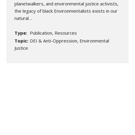
planetwalkers, and environmental justice activists,
the legacy of black Environmentalists exists in our
natural…
Type:
Publication, Resources
Topic:
DEI & Anti-Oppression, Environmental
Justice