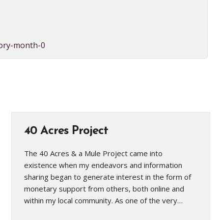
tory-month-0
40 Acres Project
The 40 Acres & a Mule Project came into
existence when my endeavors and information
sharing began to generate interest in the form of
monetary support from others, both online and
within my local community. As one of the very…