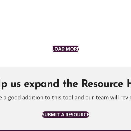
LOAD MORE
p us expand the Resource
 a good addition to this tool and our team will revi
SUBMIT A RESOURCE