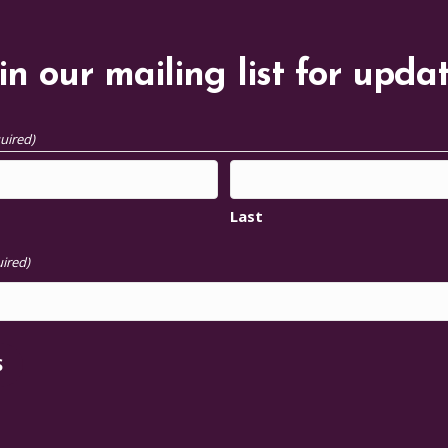
in our mailing list for upda
uired)
Last
ired)
S