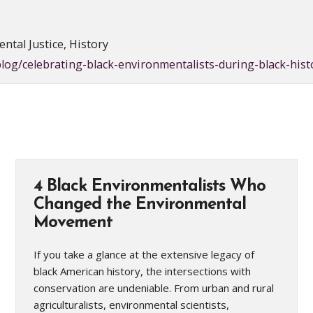
ntal Justice, History
log/celebrating-black-environmentalists-during-black-his
4 Black Environmentalists Who
Changed the Environmental
Movement
If you take a glance at the extensive legacy of
black American history, the intersections with
conservation are undeniable. From urban and rural
agriculturalists, environmental scientists,