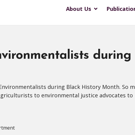
About Us
Publicatio
vironmentalists during
 Environmentalists during Black History Month. So
riculturists to environmental justice advocates to n
rtment