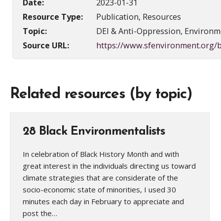
Date:
2023-01-31
Resource Type:
Publication, Resources
Topic:
DEI & Anti-Oppression, Environme
Source URL:
https://www.sfenvironment.org/b
Related resources (by topic)
28 Black Environmentalists
In celebration of Black History Month and with
great interest in the individuals directing us toward
climate strategies that are considerate of the
socio-economic state of minorities, I used 30
minutes each day in February to appreciate and
post the…