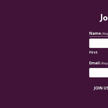
Jo
Name
(Req
First
Email
(Requ
JOIN U