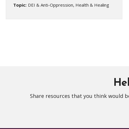
Topic:
DEI & Anti-Oppression, Health & Healing
Hel
Share resources that you think would be