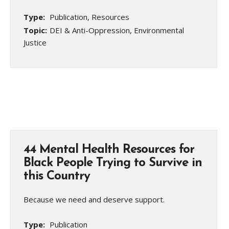
Type:
Publication, Resources
Topic:
DEI & Anti-Oppression, Environmental
Justice
44 Mental Health Resources for
Black People Trying to Survive in
this Country
Because we need and deserve support.
Type:
Publication