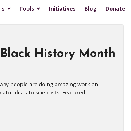
ns
Tools
Initiatives
Blog
Donate
 Black History Month
 many people are doing amazing work on
aturalists to scientists. Featured: