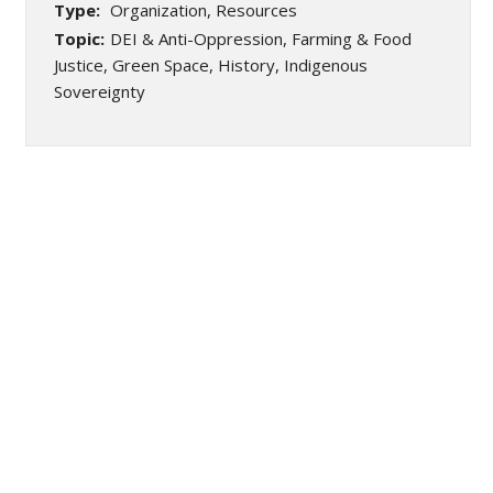
Type:
Organization, Resources
Topic:
DEI & Anti-Oppression, Farming & Food
Justice, Green Space, History, Indigenous
Sovereignty