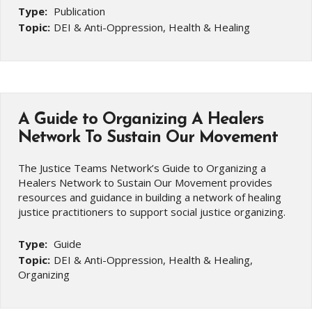
Type:
Publication
Topic:
DEI & Anti-Oppression, Health & Healing
A Guide to Organizing A Healers
Network To Sustain Our Movement
The Justice Teams Network’s Guide to Organizing a
Healers Network to Sustain Our Movement provides
resources and guidance in building a network of healing
justice practitioners to support social justice organizing.
Type:
Guide
Topic:
DEI & Anti-Oppression, Health & Healing,
Organizing