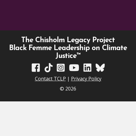
The Chisholm Legacy Project
Black Femme Leadership on Climate
Justice™
TCLP on Facebook
TCLP on TikTok
TCLP on Instagram
TCLP on YouTube
TCLP on Linkedin
TCLP on Bluesky
Contact TCLP
|
Privacy Policy
© 2026