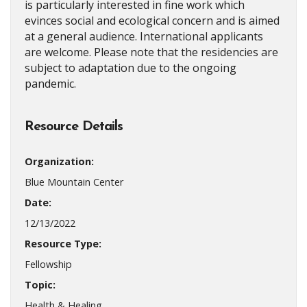
is particularly interested in fine work which
evinces social and ecological concern and is aimed
at a general audience. International applicants
are welcome. Please note that the residencies are
subject to adaptation due to the ongoing
pandemic.
Resource Details
Organization:
Blue Mountain Center
Date:
12/13/2022
Resource Type:
Fellowship
Topic:
Health & Healing