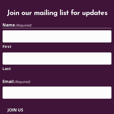
Join our mailing list for updates
Name
(Required)
First
Last
Email
(Required)
JOIN US