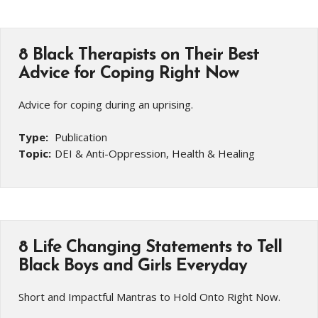
8 Black Therapists on Their Best
Advice for Coping Right Now
Advice for coping during an uprising.
Type:
Publication
Topic:
DEI & Anti-Oppression, Health & Healing
8 Life Changing Statements to Tell
Black Boys and Girls Everyday
Short and Impactful Mantras to Hold Onto Right Now.