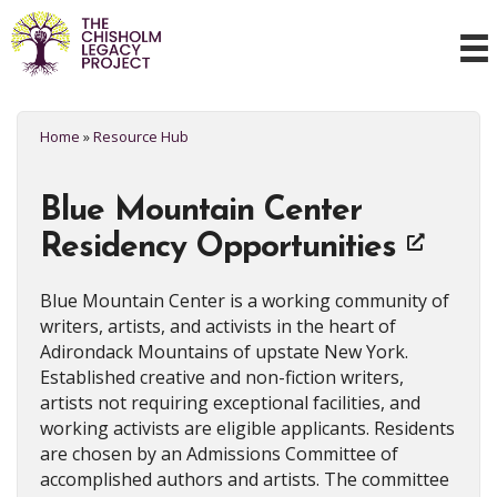
Home
»
Resource Hub
Blue Mountain Center
Residency Opportunities
Blue Mountain Center is a working community of
writers, artists, and activists in the heart of
Adirondack Mountains of upstate New York.
Established creative and non-fiction writers,
artists not requiring exceptional facilities, and
working activists are eligible applicants. Residents
are chosen by an Admissions Committee of
accomplished authors and artists. The committee