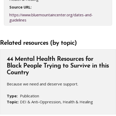
Source URL:
https://www.bluemountaincenter.org/dates-and-
guidelines
Related resources (by topic)
44 Mental Health Resources for
Black People Trying to Survive in this
Country
Because we need and deserve support.
Type:
Publication
Topic:
DEI & Anti-Oppression, Health & Healing