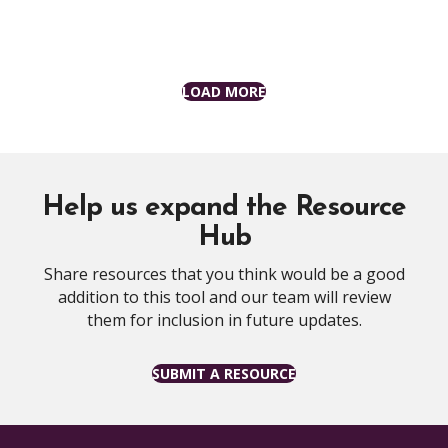
LOAD MORE
Help us expand the Resource
Hub
Share resources that you think would be a good
addition to this tool and our team will review
them for inclusion in future updates.
SUBMIT A RESOURCE