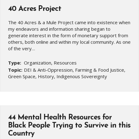
40 Acres Project
The 40 Acres & a Mule Project came into existence when
my endeavors and information sharing began to
generate interest in the form of monetary support from
others, both online and within my local community. As one
of the very…
Type:
Organization, Resources
Topic:
DEI & Anti-Oppression, Farming & Food Justice,
Green Space, History, Indigenous Sovereignty
44 Mental Health Resources for
Black People Trying to Survive in this
Country