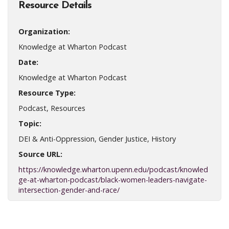
Resource Details
Organization:
Knowledge at Wharton Podcast
Date:
Knowledge at Wharton Podcast
Resource Type:
Podcast, Resources
Topic:
DEI & Anti-Oppression, Gender Justice, History
Source URL:
https://knowledge.wharton.upenn.edu/podcast/knowled
ge-at-wharton-podcast/black-women-leaders-navigate-
intersection-gender-and-race/