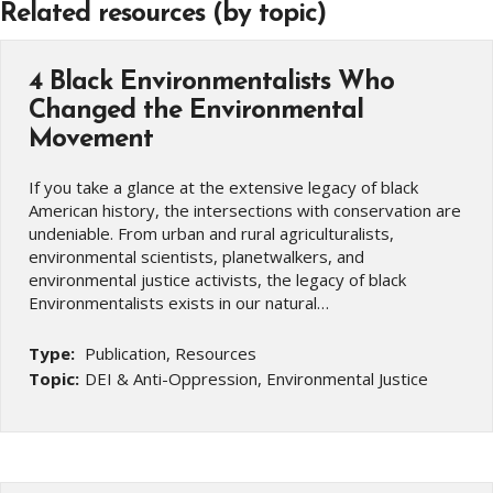
Related resources (by topic)
4 Black Environmentalists Who
Changed the Environmental
Movement
If you take a glance at the extensive legacy of black
American history, the intersections with conservation are
undeniable. From urban and rural agriculturalists,
environmental scientists, planetwalkers, and
environmental justice activists, the legacy of black
Environmentalists exists in our natural…
Type:
Publication, Resources
Topic:
DEI & Anti-Oppression, Environmental Justice