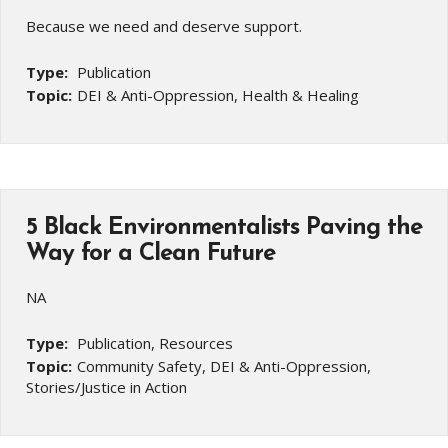
Because we need and deserve support.
Type:
Publication
Topic:
DEI & Anti-Oppression, Health & Healing
5 Black Environmentalists Paving the
Way for a Clean Future
NA
Type:
Publication, Resources
Topic:
Community Safety, DEI & Anti-Oppression,
Stories/Justice in Action