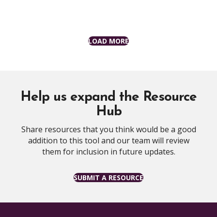
LOAD MORE
Help us expand the Resource
Hub
Share resources that you think would be a good
addition to this tool and our team will review
them for inclusion in future updates.
SUBMIT A RESOURCE