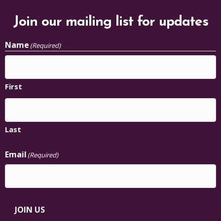
Join our mailing list for updates
Name
(Required)
First
Last
Email
(Required)
JOIN US