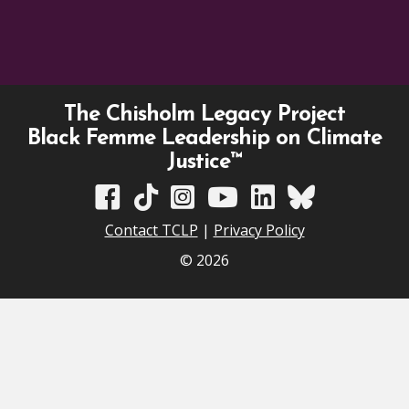
The Chisholm Legacy Project
Black Femme Leadership on Climate
Justice™
TCLP on Facebook
TCLP on TikTok
TCLP on Instagram
TCLP on YouTube
TCLP on Linkedin
TCLP on Bluesky
Contact TCLP
|
Privacy Policy
© 2026