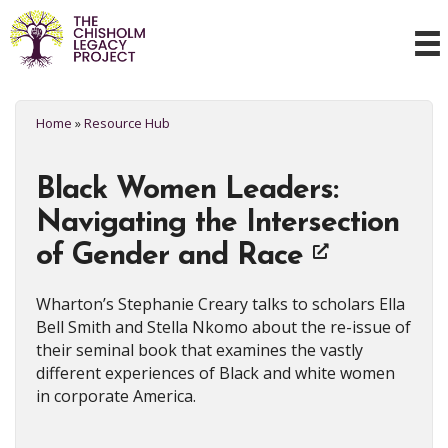
Home
»
Resource Hub
Black Women Leaders:
Navigating the Intersection
of Gender and Race
Wharton’s Stephanie Creary talks to scholars Ella
Bell Smith and Stella Nkomo about the re-issue of
their seminal book that examines the vastly
different experiences of Black and white women
in corporate America.