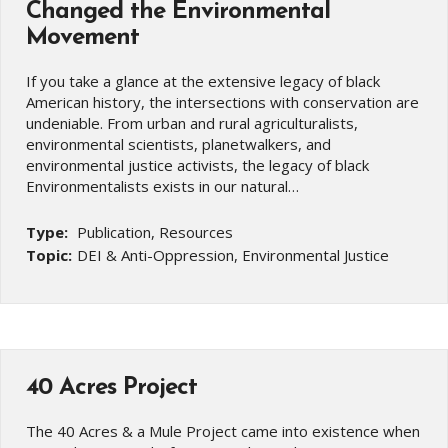
Changed the Environmental
Movement
If you take a glance at the extensive legacy of black
American history, the intersections with conservation are
undeniable. From urban and rural agriculturalists,
environmental scientists, planetwalkers, and
environmental justice activists, the legacy of black
Environmentalists exists in our natural…
Type:
Publication, Resources
Topic:
DEI & Anti-Oppression, Environmental Justice
40 Acres Project
The 40 Acres & a Mule Project came into existence when