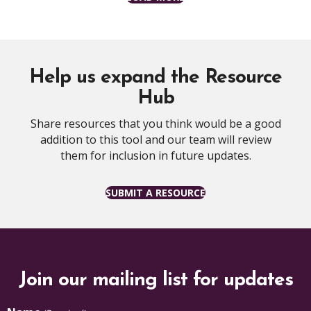
Help us expand the Resource
Hub
Share resources that you think would be a good
addition to this tool and our team will review
them for inclusion in future updates.
SUBMIT A RESOURCE
Join our mailing list for updates