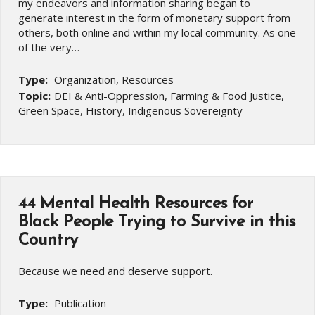
my endeavors and information sharing began to
generate interest in the form of monetary support from
others, both online and within my local community. As one
of the very…
Type:
Organization, Resources
Topic:
DEI & Anti-Oppression, Farming & Food Justice,
Green Space, History, Indigenous Sovereignty
44 Mental Health Resources for
Black People Trying to Survive in this
Country
Because we need and deserve support.
Type:
Publication