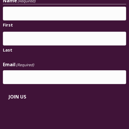
Name
(Required)
First
Last
Email
(Required)
JOIN US