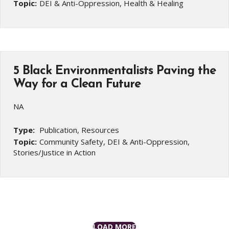
Topic:
DEI & Anti-Oppression, Health & Healing
5 Black Environmentalists Paving the
Way for a Clean Future
NA
Type:
Publication, Resources
Topic:
Community Safety, DEI & Anti-Oppression,
Stories/Justice in Action
LOAD MORE