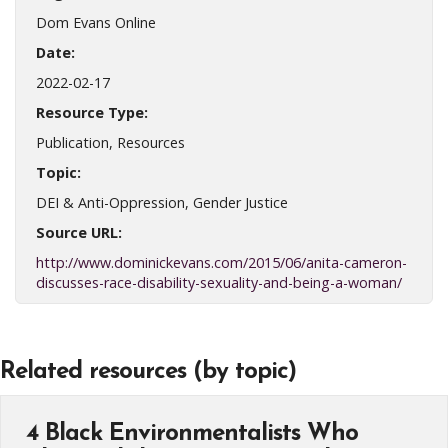
Dom Evans Online
Date:
2022-02-17
Resource Type:
Publication, Resources
Topic:
DEI & Anti-Oppression, Gender Justice
Source URL:
http://www.dominickevans.com/2015/06/anita-cameron-
discusses-race-disability-sexuality-and-being-a-woman/
Related resources (by topic)
4 Black Environmentalists Who