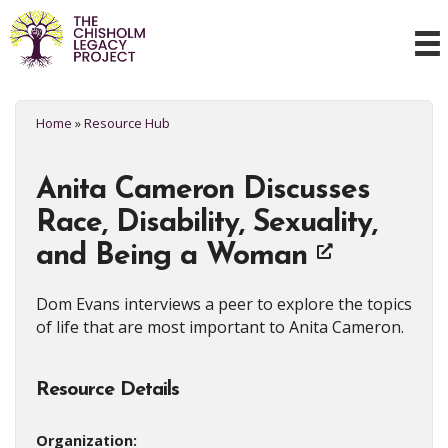
Home
»
Resource Hub
Anita Cameron Discusses
Race, Disability, Sexuality,
and Being a Woman
Dom Evans interviews a peer to explore the topics
of life that are most important to Anita Cameron.
Resource Details
Organization: