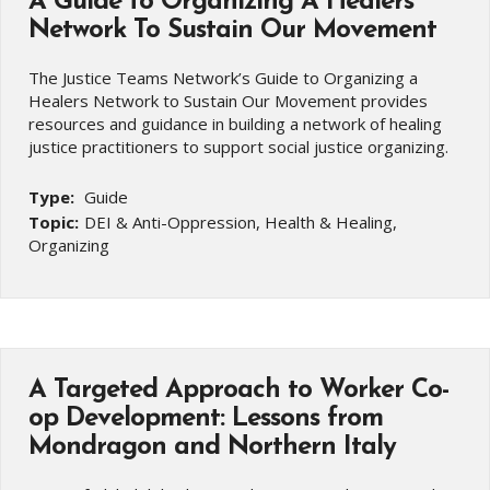
A Guide to Organizing A Healers
Network To Sustain Our Movement
The Justice Teams Network’s Guide to Organizing a
Healers Network to Sustain Our Movement provides
resources and guidance in building a network of healing
justice practitioners to support social justice organizing.
Type:
Guide
Topic:
DEI & Anti-Oppression, Health & Healing,
Organizing
A Targeted Approach to Worker Co-
op Development: Lessons from
Mondragon and Northern Italy