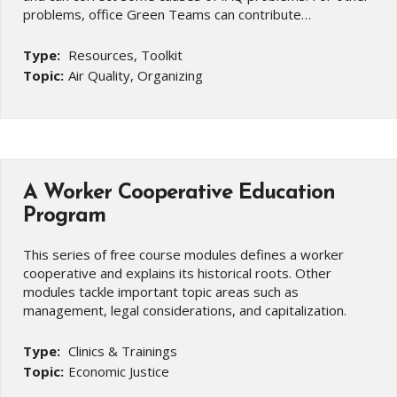
problems, office Green Teams can contribute…
Type:
Resources, Toolkit
Topic:
Air Quality, Organizing
A Worker Cooperative Education
Program
This series of free course modules defines a worker
cooperative and explains its historical roots. Other
modules tackle important topic areas such as
management, legal considerations, and capitalization.
Type:
Clinics & Trainings
Topic:
Economic Justice