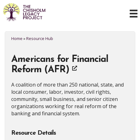
Home
»
Resource Hub
Americans for Financial
Reform (AFR)
A coalition of more than 250 national, state, and
local consumer, labor, investor, civil rights,
community, small business, and senior citizen
organizations working for real reform of the
banking and financial system.
Resource Details