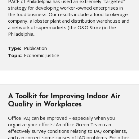
PACE of Philadelphia has used an extremely “targeted”
strategy for developing worker-owned enterprises in
the food business. Our results include a food-brokerage
company, a lobster plant and distribution warehouse and
a network of supermarkets (the O&O Store) in the
Philadelphia…
Type:
Publication
Topic:
Economic Justice
A Toolkit for Improving Indoor Air
Quality in Workplaces
Office IAQ can be improved – especially when you
organize your efforts! An office Green Team can
effectively survey conditions relating to IAQ complaints,
and can correct some causes of IAQ problems. For other