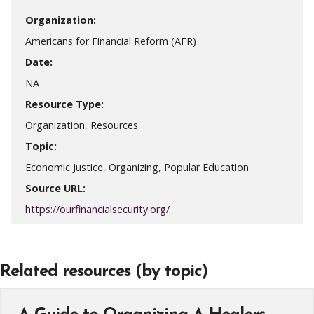
Organization:
Americans for Financial Reform (AFR)
Date:
NA
Resource Type:
Organization, Resources
Topic:
Economic Justice, Organizing, Popular Education
Source URL:
https://ourfinancialsecurity.org/
Related resources (by topic)