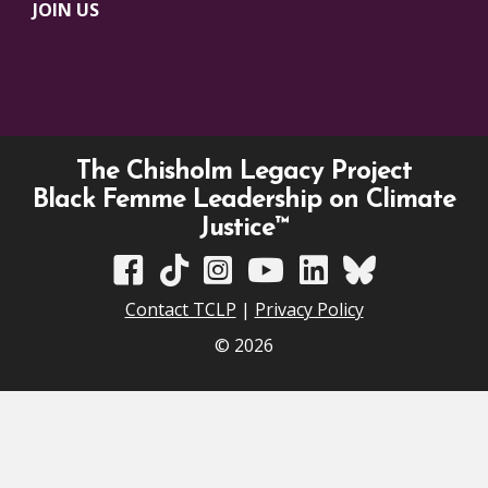
JOIN US
The Chisholm Legacy Project
Black Femme Leadership on Climate
Justice™
TCLP on Facebook
TCLP on TikTok
TCLP on Instagram
TCLP on YouTube
TCLP on Linkedin
TCLP on Bluesky
Contact TCLP
|
Privacy Policy
© 2026