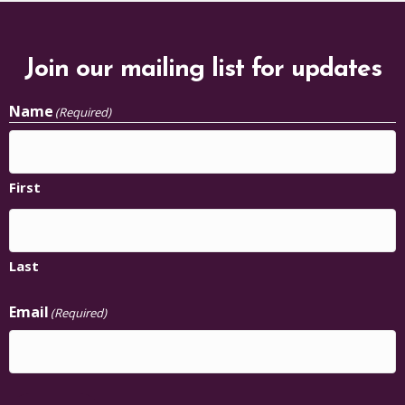
Join our mailing list for updates
Name
(Required)
First
Last
Email
(Required)