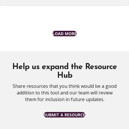
LOAD MORE
Help us expand the Resource
Hub
Share resources that you think would be a good
addition to this tool and our team will review
them for inclusion in future updates.
SUBMIT A RESOURCE