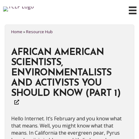
Home
»
Resource Hub
AFRICAN AMERICAN
SCIENTISTS,
ENVIRONMENTALISTS
AND ACTIVISTS YOU
SHOULD KNOW (PART 1)
Hello Internet. It’s February and you know what
that means. Well, you might know what that
means. In California the evergreen pear, Pyrus