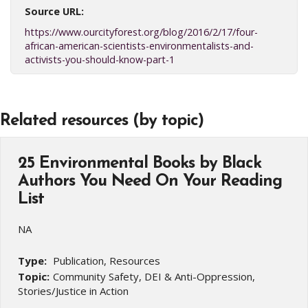
Source URL:
https://www.ourcityforest.org/blog/2016/2/17/four-
african-american-scientists-environmentalists-and-
activists-you-should-know-part-1
Related resources (by topic)
25 Environmental Books by Black
Authors You Need On Your Reading
List
NA
Type:
Publication, Resources
Topic:
Community Safety, DEI & Anti-Oppression,
Stories/Justice in Action