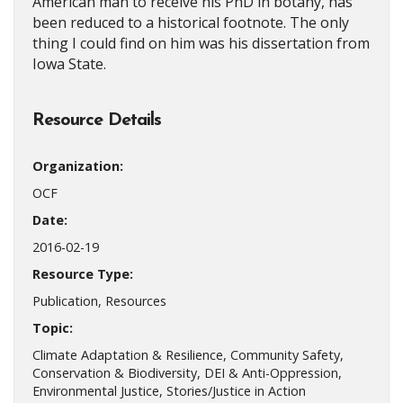
American man to receive his PhD in botany, has
been reduced to a historical footnote. The only
thing I could find on him was his dissertation from
Iowa State.
Resource Details
Organization:
OCF
Date:
2016-02-19
Resource Type:
Publication, Resources
Topic:
Climate Adaptation & Resilience, Community Safety,
Conservation & Biodiversity, DEI & Anti-Oppression,
Environmental Justice, Stories/Justice in Action