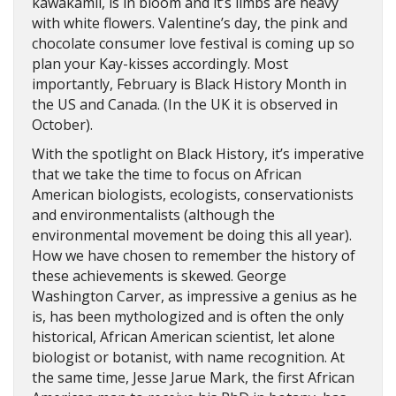
kawakamii, is in bloom and it’s limbs are heavy
with white flowers. Valentine’s day, the pink and
chocolate consumer love festival is coming up so
plan your Kay-kisses accordingly. Most
importantly, February is Black History Month in
the US and Canada. (In the UK it is observed in
October).
With the spotlight on Black History, it’s imperative
that we take the time to focus on African
American biologists, ecologists, conservationists
and environmentalists (although the
environmental movement be doing this all year).
How we have chosen to remember the history of
these achievements is skewed. George
Washington Carver, as impressive a genius as he
is, has been mythologized and is often the only
historical, African American scientist, let alone
biologist or botanist, with name recognition. At
the same time, Jesse Jarue Mark, the first African