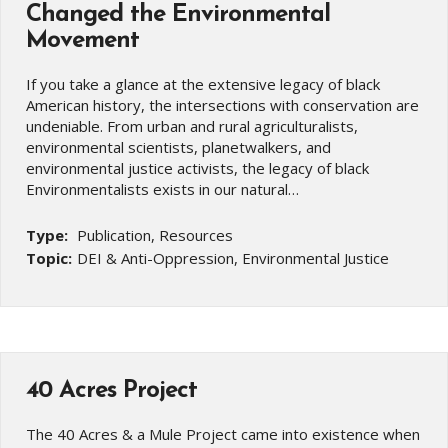
Changed the Environmental
Movement
If you take a glance at the extensive legacy of black
American history, the intersections with conservation are
undeniable. From urban and rural agriculturalists,
environmental scientists, planetwalkers, and
environmental justice activists, the legacy of black
Environmentalists exists in our natural…
Type:
Publication, Resources
Topic:
DEI & Anti-Oppression, Environmental Justice
40 Acres Project
The 40 Acres & a Mule Project came into existence when