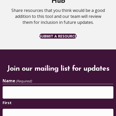
Hub
Share resources that you think would be a good
addition to this tool and our team will review
them for inclusion in future updates.
SUBMIT A RESOURCE
Join our mailing list for updates
Name
(Required)
First