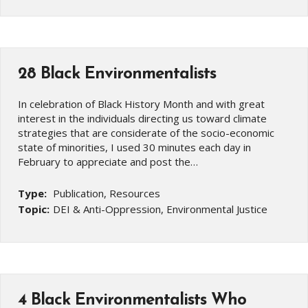
28 Black Environmentalists
In celebration of Black History Month and with great
interest in the individuals directing us toward climate
strategies that are considerate of the socio-economic
state of minorities, I used 30 minutes each day in
February to appreciate and post the…
Type:
Publication, Resources
Topic:
DEI & Anti-Oppression, Environmental Justice
4 Black Environmentalists Who