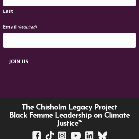
Last
Email
(Required)
JOIN US
The Chisholm Legacy Project
Black Femme Leadership on Climate
Justice™
TCLP on Facebook
TCLP on TikTok
TCLP on Instagram
TCLP on YouTube
TCLP on Linkedin
TCLP on Bluesky