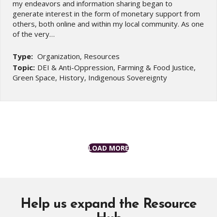
my endeavors and information sharing began to
generate interest in the form of monetary support from
others, both online and within my local community. As one
of the very…
Type:
Organization, Resources
Topic:
DEI & Anti-Oppression, Farming & Food Justice,
Green Space, History, Indigenous Sovereignty
LOAD MORE
Help us expand the Resource